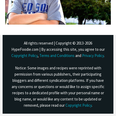
All rights reserved | Copyright © 2013-
2026
HypeFoodie.com | By accessing this site, you agree to our
Copyright Policy
,
Terms and Conditions
and
Privacy Policy
.
Notice: Some images and recipes were reprinted with
permission from various publishers, their participating
bloggers and different syndication platforms. If you have
any concerns or questions or would like to assign specific
recipes to a dedicated profile with your personal name or
blog name, or would like any content to be updated or
removed, please read our
Copyright Policy
.