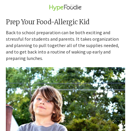
Prep Your Food-Allergic Kid
Back to school preparation can be both exciting and
stressful for students and parents. It takes organization
and planning to pull together all of the supplies needed,
and to get back into a routine of waking up early and
preparing lunches.