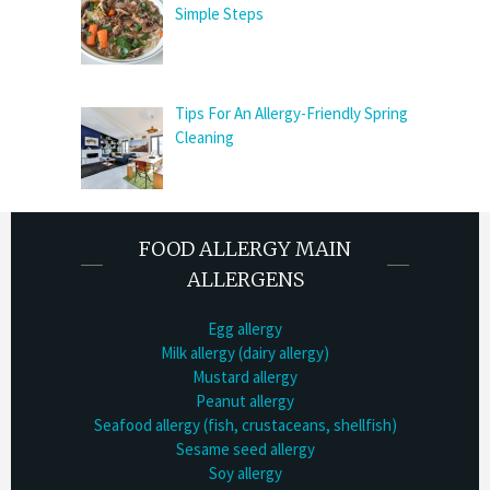
Simple Steps
Tips For An Allergy-Friendly Spring
Cleaning
FOOD ALLERGY MAIN
ALLERGENS
Egg allergy
Milk allergy (dairy allergy)
Mustard allergy
Peanut allergy
Seafood allergy (fish, crustaceans, shellfish)
Sesame seed allergy
Soy allergy