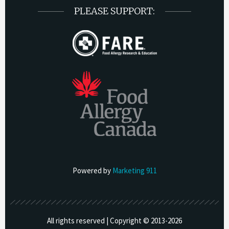
PLEASE SUPPORT:
Powered by
Marketing 911
All rights reserved | Copyright © 2013-
2026