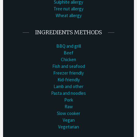
Sulphite allergy
Tree nut allergy
Wheat allergy
INGREDIENTS METHODS
BBQ and grill
Beef
Chicken
Fish and seafood
Freezer friendly
Kid-friendly
Lamb and other
Pasta and noodles
Pork
Raw
Slow cooker
Vegan
Vegetarian