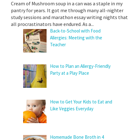
Cream of Mushroom soup in a can was a staple in my
pantry for years. It got me through many all-nighter
study sessions and marathon essay writing nights that
all procrastinators have endured. As a...
Back-to-School with Food
Allergies: Meeting with the
Teacher
How to Plan an Allergy-Friendly
Party at a Play Place
How to Get Your Kids to Eat and
Like Veggies Everyday
Homemade Bone Broth in 4