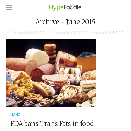
Archive - June 2015
LIVING
FDA bans Trans Fats in food