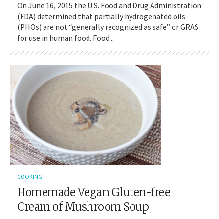
On June 16, 2015 the U.S. Food and Drug Administration
(FDA) determined that partially hydrogenated oils
(PHOs) are not “generally recognized as safe” or GRAS
for use in human food. Food...
COOKING
Homemade Vegan Gluten-free
Cream of Mushroom Soup