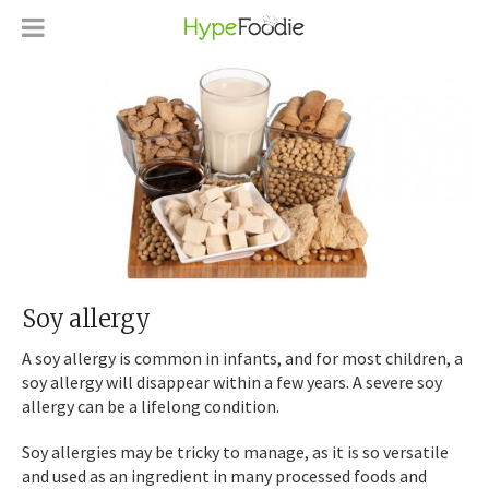
Soy allergy
A soy allergy is common in infants, and for most children, a
soy allergy will disappear within a few years. A severe soy
allergy can be a lifelong condition.
Soy allergies may be tricky to manage, as it is so versatile
and used as an ingredient in many processed foods and