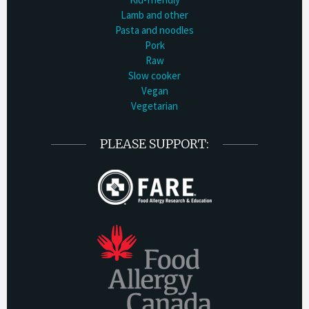
Lamb and other
Pasta and noodles
Pork
Raw
Slow cooker
Vegan
Vegetarian
PLEASE SUPPORT: