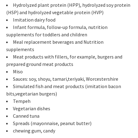
Hydrolyzed plant protein (HPP), hydrolyzed soy protein
(HSP) and hydrolyzed vegetable protein (HVP)
Imitation dairy food
Infant formula, follow-up formula, nutrition
supplements for toddlers and children
Meal replacement beverages and Nutrition
supplements
Meat products with fillers, for example, burgers and
prepared ground meat products
Miso
Sauces: soy, shoyu, tamari,teriyaki, Worcestershire
Simulated fish and meat products (imitation bacon
bits,vegetarian burgers)
Tempeh
Vegetarian dishes
Canned tuna
Spreads (mayonnaise, peanut butter)
chewing gum, candy