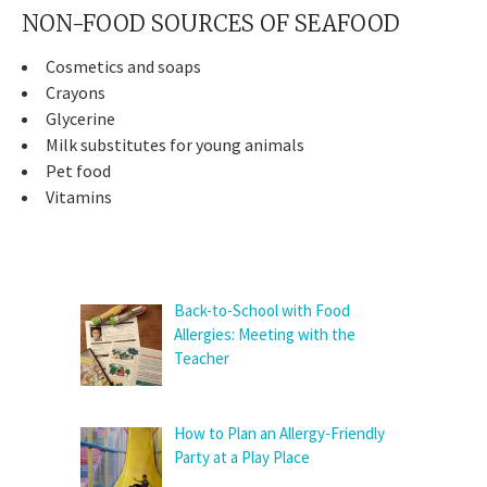
NON-FOOD SOURCES OF SEAFOOD
Cosmetics and soaps
Crayons
Glycerine
Milk substitutes for young animals
Pet food
Vitamins
Back-to-School with Food
Allergies: Meeting with the
Teacher
How to Plan an Allergy-Friendly
Party at a Play Place