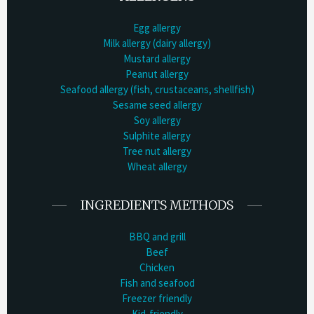
Egg allergy
Milk allergy (dairy allergy)
Mustard allergy
Peanut allergy
Seafood allergy (fish, crustaceans, shellfish)
Sesame seed allergy
Soy allergy
Sulphite allergy
Tree nut allergy
Wheat allergy
INGREDIENTS METHODS
BBQ and grill
Beef
Chicken
Fish and seafood
Freezer friendly
Kid-friendly