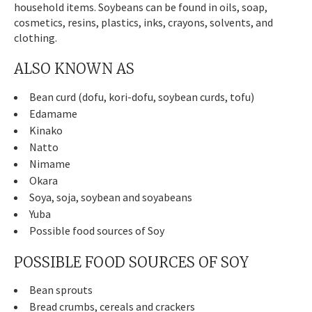
household items. Soybeans can be found in oils, soap,
cosmetics, resins, plastics, inks, crayons, solvents, and
clothing.
ALSO KNOWN AS
Bean curd (dofu, kori-dofu, soybean curds, tofu)
Edamame
Kinako
Natto
Nimame
Okara
Soya, soja, soybean and soyabeans
Yuba
Possible food sources of Soy
POSSIBLE FOOD SOURCES OF SOY
Bean sprouts
Bread crumbs, cereals and crackers