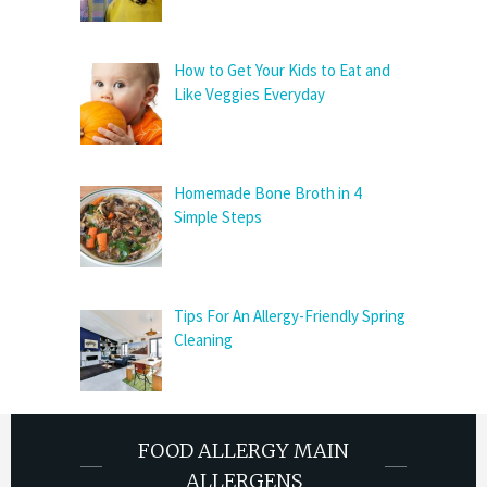
How to Get Your Kids to Eat and
Like Veggies Everyday
Homemade Bone Broth in 4
Simple Steps
Tips For An Allergy-Friendly Spring
Cleaning
FOOD ALLERGY MAIN
ALLERGENS