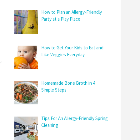
How to Plan an Allergy-Friendly
Party at a Play Place
How to Get Your Kids to Eat and
Like Veggies Everyday
Homemade Bone Broth in 4
Simple Steps
Tips For An Allergy-Friendly Spring
Cleaning