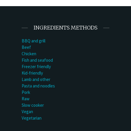
INGREDIENTS METHODS
BBQ and grill
Beef
Chicken
Fish and seafood
Freezer friendly
Kid-friendly
Lamb and other
Pasta and noodles
Pork
Raw
Slow cooker
Vegan
Vegetarian