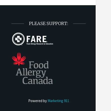
PLEASE SUPPORT:
Powered by
Marketing 911