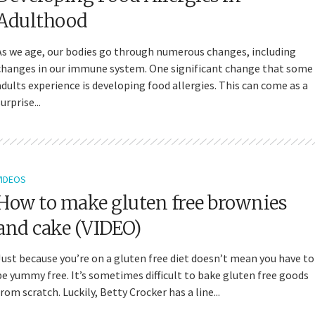
Adulthood
As we age, our bodies go through numerous changes, including
changes in our immune system. One significant change that some
adults experience is developing food allergies. This can come as a
urprise...
VIDEOS
How to make gluten free brownies
and cake (VIDEO)
Just because you’re on a gluten free diet doesn’t mean you have to
be yummy free. It’s sometimes difficult to bake gluten free goods
from scratch. Luckily, Betty Crocker has a line...