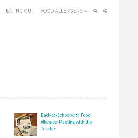
EATING OUT
FOOD ALLERGENS
Back-to-School with Food
Allergies: Meeting with the
Teacher