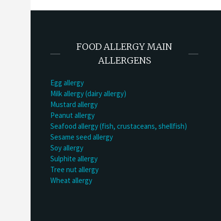
FOOD ALLERGY MAIN
ALLERGENS
Egg allergy
Milk allergy (dairy allergy)
Mustard allergy
Peanut allergy
Seafood allergy (fish, crustaceans, shellfish)
Sesame seed allergy
Soy allergy
Sulphite allergy
Tree nut allergy
Wheat allergy