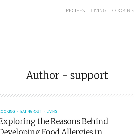
RECIPES
LIVING
COOKING
Author - support
COOKING
EATING-OUT
LIVING
Exploring the Reasons Behind
Developing Food Allergies in