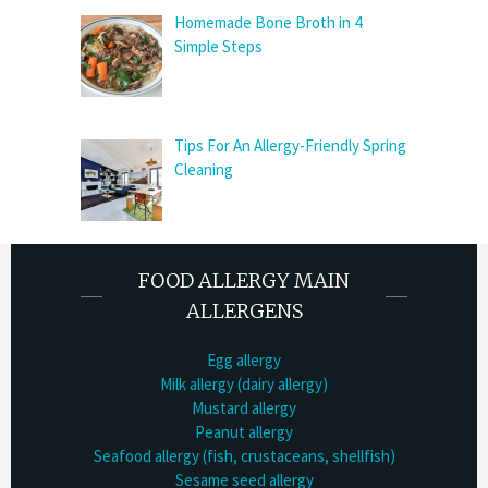
Homemade Bone Broth in 4
Simple Steps
Tips For An Allergy-Friendly Spring
Cleaning
FOOD ALLERGY MAIN
ALLERGENS
Egg allergy
Milk allergy (dairy allergy)
Mustard allergy
Peanut allergy
Seafood allergy (fish, crustaceans, shellfish)
Sesame seed allergy