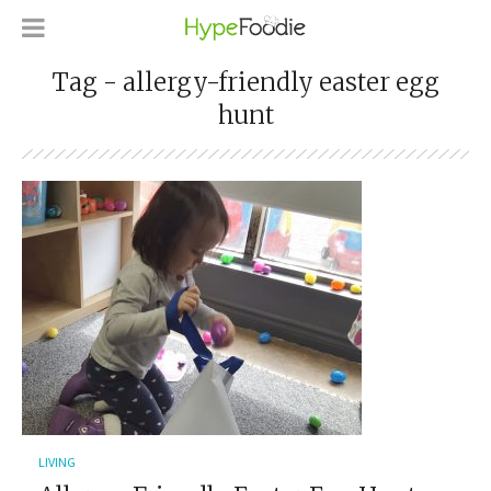
Tag - allergy-friendly easter egg
hunt
LIVING