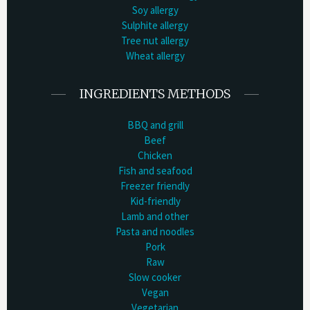
Soy allergy
Sulphite allergy
Tree nut allergy
Wheat allergy
INGREDIENTS METHODS
BBQ and grill
Beef
Chicken
Fish and seafood
Freezer friendly
Kid-friendly
Lamb and other
Pasta and noodles
Pork
Raw
Slow cooker
Vegan
Vegetarian