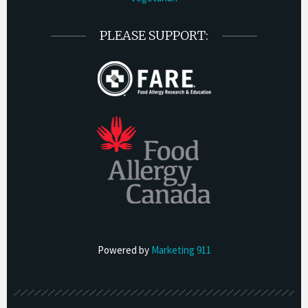
PLEASE SUPPORT:
Powered by
Marketing 911