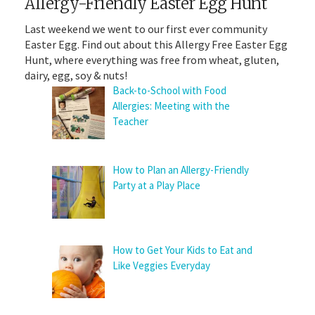
Allergy-Friendly Easter Egg Hunt
Last weekend we went to our first ever community
Easter Egg. Find out about this Allergy Free Easter Egg
Hunt, where everything was free from wheat, gluten,
dairy, egg, soy & nuts!
Back-to-School with Food
Allergies: Meeting with the
Teacher
How to Plan an Allergy-Friendly
Party at a Play Place
How to Get Your Kids to Eat and
Like Veggies Everyday