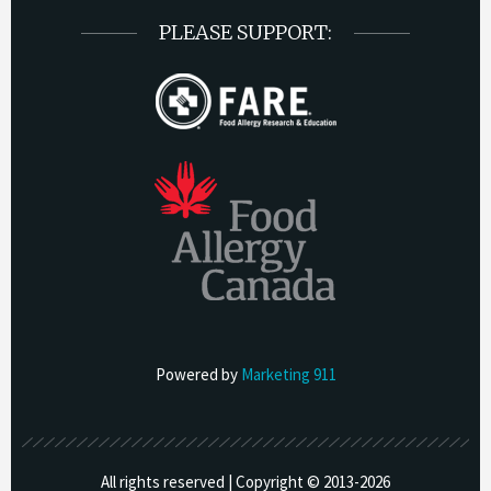
PLEASE SUPPORT:
Powered by
Marketing 911
All rights reserved | Copyright © 2013-
2026