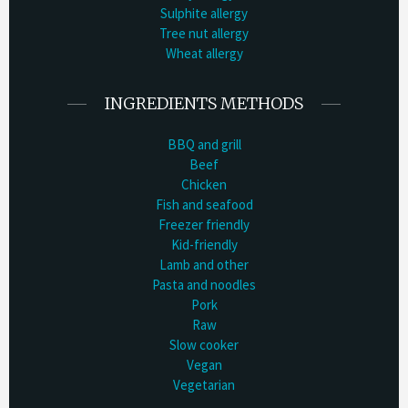
Sulphite allergy
Tree nut allergy
Wheat allergy
INGREDIENTS METHODS
BBQ and grill
Beef
Chicken
Fish and seafood
Freezer friendly
Kid-friendly
Lamb and other
Pasta and noodles
Pork
Raw
Slow cooker
Vegan
Vegetarian