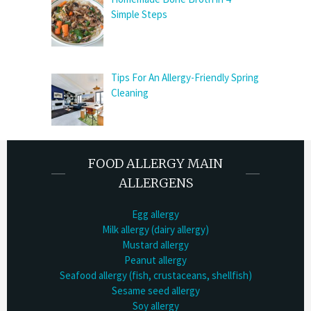
Simple Steps
Tips For An Allergy-Friendly Spring
Cleaning
FOOD ALLERGY MAIN
ALLERGENS
Egg allergy
Milk allergy (dairy allergy)
Mustard allergy
Peanut allergy
Seafood allergy (fish, crustaceans, shellfish)
Sesame seed allergy
Soy allergy