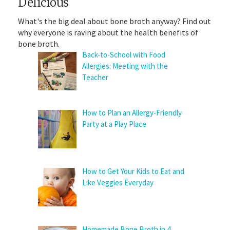
Delicious
What's the big deal about bone broth anyway? Find out
why everyone is raving about the health benefits of
bone broth.
Back-to-School with Food
Allergies: Meeting with the
Teacher
How to Plan an Allergy-Friendly
Party at a Play Place
How to Get Your Kids to Eat and
Like Veggies Everyday
Homemade Bone Broth in 4