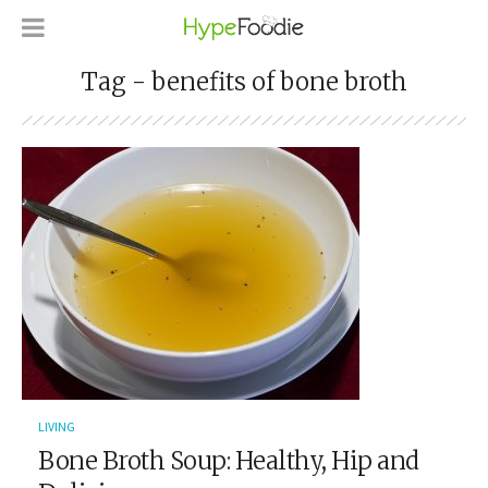
Tag - benefits of bone broth
LIVING
Bone Broth Soup: Healthy, Hip and