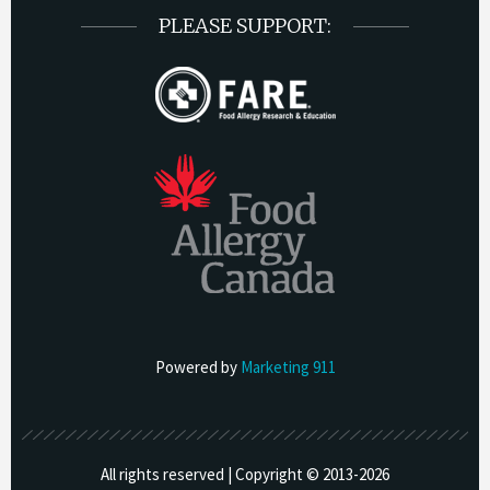
PLEASE SUPPORT:
Powered by
Marketing 911
All rights reserved | Copyright © 2013-
2026