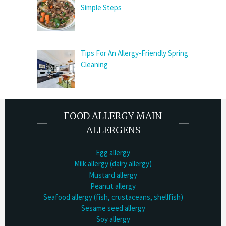
Simple Steps
Tips For An Allergy-Friendly Spring
Cleaning
FOOD ALLERGY MAIN
ALLERGENS
Egg allergy
Milk allergy (dairy allergy)
Mustard allergy
Peanut allergy
Seafood allergy (fish, crustaceans, shellfish)
Sesame seed allergy
Soy allergy