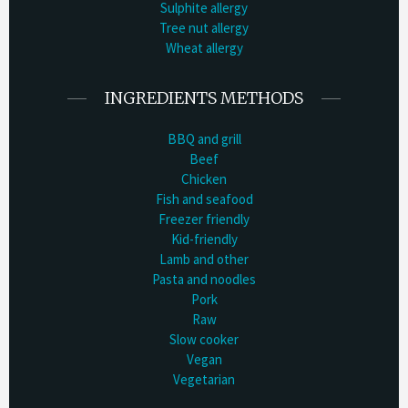
Sulphite allergy
Tree nut allergy
Wheat allergy
INGREDIENTS METHODS
BBQ and grill
Beef
Chicken
Fish and seafood
Freezer friendly
Kid-friendly
Lamb and other
Pasta and noodles
Pork
Raw
Slow cooker
Vegan
Vegetarian