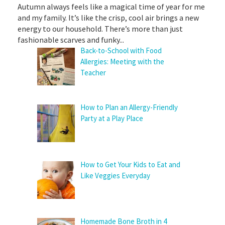
Autumn always feels like a magical time of year for me
and my family. It’s like the crisp, cool air brings a new
energy to our household. There’s more than just
fashionable scarves and funky...
Back-to-School with Food
Allergies: Meeting with the
Teacher
How to Plan an Allergy-Friendly
Party at a Play Place
How to Get Your Kids to Eat and
Like Veggies Everyday
Homemade Bone Broth in 4