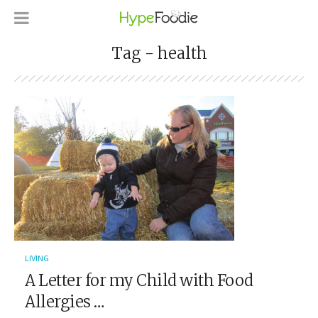
Tag - health
LIVING
A Letter for my Child with Food
Allergies …