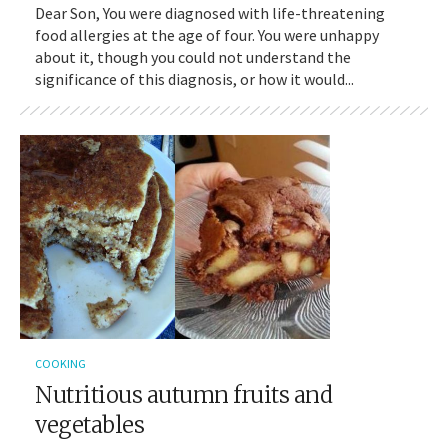
Dear Son, You were diagnosed with life-threatening
food allergies at the age of four. You were unhappy
about it, though you could not understand the
significance of this diagnosis, or how it would...
COOKING
Nutritious autumn fruits and
vegetables