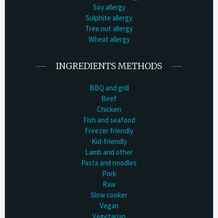
Soy allergy
Sulphite allergy
Tree nut allergy
Wheat allergy
INGREDIENTS METHODS
BBQ and grill
Beef
Chicken
Fish and seafood
Freezer friendly
Kid-friendly
Lamb and other
Pasta and noodles
Pork
Raw
Slow cooker
Vegan
Vegetarian