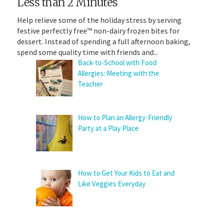
Less than 2 Minutes
Help relieve some of the holiday stress by serving
festive perfectly free™ non-dairy frozen bites for
dessert. Instead of spending a full afternoon baking,
spend some quality time with friends and...
Back-to-School with Food
Allergies: Meeting with the
Teacher
How to Plan an Allergy-Friendly
Party at a Play Place
How to Get Your Kids to Eat and
Like Veggies Everyday