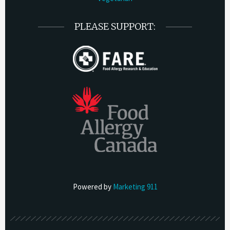
PLEASE SUPPORT:
Powered by
Marketing 911