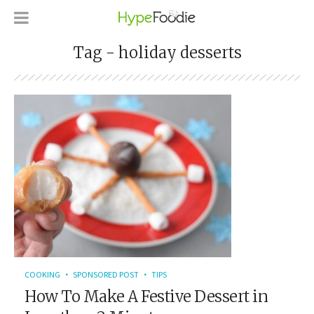
Tag - holiday desserts
COOKING
SPONSORED POST
TIPS
How To Make A Festive Dessert in