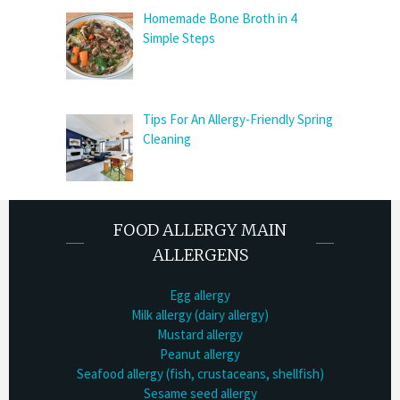
Homemade Bone Broth in 4
Simple Steps
Tips For An Allergy-Friendly Spring
Cleaning
FOOD ALLERGY MAIN
ALLERGENS
Egg allergy
Milk allergy (dairy allergy)
Mustard allergy
Peanut allergy
Seafood allergy (fish, crustaceans, shellfish)
Sesame seed allergy