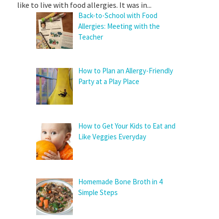
like to live with food allergies. It was in...
Back-to-School with Food
Allergies: Meeting with the
Teacher
How to Plan an Allergy-Friendly
Party at a Play Place
How to Get Your Kids to Eat and
Like Veggies Everyday
Homemade Bone Broth in 4
Simple Steps