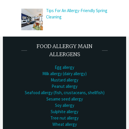
Tips For An Allergy-Friendly Spring
Cleaning
FOOD ALLERGY MAIN
ALLERGENS
Egg allergy
Milk allergy (dairy allergy)
Mustard allergy
Peanut allergy
Seafood allergy (fish, crustaceans, shellfish)
Sesame seed allergy
Soy allergy
Sulphite allergy
Tree nut allergy
Wheat allergy