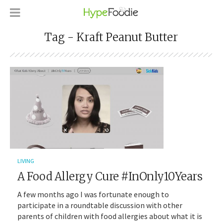
Tag - Kraft Peanut Butter
LIVING
A Food Allergy Cure #InOnly10Years
A few months ago I was fortunate enough to
participate in a roundtable discussion with other
parents of children with food allergies about what it is