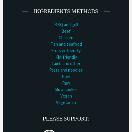
INGREDIENTS METHODS
BBQ and grill
Beef
Chicken
Fish and seafood
Freezer friendly
Kid-friendly
Lamb and other
Pasta and noodles
Pork
Raw
Slow cooker
Vegan
Vegetarian
PLEASE SUPPORT: