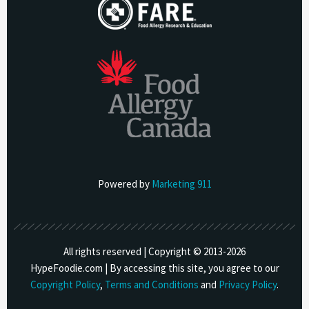
Powered by
Marketing 911
All rights reserved | Copyright © 2013-
2026
HypeFoodie.com | By accessing this site, you agree to our
Copyright Policy
,
Terms and Conditions
and
Privacy Policy
.