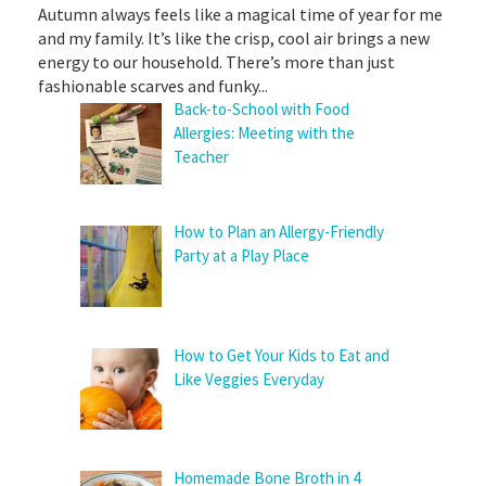
Autumn always feels like a magical time of year for me
and my family. It’s like the crisp, cool air brings a new
energy to our household. There’s more than just
fashionable scarves and funky...
Back-to-School with Food
Allergies: Meeting with the
Teacher
How to Plan an Allergy-Friendly
Party at a Play Place
How to Get Your Kids to Eat and
Like Veggies Everyday
Homemade Bone Broth in 4