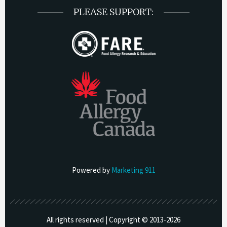
PLEASE SUPPORT:
Powered by
Marketing 911
All rights reserved | Copyright © 2013-
2026