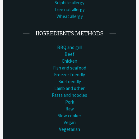
Sulphite allergy
Tree nut allergy
Wheat allergy
INGREDIENTS METHODS
BBQ and grill
Beef
Chicken
Fish and seafood
Freezer friendly
Kid-friendly
Lamb and other
Pasta and noodles
Pork
Raw
Slow cooker
Vegan
Vegetarian