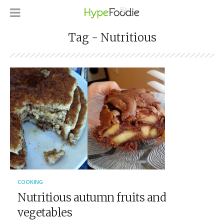
Tag - Nutritious
COOKING
Nutritious autumn fruits and
vegetables