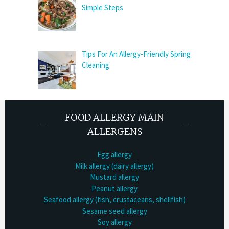
Simple Steps
Tips For An Allergy-Friendly Spring
Cleaning
FOOD ALLERGY MAIN
ALLERGENS
Egg allergy
Milk allergy (dairy allergy)
Mustard allergy
Peanut allergy
Seafood allergy (fish, crustaceans, shellfish)
Sesame seed allergy
Soy allergy