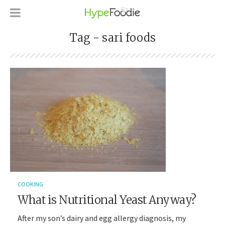
Tag - sari foods
COOKING
What is Nutritional Yeast Anyway?
After my son’s dairy and egg allergy diagnosis, my