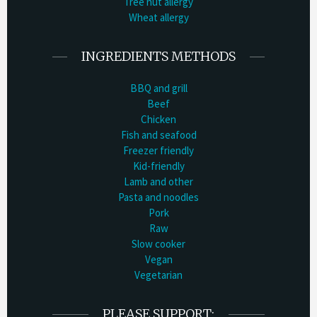
Tree nut allergy
Wheat allergy
INGREDIENTS METHODS
BBQ and grill
Beef
Chicken
Fish and seafood
Freezer friendly
Kid-friendly
Lamb and other
Pasta and noodles
Pork
Raw
Slow cooker
Vegan
Vegetarian
PLEASE SUPPORT: