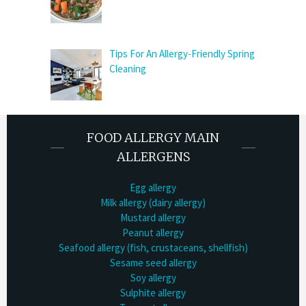
Tips For An Allergy-Friendly Spring
Cleaning
FOOD ALLERGY MAIN
ALLERGENS
Egg allergy
Milk allergy (dairy allergy)
Mustard allergy
Peanut allergy
Seafood allergy (fish, crustaceans, shellfish)
Sesame seed allergy
Soy allergy
Sulphite allergy