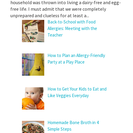
household was thrown into living a dairy-free and egg-
free life. I must admit that we were completely
unprepared and clueless for at least a...
Back-to-School with Food
Allergies: Meeting with the
Teacher
How to Plan an Allergy-Friendly
Party at a Play Place
How to Get Your Kids to Eat and
Like Veggies Everyday
Homemade Bone Broth in 4
Simple Steps