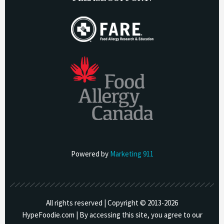
Powered by
Marketing 911
All rights reserved | Copyright © 2013-
2026
HypeFoodie.com | By accessing this site, you agree to our