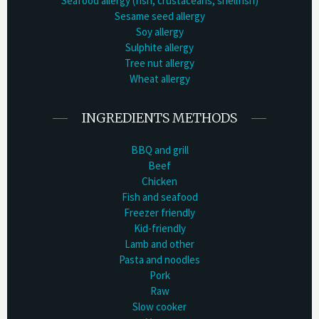
Seafood allergy (fish, crustaceans, shellfish)
Sesame seed allergy
Soy allergy
Sulphite allergy
Tree nut allergy
Wheat allergy
INGREDIENTS METHODS
BBQ and grill
Beef
Chicken
Fish and seafood
Freezer friendly
Kid-friendly
Lamb and other
Pasta and noodles
Pork
Raw
Slow cooker