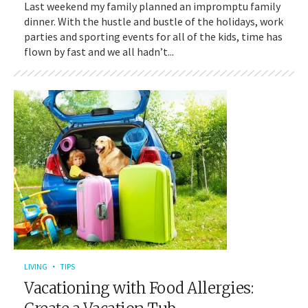
Last weekend my family planned an impromptu family
dinner. With the hustle and bustle of the holidays, work
parties and sporting events for all of the kids, time has
flown by fast and we all hadn’t...
LIVING
TIPS
Vacationing with Food Allergies: