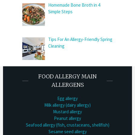
Homemade Bone Broth in 4
Simple Steps
Tips For An Allergy-Friendly Spring
Cleaning
FOOD ALLERGY MAIN
ALLERGENS
Egg allergy
Milk allergy (dairy allergy)
Mustard allergy
Peanut allergy
Seafood allergy (fish, crustaceans, shellfish)
Sesame seed allergy