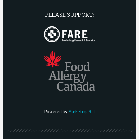
PLEASE SUPPORT:
Powered by
Marketing 911