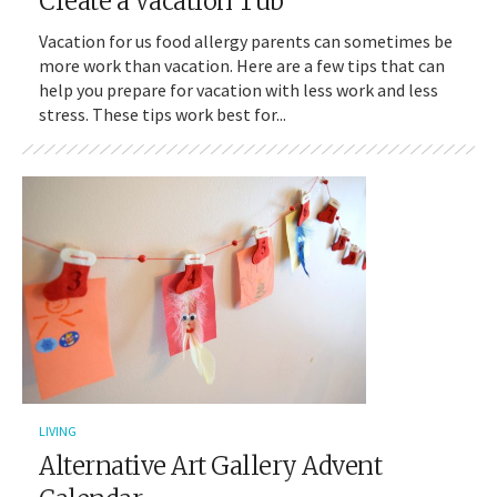
Create a Vacation Tub
Vacation for us food allergy parents can sometimes be
more work than vacation. Here are a few tips that can
help you prepare for vacation with less work and less
stress. These tips work best for...
LIVING
Alternative Art Gallery Advent