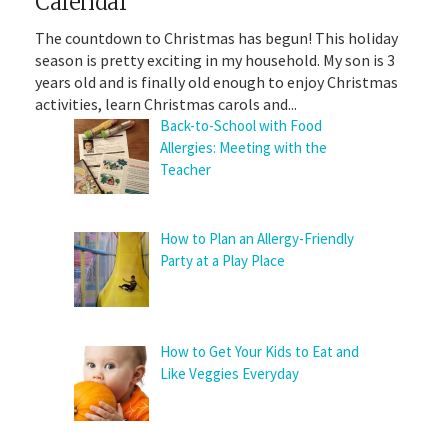
Calendar
The countdown to Christmas has begun! This holiday
season is pretty exciting in my household. My son is 3
years old and is finally old enough to enjoy Christmas
activities, learn Christmas carols and...
Back-to-School with Food
Allergies: Meeting with the
Teacher
How to Plan an Allergy-Friendly
Party at a Play Place
How to Get Your Kids to Eat and
Like Veggies Everyday