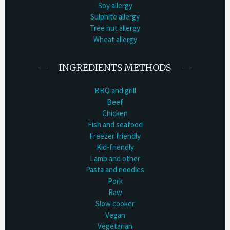
Soy allergy
Sulphite allergy
Tree nut allergy
Wheat allergy
INGREDIENTS METHODS
BBQ and grill
Beef
Chicken
Fish and seafood
Freezer friendly
Kid-friendly
Lamb and other
Pasta and noodles
Pork
Raw
Slow cooker
Vegan
Vegetarian