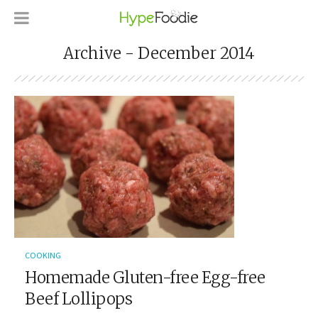
Archive - December 2014
COOKING
Homemade Gluten-free Egg-free
Beef Lollipops