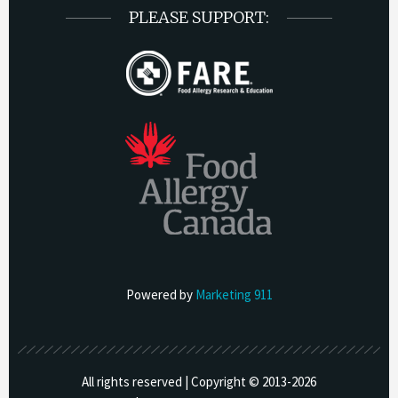
PLEASE SUPPORT:
Powered by
Marketing 911
All rights reserved | Copyright © 2013-
2026