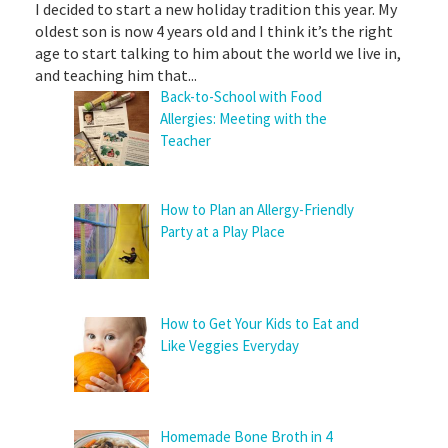
I decided to start a new holiday tradition this year. My
oldest son is now 4 years old and I think it’s the right
age to start talking to him about the world we live in,
and teaching him that...
Back-to-School with Food
Allergies: Meeting with the
Teacher
How to Plan an Allergy-Friendly
Party at a Play Place
How to Get Your Kids to Eat and
Like Veggies Everyday
Homemade Bone Broth in 4