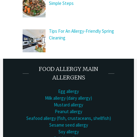
Simple Steps
Tips For An Allergy-Friendly Spring
Cleaning
FOOD ALLERGY MAIN
ALLERGENS
Egg allergy
Milk allergy (dairy allergy)
Mustard allergy
Peanut allergy
Seafood allergy (fish, crustaceans, shellfish)
Sesame seed allergy
Soy allergy