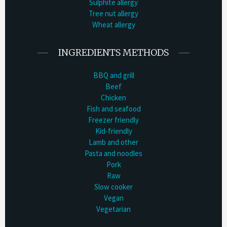
Sulphite allergy
Tree nut allergy
Wheat allergy
INGREDIENTS METHODS
BBQ and grill
Beef
Chicken
Fish and seafood
Freezer friendly
Kid-friendly
Lamb and other
Pasta and noodles
Pork
Raw
Slow cooker
Vegan
Vegetarian