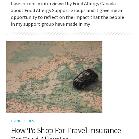
I was recently interviewed by Food Allergy Canada
about Food Allergy Support Groups and it gave me an
opportunity to reflect on the impact that the people
in my support group have made in my...
LIVING
TIPS
How To Shop For Travel Insurance