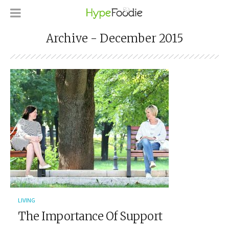
Archive - December 2015
LIVING
The Importance Of Support