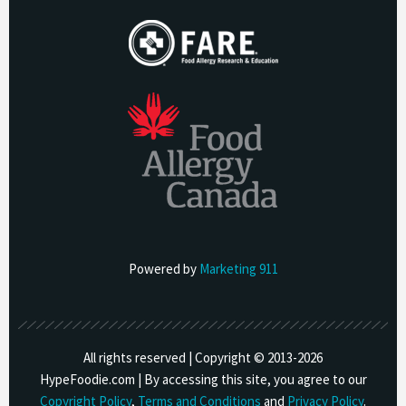
Powered by
Marketing 911
All rights reserved | Copyright © 2013-
2026
HypeFoodie.com | By accessing this site, you agree to our
Copyright Policy
,
Terms and Conditions
and
Privacy Policy
.