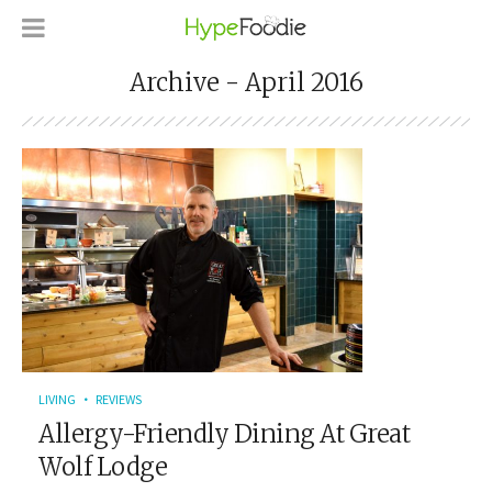
Archive - April 2016
LIVING
REVIEWS
Allergy-Friendly Dining At Great
Wolf Lodge