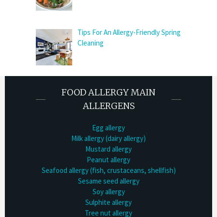
Tips For An Allergy-Friendly Spring
Cleaning
FOOD ALLERGY MAIN
ALLERGENS
Egg allergy
Milk allergy (dairy allergy)
Mustard allergy
Peanut allergy
Seafood allergy (fish, crustaceans, shellfish)
Sesame seed allergy
Soy allergy
Sulphite allergy
Tree nut allergy