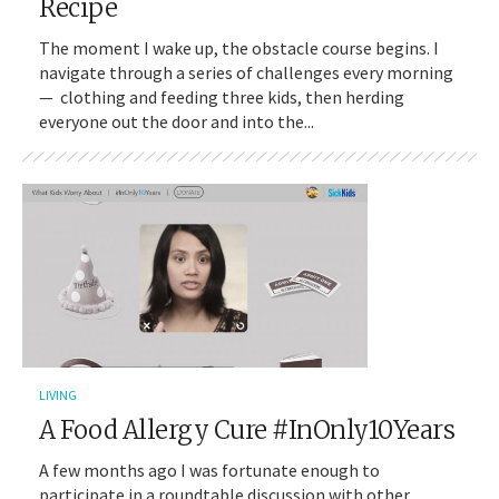
Recipe
The moment I wake up, the obstacle course begins. I
navigate through a series of challenges every morning
— clothing and feeding three kids, then herding
everyone out the door and into the...
LIVING
A Food Allergy Cure #InOnly10Years
A few months ago I was fortunate enough to
participate in a roundtable discussion with other