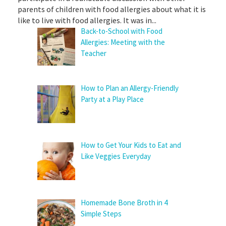
parents of children with food allergies about what it is
like to live with food allergies. It was in...
Back-to-School with Food
Allergies: Meeting with the
Teacher
How to Plan an Allergy-Friendly
Party at a Play Place
How to Get Your Kids to Eat and
Like Veggies Everyday
Homemade Bone Broth in 4
Simple Steps