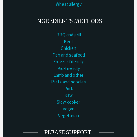
Wheat allergy
INGREDIENTS METHODS
BBQ and grill
Beef
Chicken
Fish and seafood
Freezer friendly
Kid-friendly
Lamb and other
Pasta and noodles
Pork
Raw
Slow cooker
Vegan
Vegetarian
PLEASE SUPPORT: