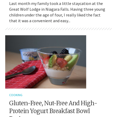
Last month my family took a little staycation at the
Great Wolf Lodge in Niagara Falls. Having three young
children under the age of four, I really liked the fact
that it was a convenient and easy...
COOKING
Gluten-Free, Nut-Free And High-
Protein Yogurt Breakfast Bowl