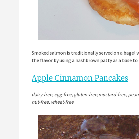
Smoked salmon is traditionally served on a bagel wi
the flavor by using a hashbrown patty as a base to
Apple Cinnamon Pancakes
dairy-free, egg-free, gluten-free,mustard-free, pean
nut-free, wheat-free