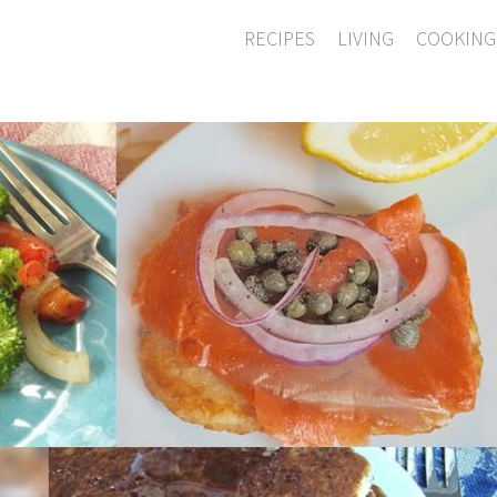
RECIPES
LIVING
COOKING