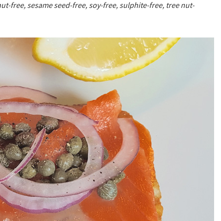
ut-free, sesame seed-free, soy-free, sulphite-free, tree nut-