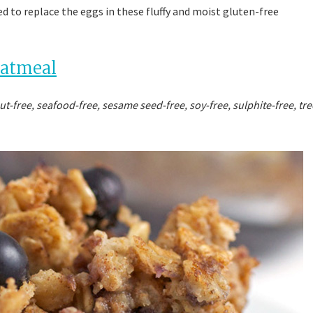
used to replace the eggs in these fluffy and moist gluten-free
Oatmeal
ut-free, seafood-free, sesame seed-free, soy-free, sulphite-free, tre