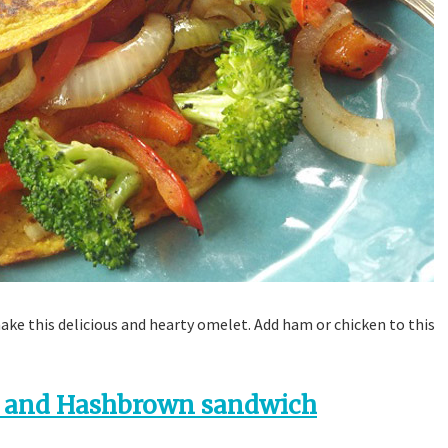
make this delicious and hearty omelet. Add ham or chicken to this
 and Hashbrown sandwich