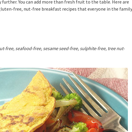
further. You can add more than fresh fruit to the table. Here are
luten-free, nut-free breakfast recipes that everyone in the famil
ut-free, seafood-free, sesame seed-free, sulphite-free, tree nut-