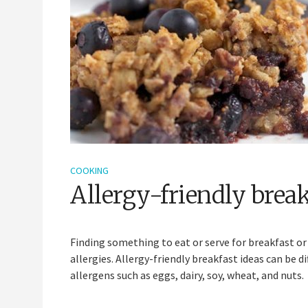
COOKING
Allergy-friendly break
Finding something to eat or serve for breakfast o
allergies. Allergy-friendly breakfast ideas can be 
allergens such as eggs, dairy, soy, wheat, and nuts.