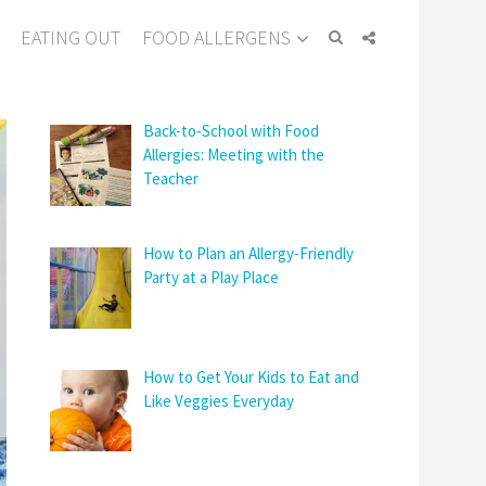
EATING OUT
FOOD ALLERGENS
Back-to-School with Food
Allergies: Meeting with the
Teacher
How to Plan an Allergy-Friendly
Party at a Play Place
How to Get Your Kids to Eat and
Like Veggies Everyday