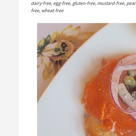
dairy-free, egg-free, gluten-free, mustard-free, pean
free, wheat-free