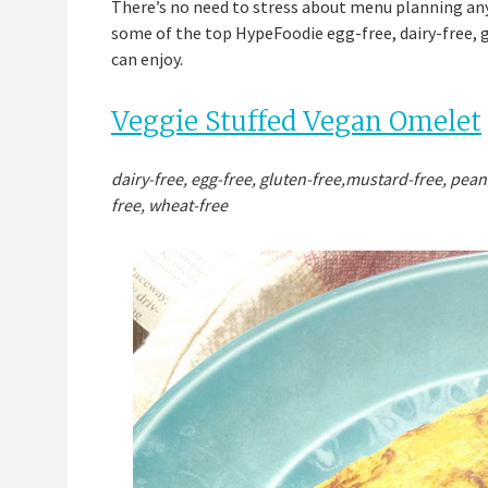
There’s no need to stress about menu planning any 
some of the top HypeFoodie egg-free, dairy-free, g
can enjoy.
Veggie Stuffed Vegan Omelet
dairy-free, egg-free, gluten-free,mustard-free, pean
free, wheat-free