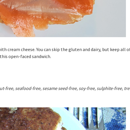
th cream cheese. You can skip the gluten and dairy, but keep all o
 this open-faced sandwich.
ut-free, seafood-free, sesame seed-free, soy-free, sulphite-free, tre