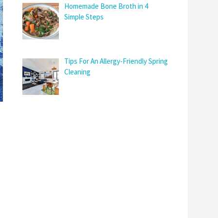
Homemade Bone Broth in 4
Simple Steps
Tips For An Allergy-Friendly Spring
Cleaning