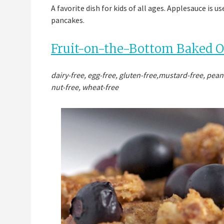
A favorite dish for kids of all ages. Applesauce is 
pancakes.
Fruit-on-the-Bottom Baked 
dairy-free, egg-free, gluten-free,mustard-free, pean
nut-free, wheat-free