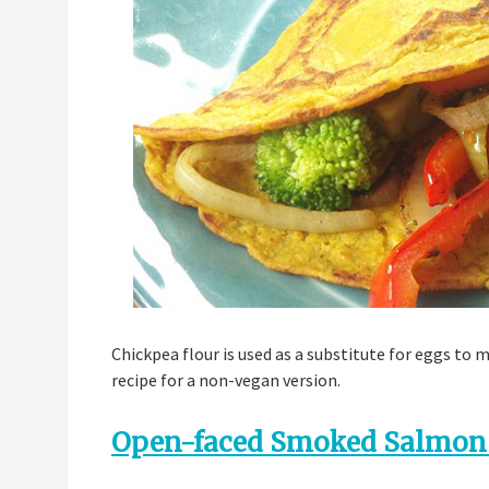
Chickpea flour is used as a substitute for eggs to 
recipe for a non-vegan version.
Open-faced Smoked Salmon