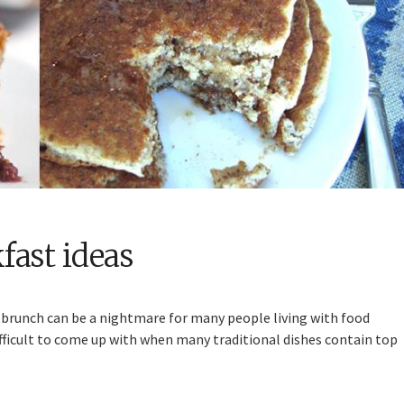
fast ideas
r brunch can be a nightmare for many people living with food
difficult to come up with when many traditional dishes contain top