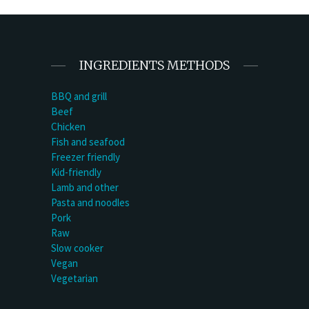
INGREDIENTS METHODS
BBQ and grill
Beef
Chicken
Fish and seafood
Freezer friendly
Kid-friendly
Lamb and other
Pasta and noodles
Pork
Raw
Slow cooker
Vegan
Vegetarian