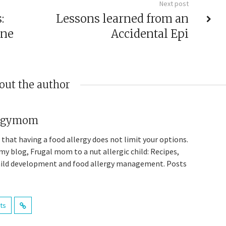
Next post
:
Lessons learned from an
one
Accidental Epi
out the author
ergymom
 that having a food allergy does not limit your options.
y blog, Frugal mom to a nut allergic child: Recipes,
child development and food allergy management. Posts
sts