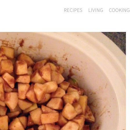
RECIPES
LIVING
COOKING