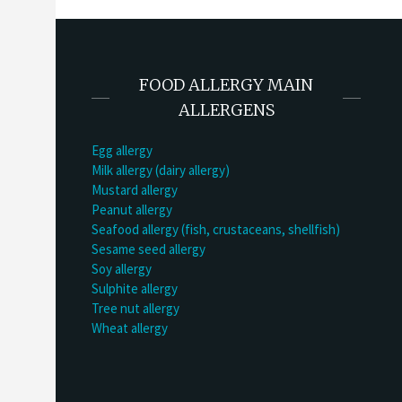
FOOD ALLERGY MAIN
ALLERGENS
Egg allergy
Milk allergy (dairy allergy)
Mustard allergy
Peanut allergy
Seafood allergy (fish, crustaceans, shellfish)
Sesame seed allergy
Soy allergy
Sulphite allergy
Tree nut allergy
Wheat allergy