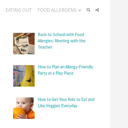
EATING OUT
FOOD ALLERGENS
Back-to-School with Food
Allergies: Meeting with the
Teacher
How to Plan an Allergy-Friendly
Party at a Play Place
How to Get Your Kids to Eat and
Like Veggies Everyday