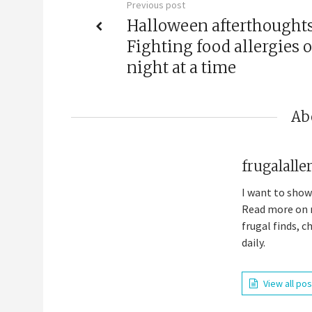
Previous post
Halloween afterthoughts
Fighting food allergies 
night at a time
Ab
frugalall
I want to show
Read more on m
frugal finds, 
daily.
View all po