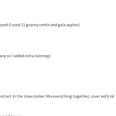
opped (I used 11 granny smith and gala apples)
 any so I added extra nutmeg)
 extract in the slow cooker. Mix everything together, cover with lid