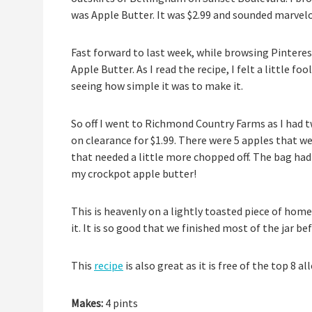
was Apple Butter. It was $2.99 and sounded marvelous
Fast forward to last week, while browsing Pinterest 
Apple Butter. As I read the recipe, I felt a little fo
seeing how simple it was to make it.
So off I went to Richmond Country Farms as I had tw
on clearance for $1.99. There were 5 apples that we
that needed a little more chopped off. The bag had
my crockpot apple butter!
This is heavenly on a lightly toasted piece of ho
it. It is so good that we finished most of the jar bef
This
recipe
is also great as it is free of the top 8 al
Makes:
4 pints