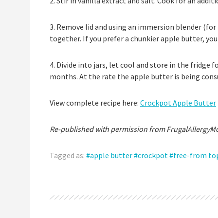
2. Stir in vanilla extract and salt. Cook for an addit
3. Remove lid and using an immersion blender (for 
together. If you prefer a chunkier apple butter, yo
4. Divide into jars, let cool and store in the fridge 
months. At the rate the apple butter is being con
View complete recipe here:
Crockpot Apple Butter
Re-published with permission from FrugalAllergyM
Tagged as:
apple butter
crockpot
free-from to