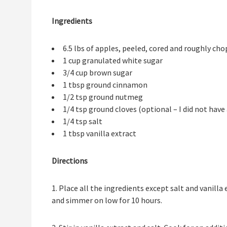
Ingredients
6.5 lbs of apples, peeled, cored and roughly ch
1 cup granulated white sugar
3/4 cup brown sugar
1 tbsp ground cinnamon
1/2 tsp ground nutmeg
1/4 tsp ground cloves (optional – I did not have
1/4 tsp salt
1 tbsp vanilla extract
Directions
1. Place all the ingredients except salt and vanilla
and simmer on low for 10 hours.