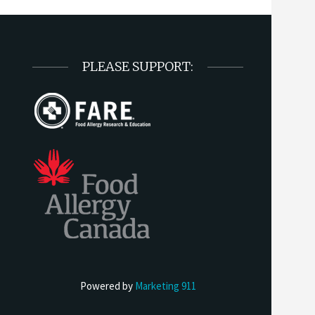
PLEASE SUPPORT:
Powered by
Marketing 911