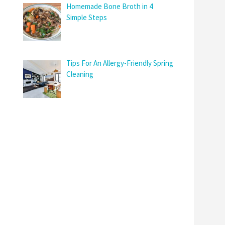
Homemade Bone Broth in 4
Simple Steps
Tips For An Allergy-Friendly Spring
Cleaning