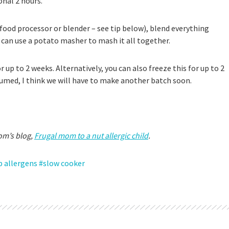
ional 2 hours.
food processor or blender – see tip below), blend everything
u can use a potato masher to mash it all together.
for up to 2 weeks. Alternatively, you can also freeze this for up to 2
sumed, I think we will have to make another batch soon.
om’s blog,
Frugal mom to a nut allergic child
.
p allergens
slow cooker