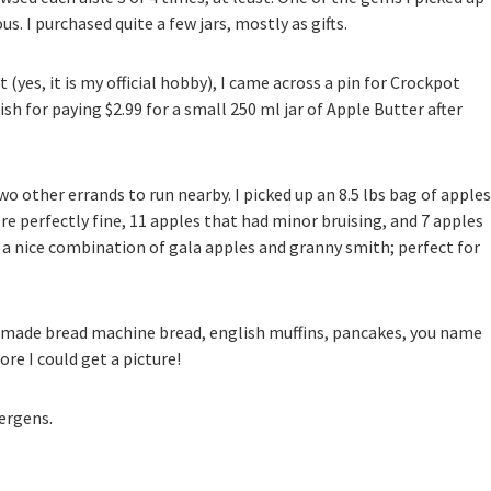
. I purchased quite a few jars, mostly as gifts.
(yes, it is my official hobby), I came across a pin for Crockpot
olish for paying $2.99 for a small 250 ml jar of Apple Butter after
o other errands to run nearby. I picked up an 8.5 lbs bag of apples
re perfectly fine, 11 apples that had minor bruising, and 7 apples
 a nice combination of gala apples and granny smith; perfect for
memade bread machine bread, english muffins, pancakes, you name
ore I could get a picture!
lergens.