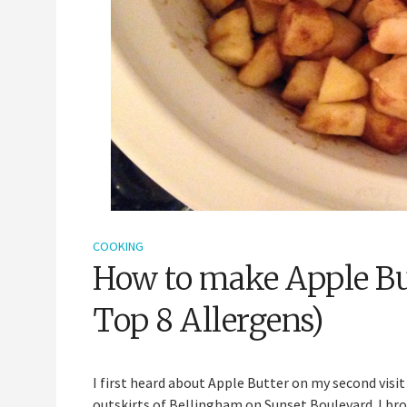
COOKING
How to make Apple But
Top 8 Allergens)
I first heard about Apple Butter on my second visit 
outskirts of Bellingham on Sunset Boulevard. I brow