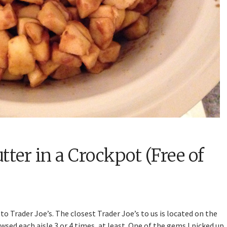
ter in a Crockpot (Free of
to Trader Joe’s. The closest Trader Joe’s to us is located on the
sed each aisle 3 or 4 times, at least. One of the gems I picked up