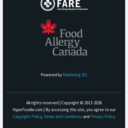
Powered by
Marketing 911
All rights reserved | Copyright © 2013-
2026
HypeFoodie.com | By accessing this site, you agree to our
Copyright Policy
,
Terms and Conditions
and
Privacy Policy
.