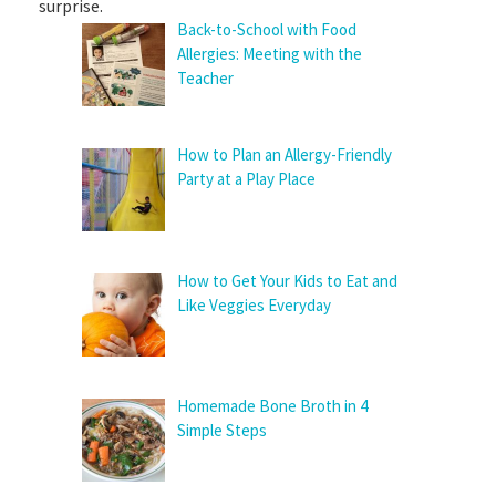
surprise.
Back-to-School with Food
Allergies: Meeting with the
Teacher
How to Plan an Allergy-Friendly
Party at a Play Place
How to Get Your Kids to Eat and
Like Veggies Everyday
Homemade Bone Broth in 4
Simple Steps