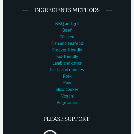
INGREDIENTS METHODS
BBQ and grill
Beef
Chicken
Fish and seafood
Freezer friendly
Kid-friendly
Lamb and other
Pasta and noodles
Pork
Raw
Slow cooker
Vegan
Vegetarian
PLEASE SUPPORT: