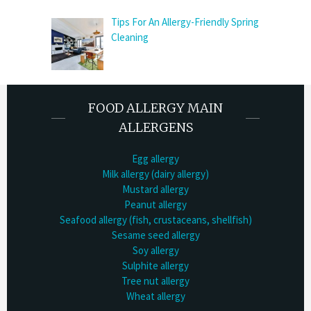
Tips For An Allergy-Friendly Spring
Cleaning
FOOD ALLERGY MAIN
ALLERGENS
Egg allergy
Milk allergy (dairy allergy)
Mustard allergy
Peanut allergy
Seafood allergy (fish, crustaceans, shellfish)
Sesame seed allergy
Soy allergy
Sulphite allergy
Tree nut allergy
Wheat allergy