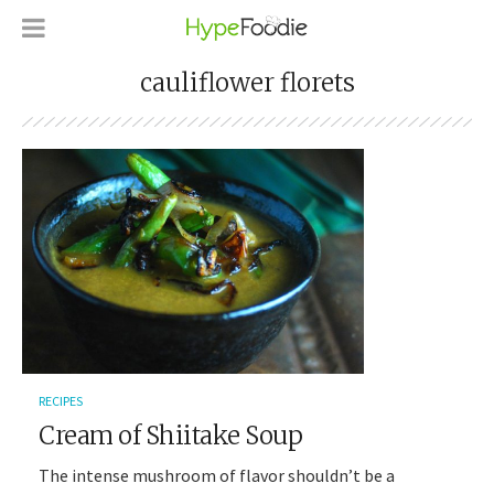
cauliflower florets
RECIPES
Cream of Shiitake Soup
The intense mushroom of flavor shouldn’t be a