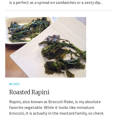
is a perfect as a spread on sandwiches or a zesty dip...
RECIPES
Roasted Rapini
Rapini, also known as Broccoli Rabe, is my absolute
favorite vegetable. While it looks like miniature
broccoli, it is actually in the mustard family, so check