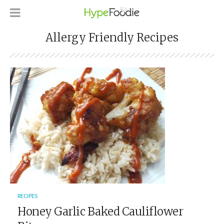
Allergy Friendly Recipes
RECIPES
Honey Garlic Baked Cauliflower