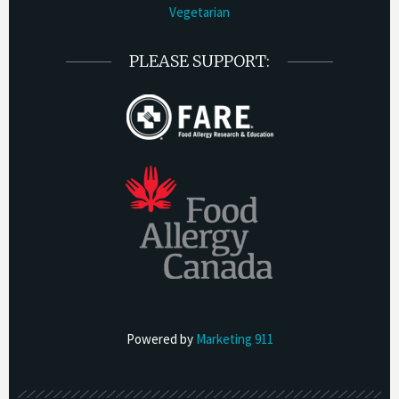
Vegetarian
PLEASE SUPPORT:
Powered by
Marketing 911