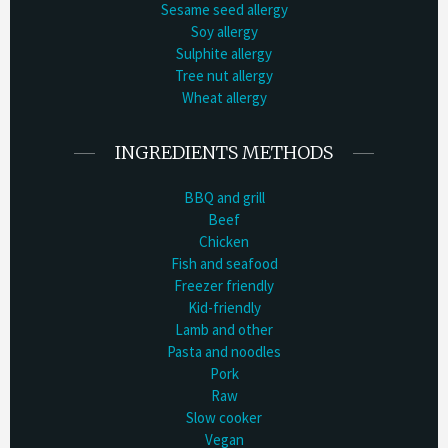
Sesame seed allergy
Soy allergy
Sulphite allergy
Tree nut allergy
Wheat allergy
INGREDIENTS METHODS
BBQ and grill
Beef
Chicken
Fish and seafood
Freezer friendly
Kid-friendly
Lamb and other
Pasta and noodles
Pork
Raw
Slow cooker
Vegan