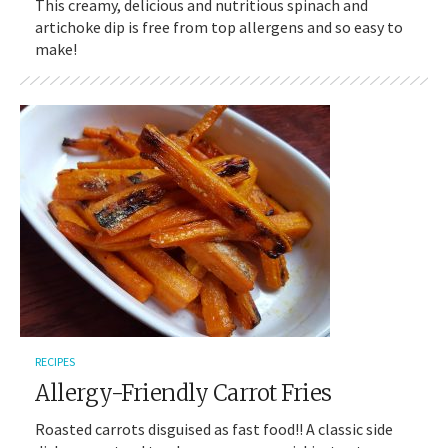
This creamy, delicious and nutritious spinach and
artichoke dip is free from top allergens and so easy to
make!
RECIPES
Allergy-Friendly Carrot Fries
Roasted carrots disguised as fast food!! A classic side