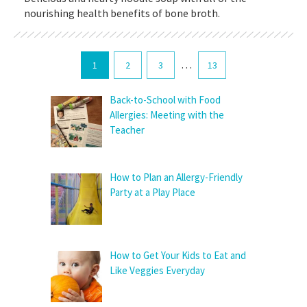
nourishing health benefits of bone broth.
…
1
2
3
13
Back-to-School with Food
Allergies: Meeting with the
Teacher
How to Plan an Allergy-Friendly
Party at a Play Place
How to Get Your Kids to Eat and
Like Veggies Everyday