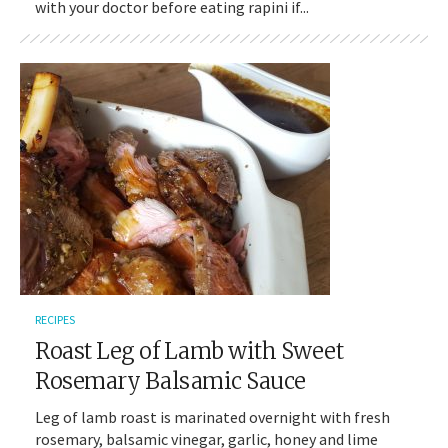
with your doctor before eating rapini if...
RECIPES
Roast Leg of Lamb with Sweet
Rosemary Balsamic Sauce
Leg of lamb roast is marinated overnight with fresh
rosemary, balsamic vinegar, garlic, honey and lime