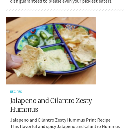
dish guaranteed to please even your pickiest eaters.
RECIPES
Jalapeno and Cilantro Zesty
Hummus
Jalapeno and Cilantro Zesty Hummus Print Recipe
This flavorful and spicy Jalapeno and Cilantro Hummus