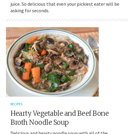
juice. So delicious that even your pickiest eater will be
asking for seconds.
RECIPES
Hearty Vegetable and Beef Bone
Broth Noodle Soup
Delicious and hearty noodle soup with all of the