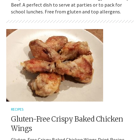
Beef. A perfect dish to serve at parties or to pack for
school lunches. Free from gluten and top allergens.
RECIPES
Gluten-Free Crispy Baked Chicken
Wings
Gluten-Free Crispy Baked Chicken Wings Print Recipe