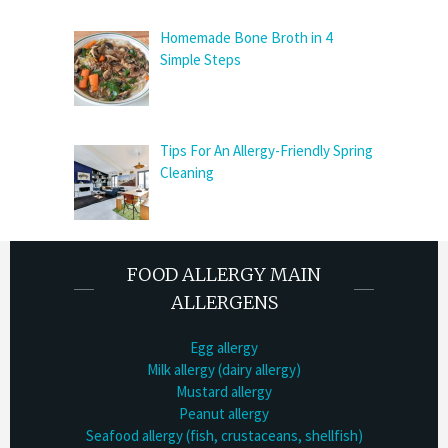
Homemade Bone Broth in 4
Simple Steps
Tips For An Allergy-Friendly Spring
Cleaning
FOOD ALLERGY MAIN
ALLERGENS
Egg allergy
Milk allergy (dairy allergy)
Mustard allergy
Peanut allergy
Seafood allergy (fish, crustaceans, shellfish)