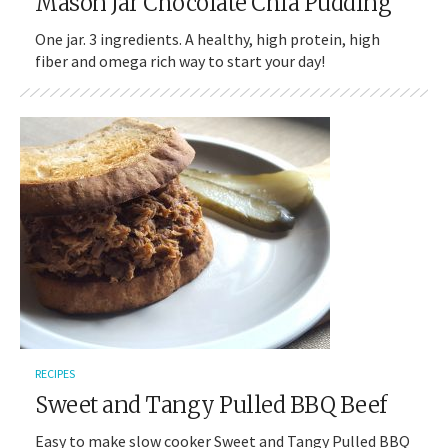
Mason Jar Chocolate Chia Pudding
One jar. 3 ingredients. A healthy, high protein, high
fiber and omega rich way to start your day!
RECIPES
Sweet and Tangy Pulled BBQ Beef
Easy to make slow cooker Sweet and Tangy Pulled BBQ