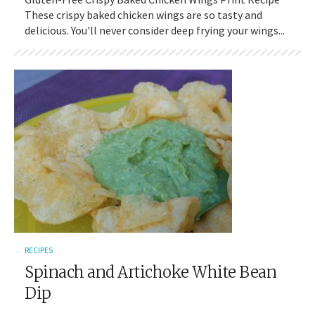
These crispy baked chicken wings are so tasty and
delicious. You'll never consider deep frying your wings...
RECIPES
Spinach and Artichoke White Bean
Dip