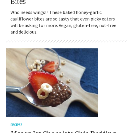
Bites
Who needs wings!? These baked honey-garlic
cauliflower bites are so tasty that even picky eaters
will be asking for more. Vegan, gluten-free, nut-free
and delicious.
RECIPES