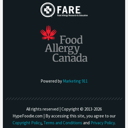
Powered by
Marketing 911
All rights reserved | Copyright © 2013-
2026
HypeFoodie.com | By accessing this site, you agree to our
Copyright Policy
,
Terms and Conditions
and
Privacy Policy
.