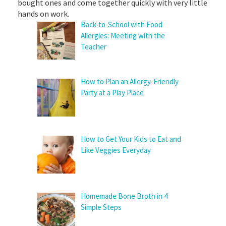
bought ones and come together quickly with very little
hands on work.
Back-to-School with Food
Allergies: Meeting with the
Teacher
How to Plan an Allergy-Friendly
Party at a Play Place
How to Get Your Kids to Eat and
Like Veggies Everyday
Homemade Bone Broth in 4
Simple Steps