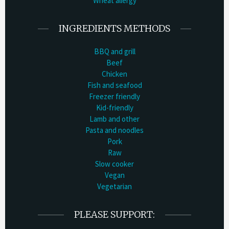
Wheat allergy
INGREDIENTS METHODS
BBQ and grill
Beef
Chicken
Fish and seafood
Freezer friendly
Kid-friendly
Lamb and other
Pasta and noodles
Pork
Raw
Slow cooker
Vegan
Vegetarian
PLEASE SUPPORT: