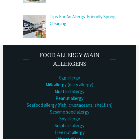
Tips For An Allergy-Friendly Spring
Cleaning
FOOD ALLERGY MAIN
ALLERGENS
Egg allergy
Milk allergy (dairy allergy)
Mustard allergy
Peanut allergy
Seafood allergy (fish, crustaceans, shellfish)
Sesame seed allergy
Soy allergy
Sulphite allergy
Tree nut allergy