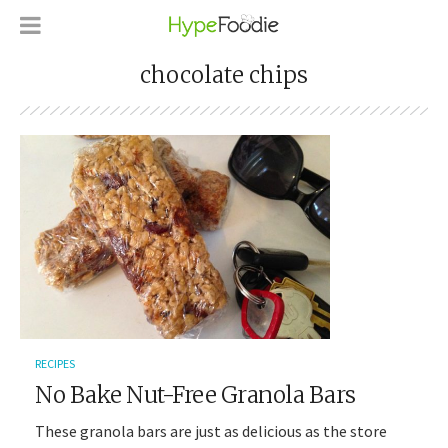
chocolate chips
RECIPES
No Bake Nut-Free Granola Bars
These granola bars are just as delicious as the store