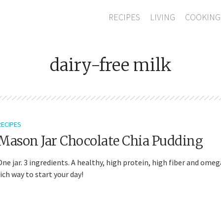
RECIPES
LIVING
COOKING
dairy-free milk
RECIPES
Mason Jar Chocolate Chia Pudding
One jar. 3 ingredients. A healthy, high protein, high fiber and omeg
rich way to start your day!