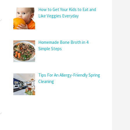
How to Get Your Kids to Eat and
Like Veggies Everyday
Homemade Bone Broth in 4
Simple Steps
Tips For An Allergy-Friendly Spring
Cleaning