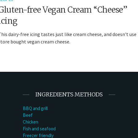
Gluten-free Vegan Cream “Cheese”
icing
This dairy-free icing tastes just like cream cheese, and doesn't use
store bought vegan cream cheese.
INGREDIENTS METHODS
BBQ and grill
Beef
Chicken
Fish and seafood
Freezer friendly