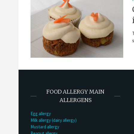
FOOD ALLERGY MAIN
ALLERGENS
Egg allergy
Milk allergy (dairy allergy)
Mustard allergy
Peanut allergy