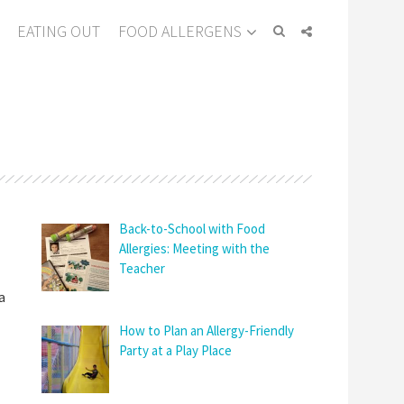
EATING OUT
FOOD ALLERGENS
Back-to-School with Food
Allergies: Meeting with the
Teacher
a
How to Plan an Allergy-Friendly
Party at a Play Place