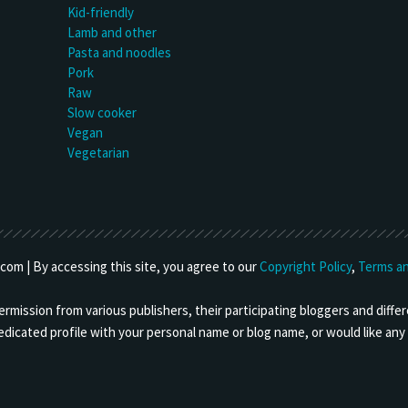
Kid-friendly
Lamb and other
Pasta and noodles
Pork
Raw
Slow cooker
Vegan
Vegetarian
om | By accessing this site, you agree to our
Copyright Policy
,
Terms an
mission from various publishers, their participating bloggers and differ
 dedicated profile with your personal name or blog name, or would like a