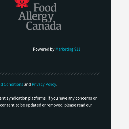
Powered by
Marketing 911
d Conditions
and
Privacy Policy
.
ent syndication platforms. If you have any concerns or
ny content to be updated or removed, please read our