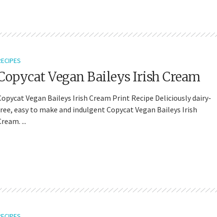
RECIPES
Copycat Vegan Baileys Irish Cream
Copycat Vegan Baileys Irish Cream Print Recipe Deliciously dairy-
free, easy to make and indulgent Copycat Vegan Baileys Irish
ream. ...
RECIPES