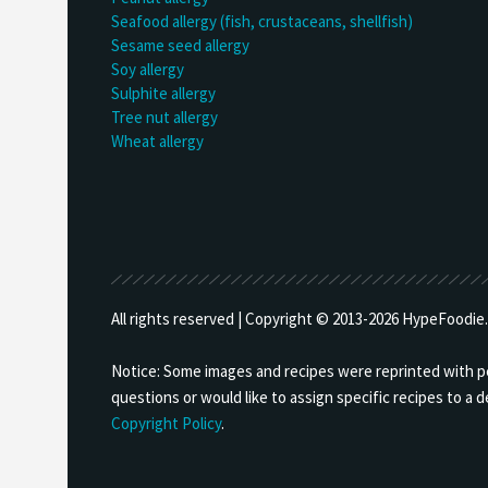
Seafood allergy (fish, crustaceans, shellfish)
Sesame seed allergy
Soy allergy
Sulphite allergy
Tree nut allergy
Wheat allergy
All rights reserved | Copyright © 2013-
2026 HypeFoodie.c
Notice: Some images and recipes were reprinted with per
questions or would like to assign specific recipes to a
Copyright Policy
.