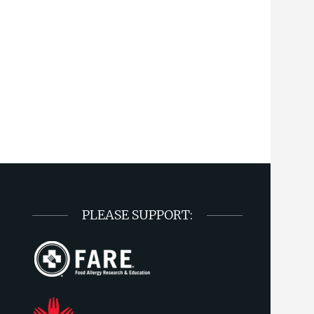
PLEASE SUPPORT: