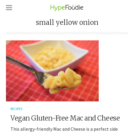
small yellow onion
RECIPES
Vegan Gluten-Free Mac and Cheese
This allergy-friendly Mac and Cheese is a perfect side