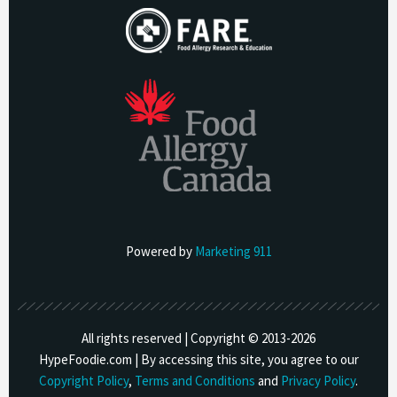
Powered by
Marketing 911
All rights reserved | Copyright © 2013-
2026
HypeFoodie.com | By accessing this site, you agree to our
Copyright Policy
,
Terms and Conditions
and
Privacy Policy
.