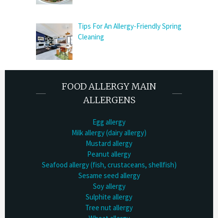
Tips For An Allergy-Friendly Spring
Cleaning
FOOD ALLERGY MAIN
ALLERGENS
Egg allergy
Milk allergy (dairy allergy)
Mustard allergy
Peanut allergy
Seafood allergy (fish, crustaceans, shellfish)
Sesame seed allergy
Soy allergy
Sulphite allergy
Tree nut allergy