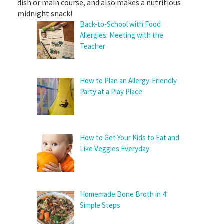
dish or main course, and also makes a nutritious
midnight snack!
Back-to-School with Food
Allergies: Meeting with the
Teacher
How to Plan an Allergy-Friendly
Party at a Play Place
How to Get Your Kids to Eat and
Like Veggies Everyday
Homemade Bone Broth in 4
Simple Steps