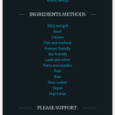
Wheat allergy
INGREDIENTS METHODS
BBQ and grill
Beef
Chicken
Fish and seafood
Freezer friendly
Kid-friendly
Lamb and other
Pasta and noodles
Pork
Raw
Slow cooker
Vegan
Vegetarian
PLEASE SUPPORT: