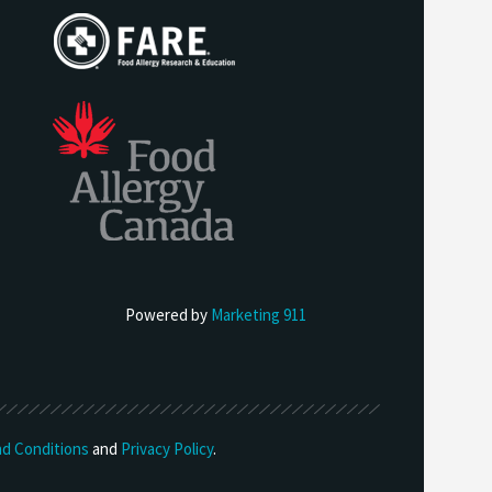
Powered by
Marketing 911
d Conditions
and
Privacy Policy
.