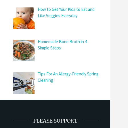
How to Get Your Kids to Eat and
Like Veggies Everyday
Homemade Bone Broth in 4
Simple Steps
Tips For An Allergy-Friendly Spring
Cleaning
PLEASE SUPPORT: