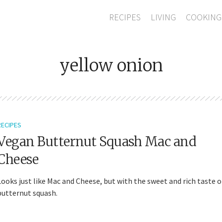
RECIPES
LIVING
COOKING
yellow onion
RECIPES
Vegan Butternut Squash Mac and
Cheese
Looks just like Mac and Cheese, but with the sweet and rich taste o
butternut squash.