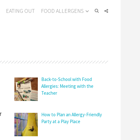
EATING OUT
FOOD ALLERGENS
Back-to-School with Food
Allergies: Meeting with the
Teacher
f
How to Plan an Allergy-Friendly
Party at a Play Place