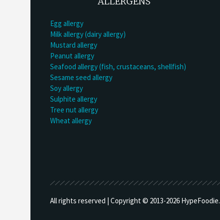
ALLERGENS
Egg allergy
Milk allergy (dairy allergy)
Mustard allergy
Peanut allergy
Seafood allergy (fish, crustaceans, shellfish)
Sesame seed allergy
Soy allergy
Sulphite allergy
Tree nut allergy
Wheat allergy
All rights reserved | Copyright © 2013-
2026 HypeFoodie.c