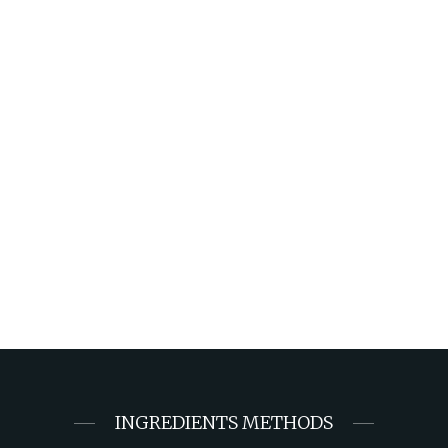
INGREDIENTS METHODS