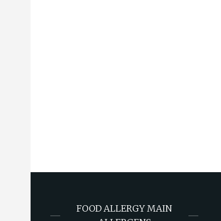
FOOD ALLERGY MAIN