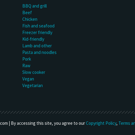
BBQ and grill
Beef
Chicken
Fish and seafood
Freezer friendly
Kid-friendly
Lamb and other
Pasta and noodles
Pork
Raw
Slow cooker
Vegan
Vegetarian
om | By accessing this site, you agree to our
Copyright Policy
,
Terms an