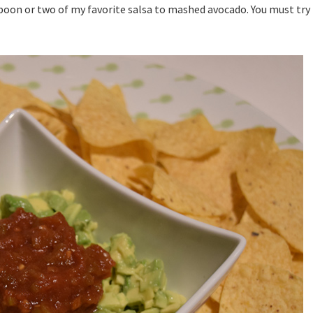
poon or two of my favorite salsa to mashed avocado. You must try