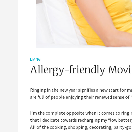
LIVING
Allergy-friendly Movi
Ringing in the new year signifies a new start for 
are full of people enjoying their renewed sense of 
I’m the complete opposite when it comes to ringin
that I dedicate towards recharging my “low battery
All of the cooking, shopping, decorating, party-go