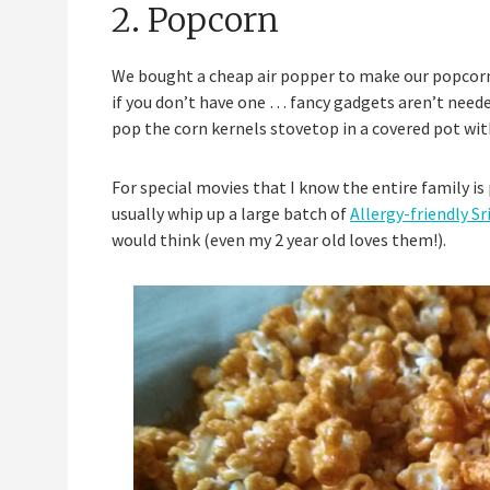
2. Popcorn
We bought a cheap air popper to make our popcorn w
if you don’t have one … fancy gadgets aren’t needed
pop the corn kernels stovetop in a covered pot with a
For special movies that I know the entire family is
usually whip up a large batch of
Allergy-friendly S
would think (even my 2 year old loves them!).