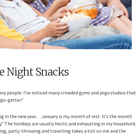
e Night Snacks
many people. I’ve noticed many crowded gyms and yoga studios that
“go-getter.”
g in the new year… January is my month of rest. It’s the month
.” The holidays are usually hectic and exhausting in my household.
ing, party-throwing and travelling takes a toll on me and the