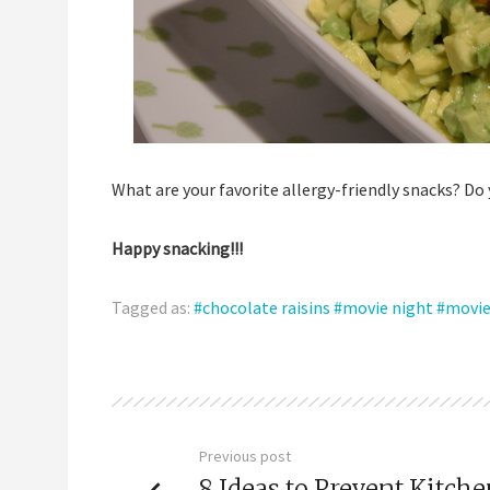
What are your favorite allergy-friendly snacks? Do
Happy snacking!!!
Tagged as:
chocolate raisins
movie night
movie
Previous post
8 Ideas to Prevent Kitch