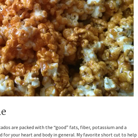
le
ocados are packed with the “good” fats, fiber, potassium and a
 for your heart and body in general. My favorite short cut to help