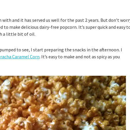
ith and it has served us well for the past 2 years. But don’t worr
 to make delicious dairy-free popcorn. It’s super quick and easy t
 little bit of oil.
 pumped to see, I start preparing the snacks in the afternoon. I
riracha Caramel Corn
. It’s easy to make and not as spicy as you