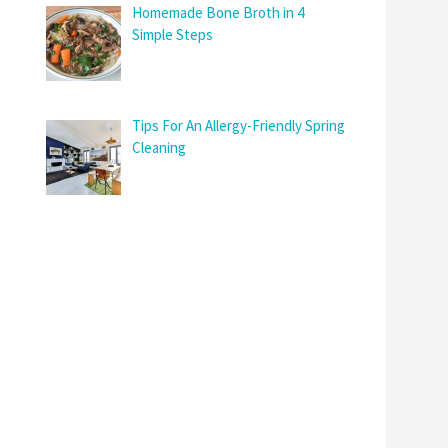
Homemade Bone Broth in 4
Simple Steps
Tips For An Allergy-Friendly Spring
Cleaning