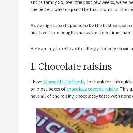
entire family. So, over the past few weeks, we’ve 
the perfect way to spend the first month of the ne
Movie night also happens to be the best excuse to 
nut-free store bought snacks are sometimes hard t
Here are my top 3 favorite allergy-friendly movie n
1. Chocolate raisins
I have
Blessed Little Family
to thank for this quick
on most boxes of
chocolate covered raisins
. This 
have all of the raisiny, chocolatey taste with none o