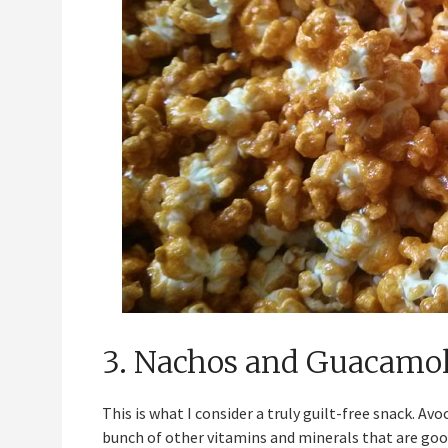
3. Nachos and Guacamo
This is what I consider a truly guilt-free snack. Av
bunch of other vitamins and minerals that are good