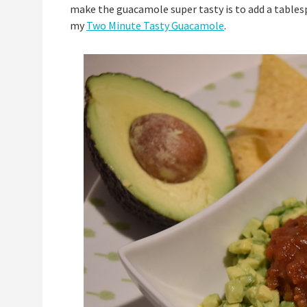
make the guacamole super tasty is to add a tables
my
Two Minute Tasty Guacamole
.