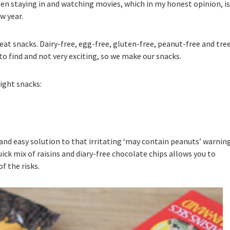
been staying in and watching movies, which in my honest opinion, is
w year.
eat snacks. Dairy-free, egg-free, gluten-free, peanut-free and tre
o find and not very exciting, so we make our snacks.
ight snacks:
 and easy solution to that irritating ‘may contain peanuts’ warnin
quick mix of raisins and diary-free chocolate chips allows you to
f the risks.