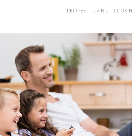
RECIPES
LIVING
COOKING