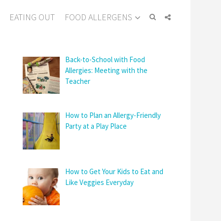
EATING OUT
FOOD ALLERGENS
Back-to-School with Food
Allergies: Meeting with the
Teacher
How to Plan an Allergy-Friendly
Party at a Play Place
How to Get Your Kids to Eat and
Like Veggies Everyday