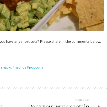
 you have any short cuts? Please share in the comments below.
 snacks
nachos
popcorn
Next post
en
Does your wine contain