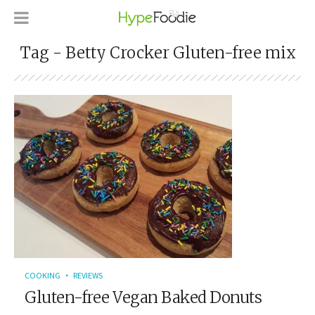
Tag - Betty Crocker Gluten-free mix
COOKING
REVIEWS
Gluten-free Vegan Baked Donuts