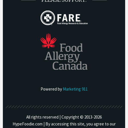
Powered by
Marketing 911
All rights reserved | Copyright © 2013-
2026
HypeFoodie.com | By accessing this site, you agree to our