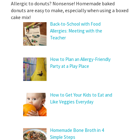
Allergic to donuts? Nonsense! Homemade baked
donuts are easy to make, especially when using a boxed
cake mix!
Back-to-School with Food
Allergies: Meeting with the
Teacher
How to Plan an Allergy-Friendly
Party at a Play Place
How to Get Your Kids to Eat and
Like Veggies Everyday
Homemade Bone Broth in 4
Simple Steps