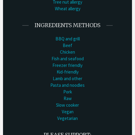
Tree nut allergy
Wheat allergy
INGREDIENTS METHODS
BBQ and grill
Beef
Chicken
Fish and seafood
Freezer friendly
Kid-friendly
Lamb and other
Pasta and noodles
Pork
Raw
Slow cooker
Vegan
Vegetarian
PLEASE SUPPORT: