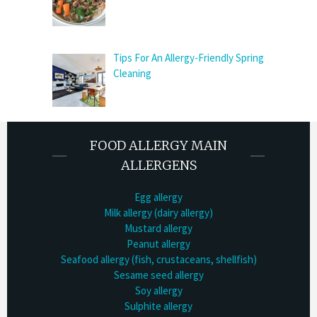
Tips For An Allergy-Friendly Spring
Cleaning
FOOD ALLERGY MAIN
ALLERGENS
Egg allergy
Milk allergy (dairy allergy)
Mustard allergy
Peanut allergy
Seafood allergy (fish, crustaceans, shellfish)
Sesame seed allergy
Soy allergy
Sulphite allergy