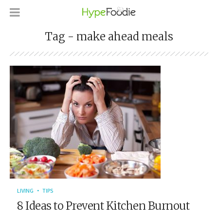
Tag - make ahead meals
LIVING
TIPS
8 Ideas to Prevent Kitchen Burnout