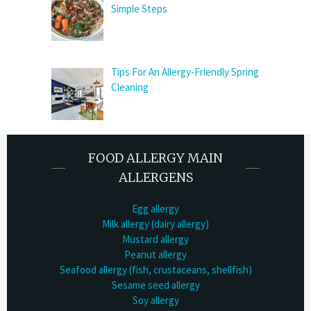
Simple Steps
Tips For An Allergy-Friendly Spring
Cleaning
FOOD ALLERGY MAIN
ALLERGENS
Egg allergy
Milk allergy (dairy allergy)
Mustard allergy
Peanut allergy
Seafood allergy (fish, crustaceans, shellfish)
Sesame seed allergy
Soy allergy