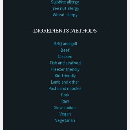
Sulphite allergy
Tree nut allergy
Wheat allergy
INGREDIENTS METHODS
BBQ and grill
Beef
Chicken
Fish and seafood
Freezer friendly
Kid-friendly
Lamb and other
Pasta and noodles
Pork
Raw
Slow cooker
Vegan
Vegetarian