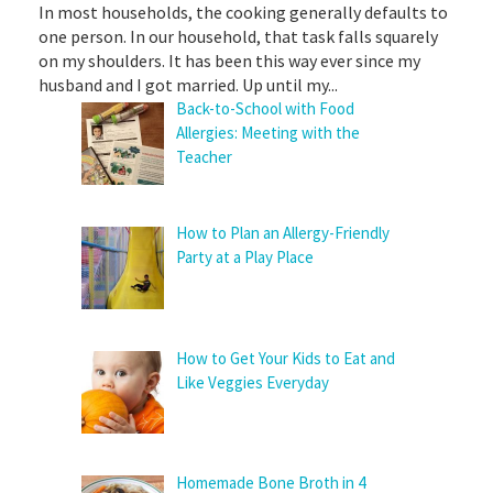
In most households, the cooking generally defaults to
one person. In our household, that task falls squarely
on my shoulders. It has been this way ever since my
husband and I got married. Up until my...
Back-to-School with Food
Allergies: Meeting with the
Teacher
How to Plan an Allergy-Friendly
Party at a Play Place
How to Get Your Kids to Eat and
Like Veggies Everyday
Homemade Bone Broth in 4