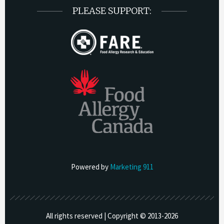
PLEASE SUPPORT:
Powered by
Marketing 911
All rights reserved | Copyright © 2013-
2026