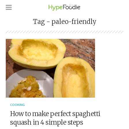
Tag - paleo-friendly
COOKING
How to make perfect spaghetti
squash in 4 simple steps