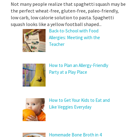
Not many people realize that spaghetti squash may be
the perfect wheat-free, gluten-free, paleo-friendly,
low carb, low calorie solution to pasta. Spaghetti
squash looks like a yellow football shaped...
Back-to-School with Food
Allergies: Meeting with the
Teacher
How to Plan an Allergy-Friendly
Party at a Play Place
How to Get Your Kids to Eat and
Like Veggies Everyday
Homemade Bone Broth in 4