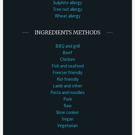
Sulphite allergy
Tree nut allergy
Wheat allergy
INGREDIENTS METHODS
BBQ and grill
Beef
Chicken
Fish and seafood
Freezer friendly
Kid-friendly
Lamb and other
Pasta and noodles
Pork
Raw
Slow cooker
Vegan
Vegetarian