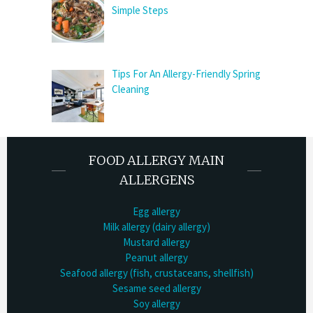
Simple Steps
Tips For An Allergy-Friendly Spring
Cleaning
FOOD ALLERGY MAIN
ALLERGENS
Egg allergy
Milk allergy (dairy allergy)
Mustard allergy
Peanut allergy
Seafood allergy (fish, crustaceans, shellfish)
Sesame seed allergy
Soy allergy