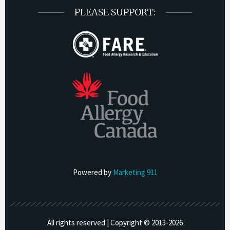
PLEASE SUPPORT:
Powered by
Marketing 911
All rights reserved | Copyright © 2013-
2026