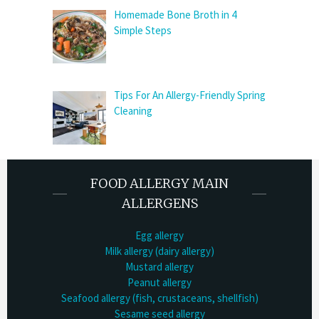
Homemade Bone Broth in 4
Simple Steps
Tips For An Allergy-Friendly Spring
Cleaning
FOOD ALLERGY MAIN
ALLERGENS
Egg allergy
Milk allergy (dairy allergy)
Mustard allergy
Peanut allergy
Seafood allergy (fish, crustaceans, shellfish)
Sesame seed allergy