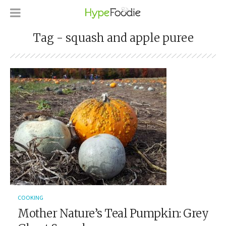
Tag - squash and apple puree
COOKING
Mother Nature’s Teal Pumpkin: Grey