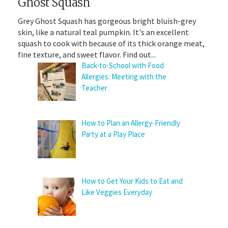
Ghost Squash
Grey Ghost Squash has gorgeous bright bluish-grey
skin, like a natural teal pumpkin. It's an excellent
squash to cook with because of its thick orange meat,
fine texture, and sweet flavor. Find out...
Back-to-School with Food
Allergies: Meeting with the
Teacher
How to Plan an Allergy-Friendly
Party at a Play Place
How to Get Your Kids to Eat and
Like Veggies Everyday