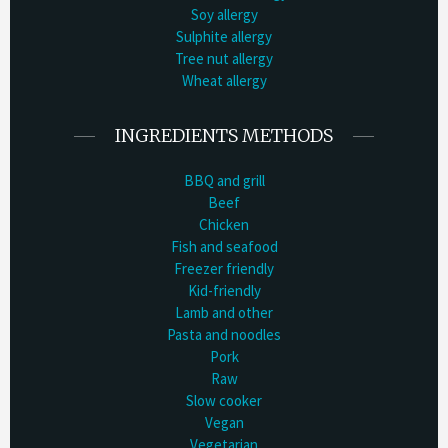
Soy allergy
Sulphite allergy
Tree nut allergy
Wheat allergy
INGREDIENTS METHODS
BBQ and grill
Beef
Chicken
Fish and seafood
Freezer friendly
Kid-friendly
Lamb and other
Pasta and noodles
Pork
Raw
Slow cooker
Vegan
Vegetarian