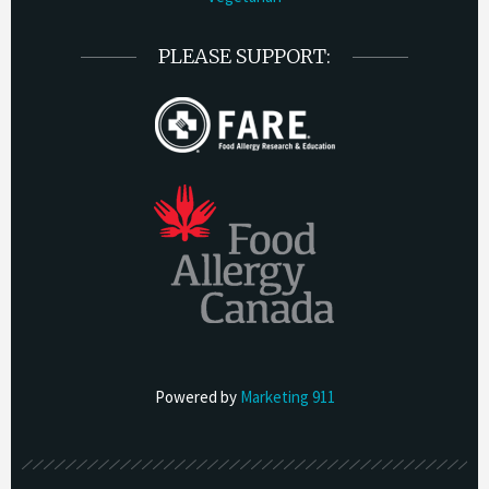
PLEASE SUPPORT:
Powered by
Marketing 911