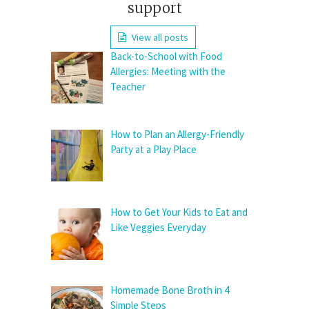
support
View all posts
Back-to-School with Food
Allergies: Meeting with the
Teacher
How to Plan an Allergy-Friendly
Party at a Play Place
How to Get Your Kids to Eat and
Like Veggies Everyday
Homemade Bone Broth in 4
Simple Steps