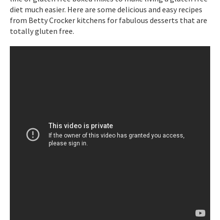
diet much easier. Here are some delicious and easy recipes
from Betty Crocker kitchens for fabulous desserts that are
totally gluten free.