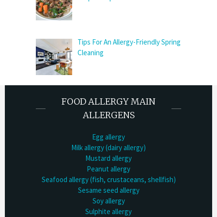
Tips For An Allergy-Friendly Spring
Cleaning
FOOD ALLERGY MAIN
ALLERGENS
Egg allergy
Milk allergy (dairy allergy)
Mustard allergy
Peanut allergy
Seafood allergy (fish, crustaceans, shellfish)
Sesame seed allergy
Soy allergy
Sulphite allergy