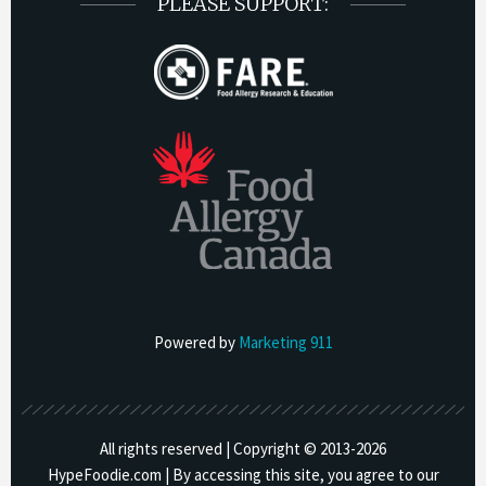
PLEASE SUPPORT:
Powered by
Marketing 911
All rights reserved | Copyright © 2013-
2026
HypeFoodie.com | By accessing this site, you agree to our