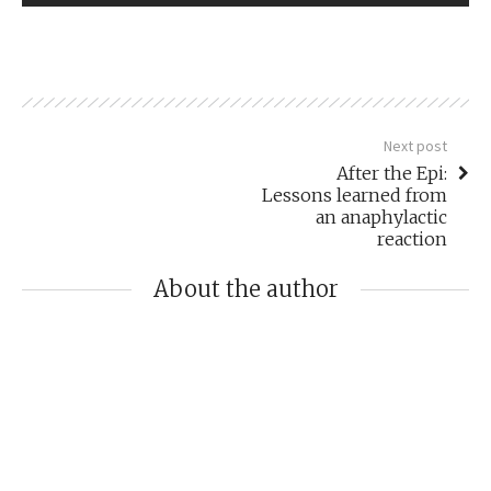
Next post
After the Epi:
Lessons learned from
an anaphylactic
reaction
About the author