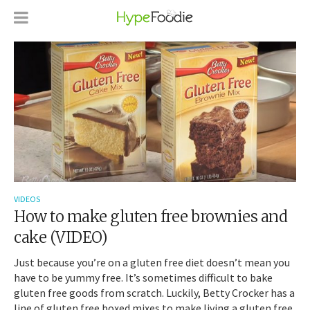
VIDEOS
How to make gluten free brownies and
cake (VIDEO)
Just because you’re on a gluten free diet doesn’t mean you
have to be yummy free. It’s sometimes difficult to bake
gluten free goods from scratch. Luckily, Betty Crocker has a
line of gluten free boxed mixes to make living a gluten free