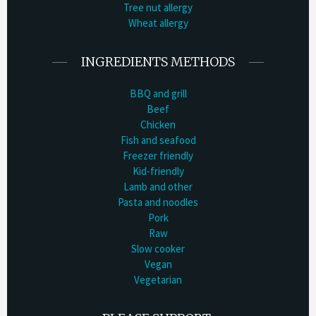
Tree nut allergy
Wheat allergy
INGREDIENTS METHODS
BBQ and grill
Beef
Chicken
Fish and seafood
Freezer friendly
Kid-friendly
Lamb and other
Pasta and noodles
Pork
Raw
Slow cooker
Vegan
Vegetarian