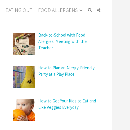
EATING OUT
FOOD ALLERGENS
Back-to-School with Food
Allergies: Meeting with the
Teacher
How to Plan an Allergy-Friendly
Party at a Play Place
How to Get Your Kids to Eat and
Like Veggies Everyday