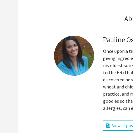
Ab
Pauline O
Once upon a ti
giving ingredi
my eldest son 
to the ER) tha
discovered he 
wheat and chick
practice, and 
goodies so tha
allergies, can 
View all po