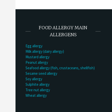
FOOD ALLERGY MAIN
ALLERGENS
Egg allergy
Milk allergy (dairy allergy)
Mustard allergy
Peanut allergy
Seafood allergy (fish, crustaceans, shellfish)
Sesame seed allergy
Soy allergy
Sulphite allergy
Tree nut allergy
Wheat allergy