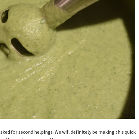
sked for second helpings. We will definitely be making this quick