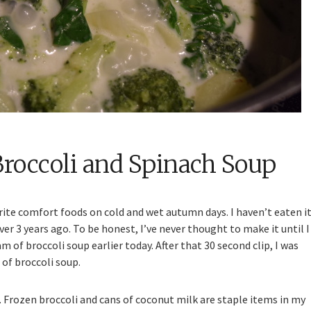
Broccoli and Spinach Soup
ite comfort foods on cold and wet autumn days. I haven’t eaten i
ver 3 years ago. To be honest, I’ve never thought to make it until I
f broccoli soup earlier today. After that 30 second clip, I was
of broccoli soup.
nd. Frozen broccoli and cans of coconut milk are staple items in my