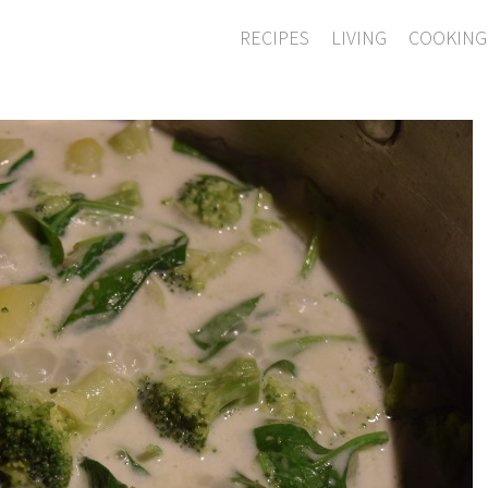
RECIPES
LIVING
COOKING