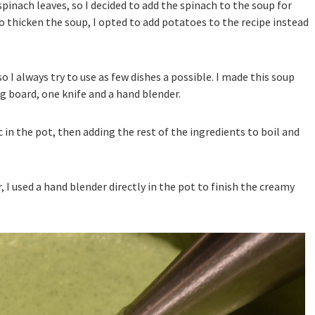
spinach leaves, so I decided to add the spinach to the soup for
To thicken the soup, I opted to add potatoes to the recipe instead
so I always try to use as few dishes a possible. I made this soup
g board, one knife and a hand blender.
 in the pot, then adding the rest of the ingredients to boil and
I used a hand blender directly in the pot to finish the creamy