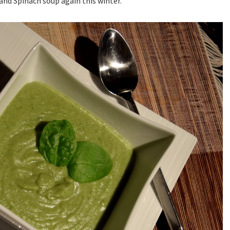
and Spinach soup again this winter.