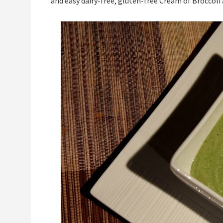
and easy dairy-free, gluten-free Cream of Broccoli 