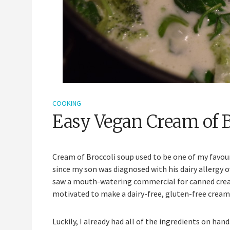
COOKING
Easy Vegan Cream of 
Cream of Broccoli soup used to be one of my favour
since my son was diagnosed with his dairy allergy o
saw a mouth-watering commercial for canned cream o
motivated to make a dairy-free, gluten-free cream 
Luckily, I already had all of the ingredients on ha