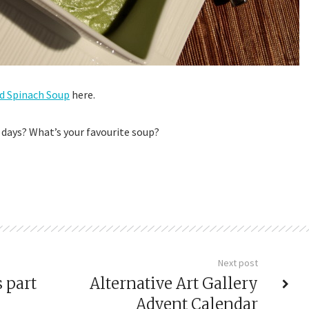
d Spinach Soup
here.
 days? What’s your favourite soup?
Next post
 part
Alternative Art Gallery
Advent Calendar