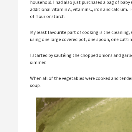
household. I had also just purchased a bag of baby 
additional vitamin A, vitamin C, iron and calcium. 
of flour or starch.
My least favourite part of cooking is the cleaning, 
using one large covered pot, one spoon, one cuttin
I started by sautéing the chopped onions and garlic
simmer.
When all of the vegetables were cooked and tender, 
soup.