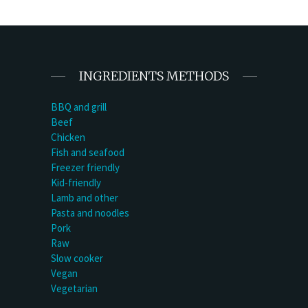
INGREDIENTS METHODS
BBQ and grill
Beef
Chicken
Fish and seafood
Freezer friendly
Kid-friendly
Lamb and other
Pasta and noodles
Pork
Raw
Slow cooker
Vegan
Vegetarian