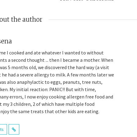
out the author
sena
me I cooked and ate whatever I wanted to without
ents a second thought ... then I became a mother. When
was 5 months old, we discovered the hard way (a visit
t he had a severe allergy to milk. A few months later we
was also anaphylactic to eggs, peanuts, tree nuts,
en. My initial reaction: PANIC!! But with time,
many errors, I now enjoy cooking allergen free food and
t my 3 children, 2 of which have multiple food
enjoy the same treats that other kids are eating.
sts