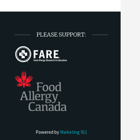
PLEASE SUPPORT:
Powered by
Marketing 911