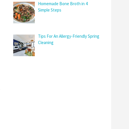
Homemade Bone Broth in 4
Simple Steps
Tips For An Allergy-Friendly Spring
Cleaning
t