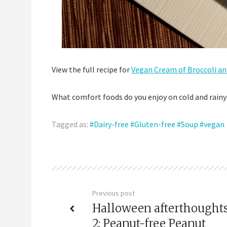
View the full recipe for
Vegan Cream of Broccoli an
What comfort foods do you enjoy on cold and rainy
Tagged as:
Dairy-free
Gluten-free
Soup
vegan
Previous post
Halloween afterthoughts
2: Peanut-free Peanut