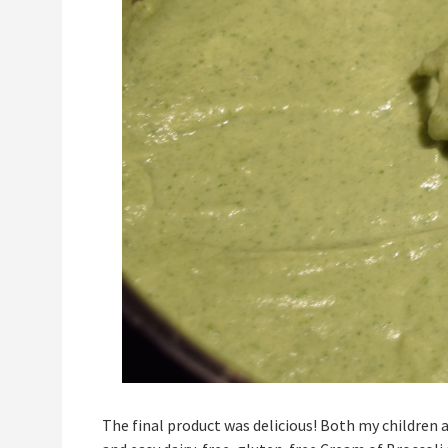
The final product was delicious! Both my children a