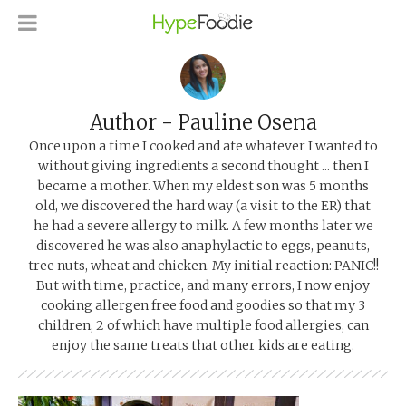
Author - Pauline Osena
Once upon a time I cooked and ate whatever I wanted to
without giving ingredients a second thought ... then I
became a mother. When my eldest son was 5 months
old, we discovered the hard way (a visit to the ER) that
he had a severe allergy to milk. A few months later we
discovered he was also anaphylactic to eggs, peanuts,
tree nuts, wheat and chicken. My initial reaction: PANIC!!
But with time, practice, and many errors, I now enjoy
cooking allergen free food and goodies so that my 3
children, 2 of which have multiple food allergies, can
enjoy the same treats that other kids are eating.