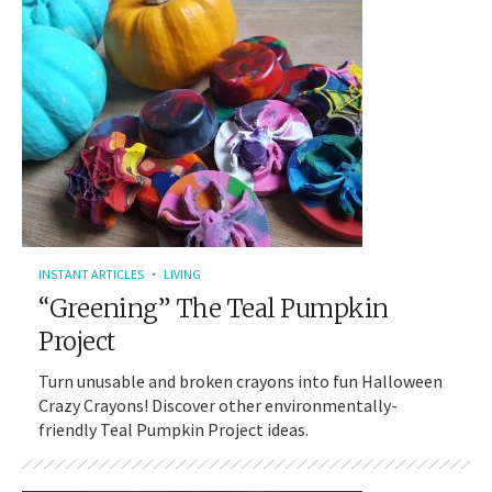
INSTANT ARTICLES
LIVING
“Greening” The Teal Pumpkin
Project
Turn unusable and broken crayons into fun Halloween
Crazy Crayons! Discover other environmentally-
friendly Teal Pumpkin Project ideas.