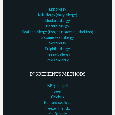
Egg allergy
Milk allergy (dairy allergy)
Mustard allergy
Peanut allergy
Seafood allergy (fish, crustaceans, shellfish)
Sesame seed allergy
Soy allergy
Sulphite allergy
Tree nut allergy
Wheat allergy
INGREDIENTS METHODS
BBQ and grill
Beef
Chicken
Fish and seafood
Freezer friendly
Kid-friendly