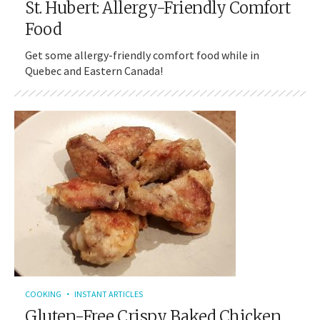
St. Hubert: Allergy-Friendly Comfort
Food
Get some allergy-friendly comfort food while in
Quebec and Eastern Canada!
COOKING
INSTANT ARTICLES
Gluten-Free Crispy Baked Chicken