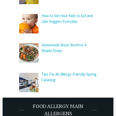
How to Get Your Kids to Eat and
Like Veggies Everyday
Homemade Bone Broth in 4
Simple Steps
Tips For An Allergy-Friendly Spring
Cleaning
FOOD ALLERGY MAIN
ALLERGENS