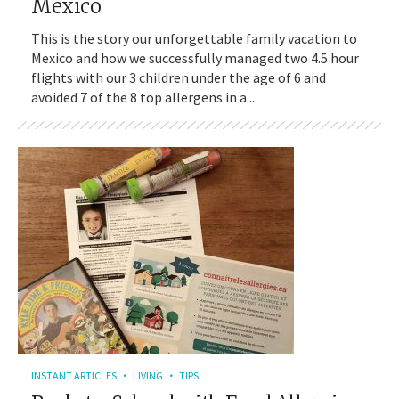
Mexico
This is the story our unforgettable family vacation to
Mexico and how we successfully managed two 4.5 hour
flights with our 3 children under the age of 6 and
avoided 7 of the 8 top allergens in a...
INSTANT ARTICLES
LIVING
TIPS