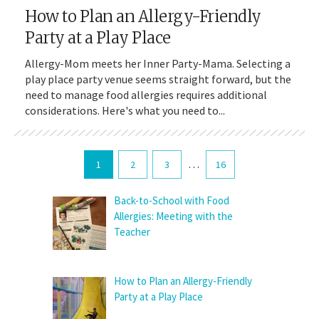
How to Plan an Allergy-Friendly
Party at a Play Place
Allergy-Mom meets her Inner Party-Mama. Selecting a
play place party venue seems straight forward, but the
need to manage food allergies requires additional
considerations. Here's what you need to...
…
1
2
3
16
Back-to-School with Food
Allergies: Meeting with the
Teacher
How to Plan an Allergy-Friendly
Party at a Play Place