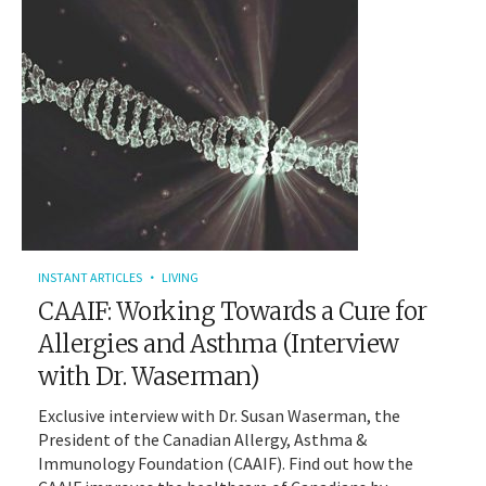
INSTANT ARTICLES
LIVING
CAAIF: Working Towards a Cure for
Allergies and Asthma (Interview
with Dr. Waserman)
Exclusive interview with Dr. Susan Waserman, the
President of the Canadian Allergy, Asthma &
Immunology Foundation (CAAIF). Find out how the