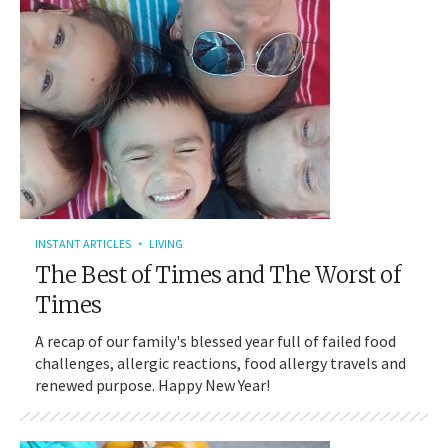
INSTANT ARTICLES
LIVING
The Best of Times and The Worst of
Times
A recap of our family's blessed year full of failed food
challenges, allergic reactions, food allergy travels and
renewed purpose. Happy New Year!