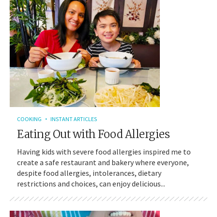
COOKING
INSTANT ARTICLES
Eating Out with Food Allergies
Having kids with severe food allergies inspired me to
create a safe restaurant and bakery where everyone,
despite food allergies, intolerances, dietary
restrictions and choices, can enjoy delicious...