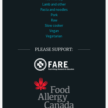
Lamb and other
Pasta and noodles
Pork
Raw
Slow cooker
Vegan
Vegetarian
PLEASE SUPPORT: