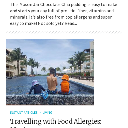
This Mason Jar Chocolate Chia pudding is easy to make
and starts your day full of protein, fiber, vitamins and
minerals. It's also free from top allergens and super
easy to make! Not sold yet? Read...
INSTANT ARTICLES
LIVING
Travelling with Food Allergies: