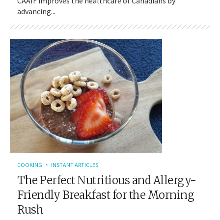
CAAIF improves the healthcare of Canadians by
advancing...
COOKING
INSTANT ARTICLES
The Perfect Nutritious and Allergy-
Friendly Breakfast for the Morning
Rush