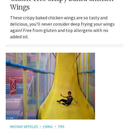
Wings
These crispy baked chicken wings are so tasty and
delicious, you'll never consider deep frying your wings
again! Free from gluten and top allergens with no
added oil.
INSTANT ARTICLES
LIVING
TIPS