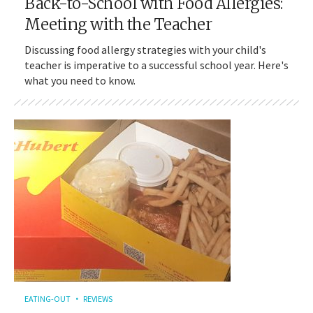
Back-to-School with Food Allergies:
Meeting with the Teacher
Discussing food allergy strategies with your child's
teacher is imperative to a successful school year. Here's
what you need to know.
EATING-OUT
REVIEWS