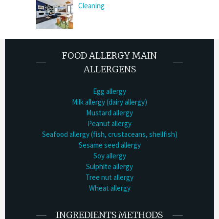
Cleaning
FOOD ALLERGY MAIN
ALLERGENS
Egg allergy
Milk allergy (dairy allergy)
Mustard allergy
Peanut allergy
Seafood allergy (fish, crustaceans, shellfish)
Sesame seed allergy
Soy allergy
Sulphite allergy
Tree nut allergy
Wheat allergy
INGREDIENTS METHODS