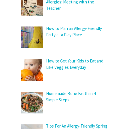
Allergies: Meeting with the
Teacher
How to Plan an Allergy-Friendly
Party at a Play Place
How to Get Your Kids to Eat and
Like Veggies Everyday
Homemade Bone Broth in 4
Simple Steps
Tips For An Allergy-Friendly Spring