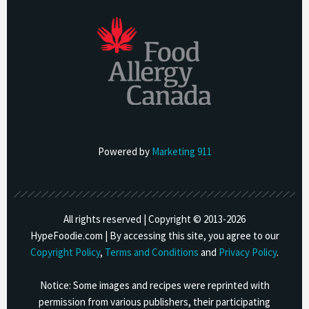
Powered by
Marketing 911
All rights reserved | Copyright © 2013-
2026
HypeFoodie.com | By accessing this site, you agree to our
Copyright Policy
,
Terms and Conditions
and
Privacy Policy
.
Notice: Some images and recipes were reprinted with
permission from various publishers, their participating