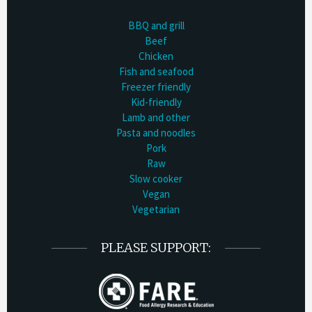
BBQ and grill
Beef
Chicken
Fish and seafood
Freezer friendly
Kid-friendly
Lamb and other
Pasta and noodles
Pork
Raw
Slow cooker
Vegan
Vegetarian
PLEASE SUPPORT: