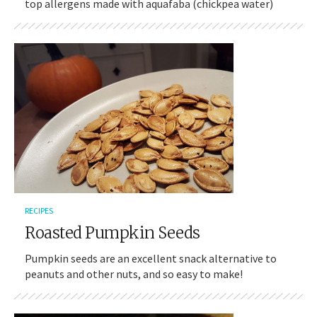
top allergens made with aquafaba (chickpea water)
RECIPES
Roasted Pumpkin Seeds
Pumpkin seeds are an excellent snack alternative to
peanuts and other nuts, and so easy to make!