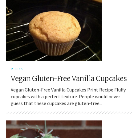
RECIPES
Vegan Gluten-Free Vanilla Cupcakes
Vegan Gluten-Free Vanilla Cupcakes Print Recipe Fluffy
cupcakes with a perfect texture. People would never
guess that these cupcakes are gluten-free...