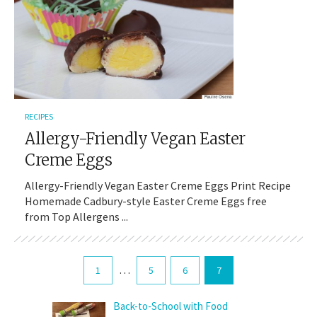
RECIPES
Allergy-Friendly Vegan Easter
Creme Eggs
Allergy-Friendly Vegan Easter Creme Eggs Print Recipe
Homemade Cadbury-style Easter Creme Eggs free
from Top Allergens ...
…
1
5
6
7
Back-to-School with Food