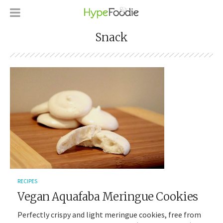
Snack
RECIPES
Vegan Aquafaba Meringue Cookies
Perfectly crispy and light meringue cookies, free from