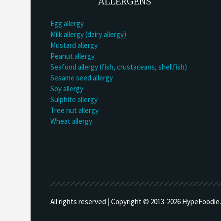
ALLERGENS
Egg allergy
Milk allergy (dairy allergy)
Mustard allergy
Peanut allergy
Seafood allergy (fish, crustaceans, shellfish)
Sesame seed allergy
Soy allergy
Sulphite allergy
Tree nut allergy
Wheat allergy
All rights reserved | Copyright © 2013-
2026 HypeFoodie.c