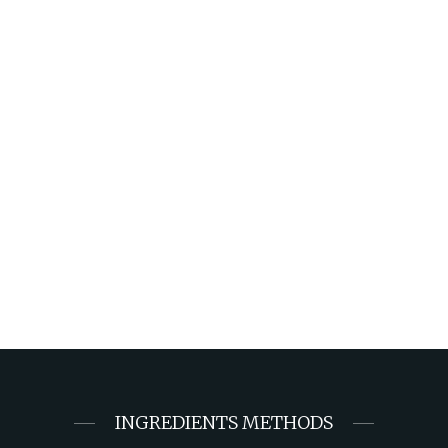
INGREDIENTS METHODS