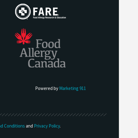
Powered by
Marketing 911
d Conditions
and
Privacy Policy
.