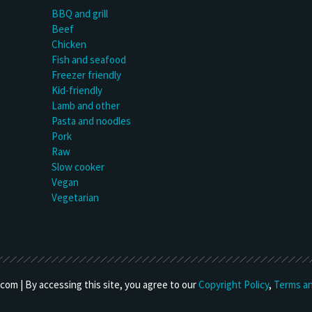
BBQ and grill
Beef
Chicken
Fish and seafood
Freezer friendly
Kid-friendly
Lamb and other
Pasta and noodles
Pork
Raw
Slow cooker
Vegan
Vegetarian
om | By accessing this site, you agree to our
Copyright Policy
,
Terms an