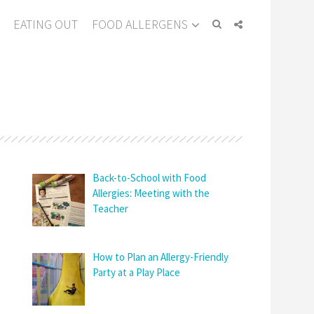
EATING OUT
FOOD ALLERGENS
Back-to-School with Food
Allergies: Meeting with the
Teacher
How to Plan an Allergy-Friendly
Party at a Play Place