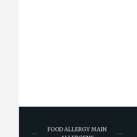
FOOD ALLERGY MAIN