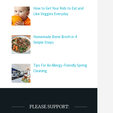
How to Get Your Kids to Eat and
Like Veggies Everyday
Homemade Bone Broth in 4
Simple Steps
Tips For An Allergy-Friendly Spring
Cleaning
PLEASE SUPPORT: