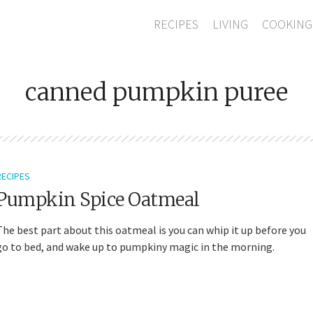
RECIPES
LIVING
COOKING
canned pumpkin puree
RECIPES
Pumpkin Spice Oatmeal
The best part about this oatmeal is you can whip it up before you
go to bed, and wake up to pumpkiny magic in the morning.