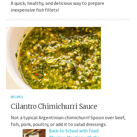
A quick, healthy, and delicious way to prepare
inexpensive fish fillets!
RECIPES
Cilantro Chimichurri Sauce
Not a typical Argentinian chimichurri! Spoon over beef,
fish, pork, poultry, or add it to salad dressings.
Back-to-School with Food