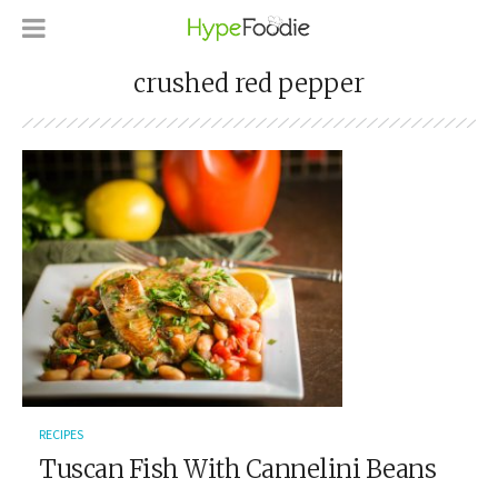
crushed red pepper
RECIPES
Tuscan Fish With Cannelini Beans