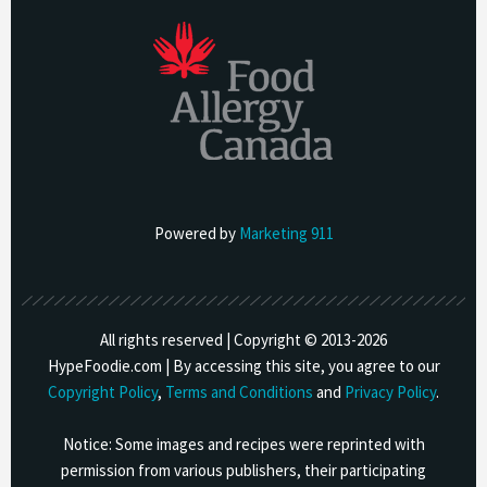
Powered by
Marketing 911
All rights reserved | Copyright © 2013-
2026
HypeFoodie.com | By accessing this site, you agree to our
Copyright Policy
,
Terms and Conditions
and
Privacy Policy
.
Notice: Some images and recipes were reprinted with
permission from various publishers, their participating