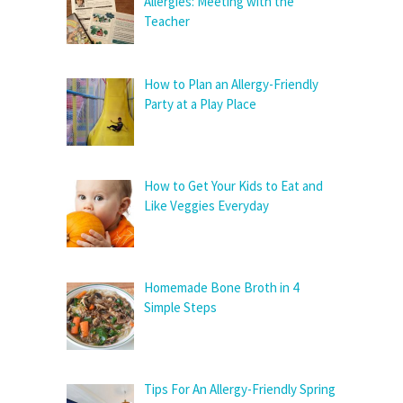
Allergies: Meeting with the
Teacher
How to Plan an Allergy-Friendly
Party at a Play Place
How to Get Your Kids to Eat and
Like Veggies Everyday
Homemade Bone Broth in 4
Simple Steps
Tips For An Allergy-Friendly Spring