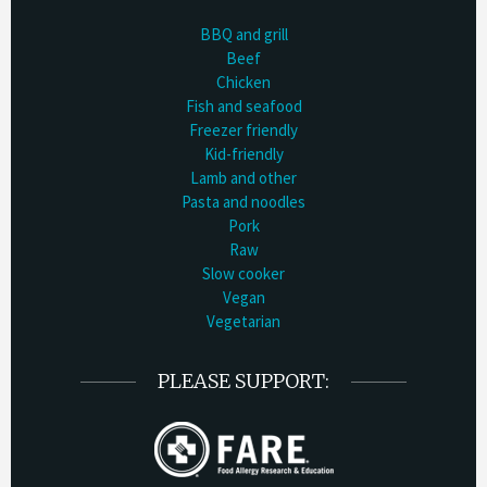
BBQ and grill
Beef
Chicken
Fish and seafood
Freezer friendly
Kid-friendly
Lamb and other
Pasta and noodles
Pork
Raw
Slow cooker
Vegan
Vegetarian
PLEASE SUPPORT: