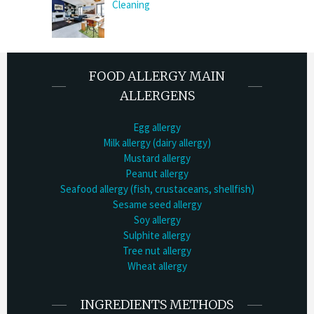
Cleaning
FOOD ALLERGY MAIN
ALLERGENS
Egg allergy
Milk allergy (dairy allergy)
Mustard allergy
Peanut allergy
Seafood allergy (fish, crustaceans, shellfish)
Sesame seed allergy
Soy allergy
Sulphite allergy
Tree nut allergy
Wheat allergy
INGREDIENTS METHODS