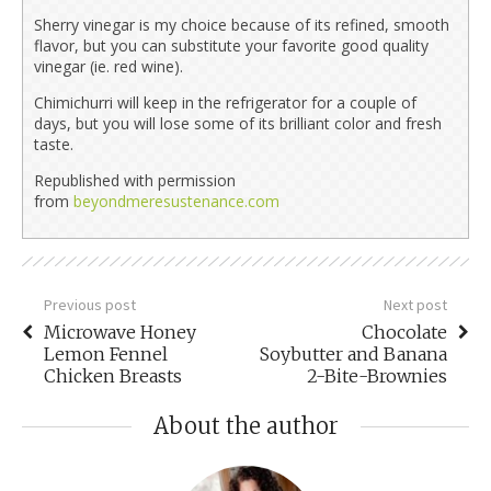
Sherry vinegar is my choice because of its refined, smooth
flavor, but you can substitute your favorite good quality
vinegar (ie. red wine).
Chimichurri will keep in the refrigerator for a couple of
days, but you will lose some of its brilliant color and fresh
taste.
Republished with permission
from
beyondmeresustenance.com
Previous post
Next post
Microwave Honey
Chocolate
Lemon Fennel
Soybutter and Banana
Chicken Breasts
2-Bite-Brownies
About the author