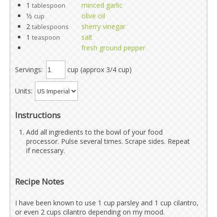
1
minced garlic
tablespoon
1⁄2
olive oil
cup
2
sherry vinegar
tablespoons
1
salt
teaspoon
fresh ground pepper
Servings:
cup (approx 3/4 cup)
Units:
Instructions
Add all ingredients to the bowl of your food
processor. Pulse several times. Scrape sides. Repeat
if necessary.
Recipe Notes
I have been known to use 1 cup parsley and 1 cup cilantro,
or even 2 cups cilantro depending on my mood.