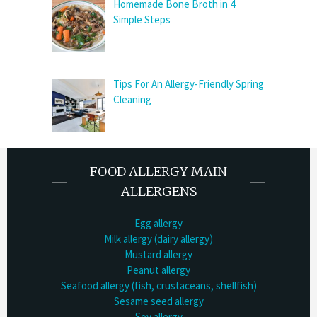
Homemade Bone Broth in 4
Simple Steps
Tips For An Allergy-Friendly Spring
Cleaning
FOOD ALLERGY MAIN
ALLERGENS
Egg allergy
Milk allergy (dairy allergy)
Mustard allergy
Peanut allergy
Seafood allergy (fish, crustaceans, shellfish)
Sesame seed allergy
Soy allergy