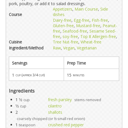
pork, poultry, or add it to salad dressings.
Appetizers
,
Main Course
,
Side
Course
dishes
Dairy-free
,
Egg-free
,
Fish-free
,
Gluten-free
,
Mustard-free
,
Peanut-
free
,
Seafood-free
,
Sesame Seed-
free
,
soy-free
,
Top 8 Allergen-free
,
Cuisine
Tree Nut-free
,
Wheat-free
Ingredient/Method
Raw
,
Vegan
,
Vegetarian
Servings
Prep Time
1
15
cup (approx 3/4 cup)
minutes
Ingredients
1 1⁄2
fresh parsley
cup
stems removed
1⁄2
cilantro
cup
2
shallots
coarsely chopped (or ½ small red onion)
1
crushed red pepper
teaspoon