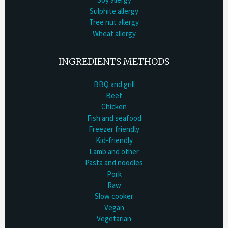
Sulphite allergy
Tree nut allergy
Wheat allergy
INGREDIENTS METHODS
BBQ and grill
Beef
Chicken
Fish and seafood
Freezer friendly
Kid-friendly
Lamb and other
Pasta and noodles
Pork
Raw
Slow cooker
Vegan
Vegetarian