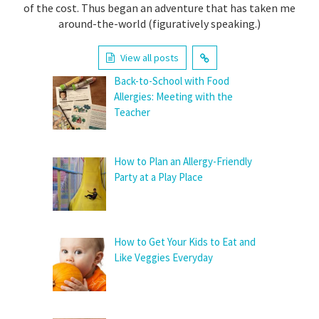
of the cost. Thus began an adventure that has taken me
around-the-world (figuratively speaking.)
View all posts
Back-to-School with Food
Allergies: Meeting with the
Teacher
How to Plan an Allergy-Friendly
Party at a Play Place
How to Get Your Kids to Eat and
Like Veggies Everyday