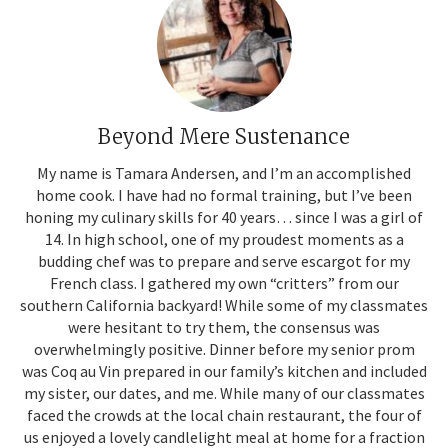
Beyond Mere Sustenance
My name is Tamara Andersen, and I’m an accomplished
home cook. I have had no formal training, but I’ve been
honing my culinary skills for 40 years… since I was a girl of
14. In high school, one of my proudest moments as a
budding chef was to prepare and serve escargot for my
French class. I gathered my own “critters” from our
southern California backyard! While some of my classmates
were hesitant to try them, the consensus was
overwhelmingly positive. Dinner before my senior prom
was Coq au Vin prepared in our family’s kitchen and included
my sister, our dates, and me. While many of our classmates
faced the crowds at the local chain restaurant, the four of
us enjoyed a lovely candlelight meal at home for a fraction