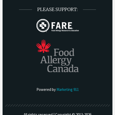
PLEASE SUPPORT:
Powered by
Marketing 911
All rights reserved | Copyright © 2013-
2026