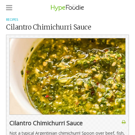
RECIPES
Cilantro Chimichurri Sauce
Cilantro Chimichurri Sauce
Not a typical Argentinian chimichurri! Spoon over beef, fish,