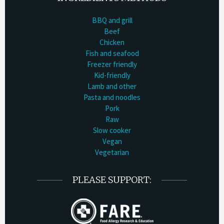
BBQ and grill
Beef
Chicken
Fish and seafood
Freezer friendly
Kid-friendly
Lamb and other
Pasta and noodles
Pork
Raw
Slow cooker
Vegan
Vegetarian
PLEASE SUPPORT: