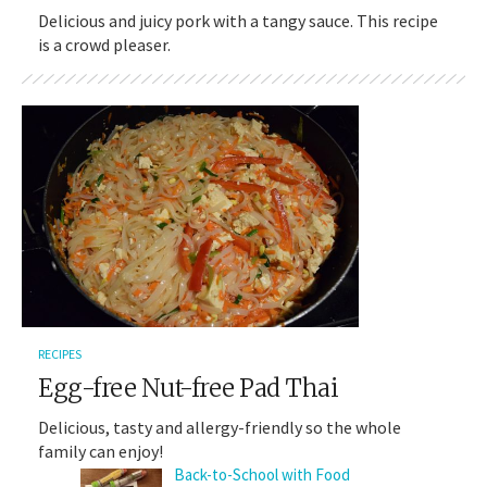
Delicious and juicy pork with a tangy sauce. This recipe
is a crowd pleaser.
RECIPES
Egg-free Nut-free Pad Thai
Delicious, tasty and allergy-friendly so the whole
family can enjoy!
Back-to-School with Food