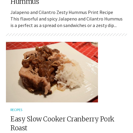
Hummus
Jalapeno and Cilantro Zesty Hummus Print Recipe
This flavorful and spicy Jalapeno and Cilantro Hummus
is a perfect as a spread on sandwiches or a zesty dip...
RECIPES
Easy Slow Cooker Cranberry Pork
Roast