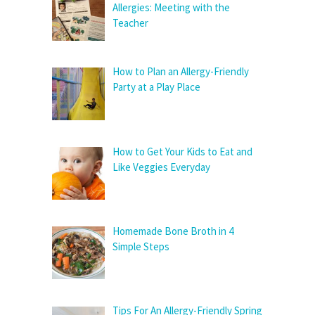
Allergies: Meeting with the
Teacher
How to Plan an Allergy-Friendly
Party at a Play Place
How to Get Your Kids to Eat and
Like Veggies Everyday
Homemade Bone Broth in 4
Simple Steps
Tips For An Allergy-Friendly Spring