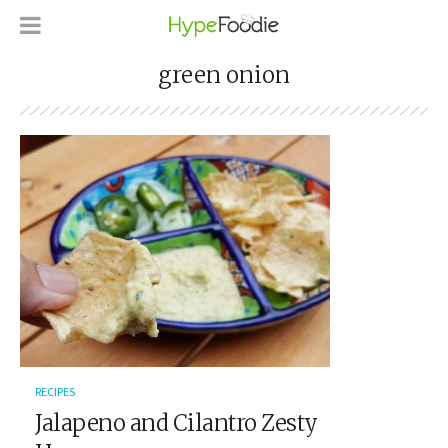
green onion
RECIPES
Jalapeno and Cilantro Zesty