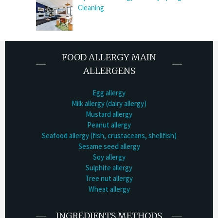
Cleaning
FOOD ALLERGY MAIN
ALLERGENS
Egg allergy
Milk allergy (dairy allergy)
Mustard allergy
Peanut allergy
Seafood allergy (fish, crustaceans, shellfish)
Sesame seed allergy
Soy allergy
Sulphite allergy
Tree nut allergy
Wheat allergy
INGREDIENTS METHODS