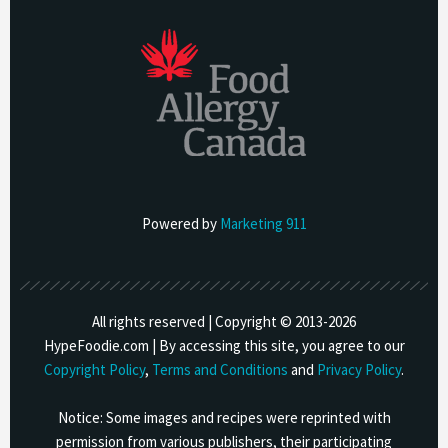
Powered by
Marketing 911
All rights reserved | Copyright © 2013-
2026
HypeFoodie.com | By accessing this site, you agree to our
Copyright Policy
,
Terms and Conditions
and
Privacy Policy
.
Notice: Some images and recipes were reprinted with
permission from various publishers, their participating