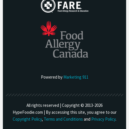
Powered by
Marketing 911
All rights reserved | Copyright © 2013-
2026
HypeFoodie.com | By accessing this site, you agree to our
Copyright Policy
,
Terms and Conditions
and
Privacy Policy
.