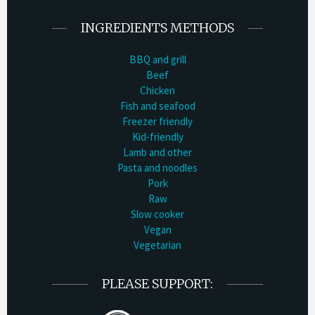
INGREDIENTS METHODS
BBQ and grill
Beef
Chicken
Fish and seafood
Freezer friendly
Kid-friendly
Lamb and other
Pasta and noodles
Pork
Raw
Slow cooker
Vegan
Vegetarian
PLEASE SUPPORT: