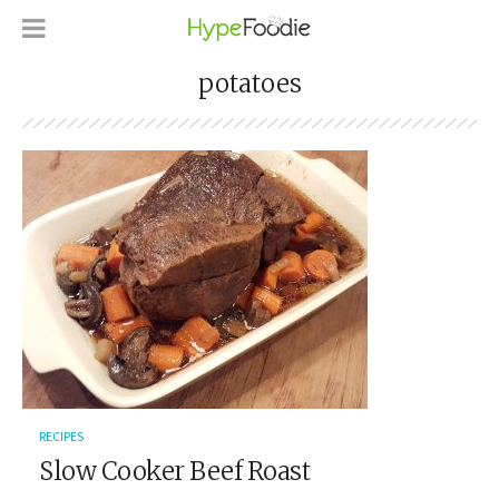
potatoes
RECIPES
Slow Cooker Beef Roast