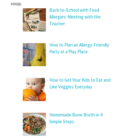
soup.
Back-to-School with Food
Allergies: Meeting with the
Teacher
How to Plan an Allergy-Friendly
Party at a Play Place
How to Get Your Kids to Eat and
Like Veggies Everyday
Homemade Bone Broth in 4
Simple Steps