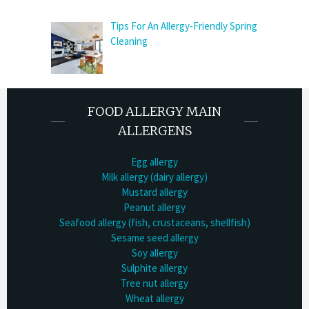
Tips For An Allergy-Friendly Spring
Cleaning
FOOD ALLERGY MAIN
ALLERGENS
Egg allergy
Milk allergy (dairy allergy)
Mustard allergy
Peanut allergy
Seafood allergy (fish, crustaceans, shellfish)
Sesame seed allergy
Soy allergy
Sulphite allergy
Tree nut allergy
Wheat allergy