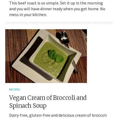
This beef roast is so simple. Set it up in the morning
and you will have dinner ready when you get home. No
mess in your kitchen.
RECIPES
Vegan Cream of Broccoli and
Spinach Soup
Dairy-free, gluten-free and delicious cream of broccoli