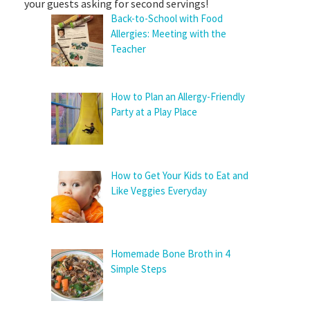
your guests asking for second servings!
Back-to-School with Food
Allergies: Meeting with the
Teacher
How to Plan an Allergy-Friendly
Party at a Play Place
How to Get Your Kids to Eat and
Like Veggies Everyday
Homemade Bone Broth in 4
Simple Steps