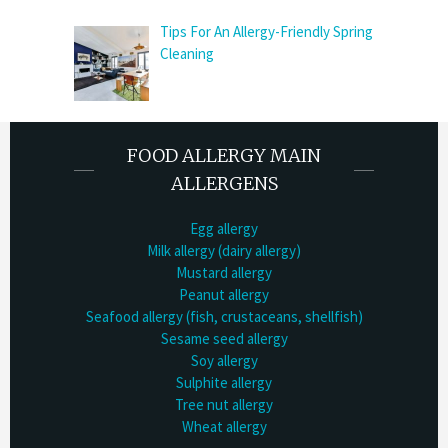
Tips For An Allergy-Friendly Spring
Cleaning
FOOD ALLERGY MAIN
ALLERGENS
Egg allergy
Milk allergy (dairy allergy)
Mustard allergy
Peanut allergy
Seafood allergy (fish, crustaceans, shellfish)
Sesame seed allergy
Soy allergy
Sulphite allergy
Tree nut allergy
Wheat allergy