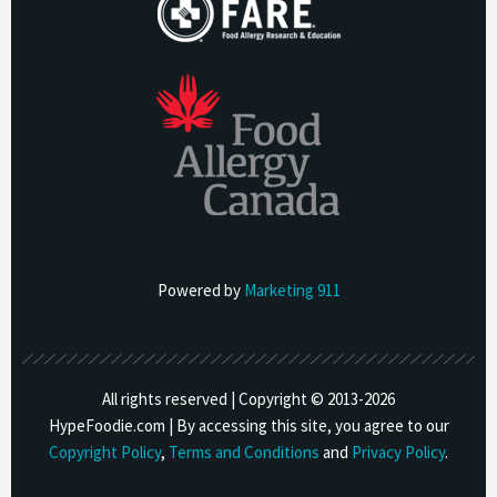
Powered by
Marketing 911
All rights reserved | Copyright © 2013-
2026
HypeFoodie.com | By accessing this site, you agree to our
Copyright Policy
,
Terms and Conditions
and
Privacy Policy
.