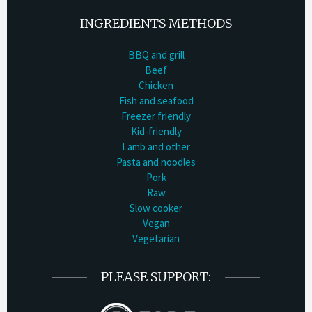
INGREDIENTS METHODS
BBQ and grill
Beef
Chicken
Fish and seafood
Freezer friendly
Kid-friendly
Lamb and other
Pasta and noodles
Pork
Raw
Slow cooker
Vegan
Vegetarian
PLEASE SUPPORT: