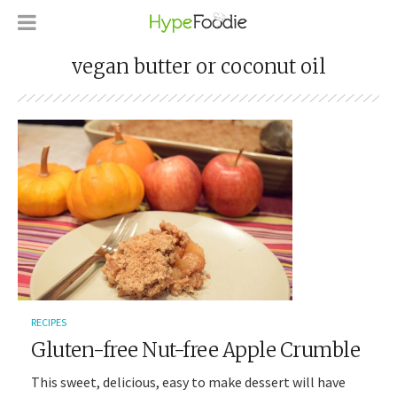
vegan butter or coconut oil
RECIPES
Gluten-free Nut-free Apple Crumble
This sweet, delicious, easy to make dessert will have