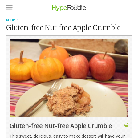
RECIPES
Gluten-free Nut-free Apple Crumble
Gluten-free Nut-free Apple Crumble
This sweet, delicious, easy to make dessert will have your