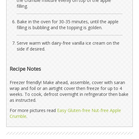
the crumble mixture evenly on top of the apple
filling.
Bake in the oven for 30-35 minutes, until the apple
filling is bubbling and the topping is golden.
Serve warm with dairy-free vanilla ice cream on the
side if desired.
Recipe Notes
Freezer friendly! Make ahead, assemble, cover with saran
wrap and foil or an airtight cover then freeze for up to 4
weeks. To cook, defrost overnight in refrigerator then bake
as instructed.
For more pictures read
Easy Gluten-free Nut-free Apple
Crumble
.