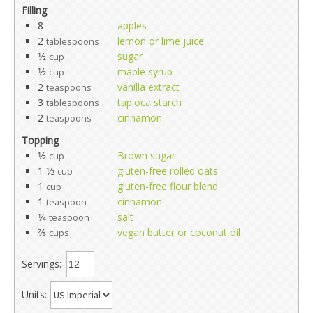
Filling
8
apples
2
lemon or lime juice
tablespoons
1⁄2
sugar
cup
1⁄2
maple syrup
cup
2
vanilla extract
teaspoons
3
tapioca starch
tablespoons
2
cinnamon
teaspoons
Topping
1⁄2
Brown sugar
cup
1 1⁄2
gluten-free rolled oats
cup
1
gluten-free flour blend
cup
1
cinnamon
teaspoon
1⁄4
salt
teaspoon
2⁄3
vegan butter or coconut oil
cups
Servings:
Units: