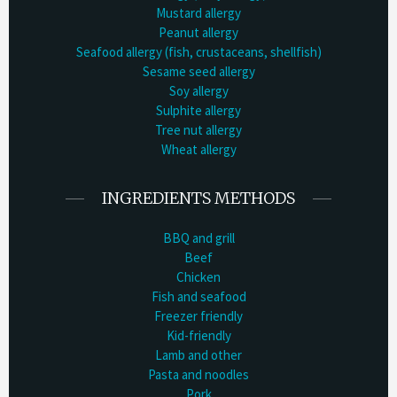
Mustard allergy
Peanut allergy
Seafood allergy (fish, crustaceans, shellfish)
Sesame seed allergy
Soy allergy
Sulphite allergy
Tree nut allergy
Wheat allergy
INGREDIENTS METHODS
BBQ and grill
Beef
Chicken
Fish and seafood
Freezer friendly
Kid-friendly
Lamb and other
Pasta and noodles
Pork