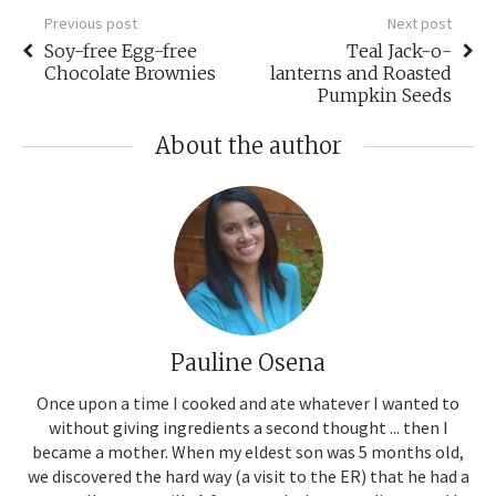
Previous post
Next post
Soy-free Egg-free
Teal Jack-o-
Chocolate Brownies
lanterns and Roasted
Pumpkin Seeds
About the author
Pauline Osena
Once upon a time I cooked and ate whatever I wanted to
without giving ingredients a second thought ... then I
became a mother. When my eldest son was 5 months old,
we discovered the hard way (a visit to the ER) that he had a