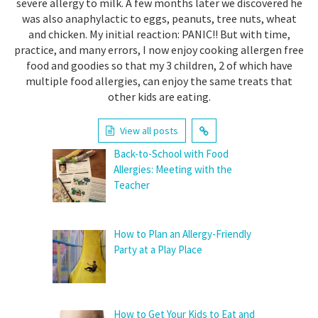
severe allergy to milk. A few months later we discovered he
was also anaphylactic to eggs, peanuts, tree nuts, wheat
and chicken. My initial reaction: PANIC!! But with time,
practice, and many errors, I now enjoy cooking allergen free
food and goodies so that my 3 children, 2 of which have
multiple food allergies, can enjoy the same treats that
other kids are eating.
View all posts
Back-to-School with Food
Allergies: Meeting with the
Teacher
How to Plan an Allergy-Friendly
Party at a Play Place
How to Get Your Kids to Eat and