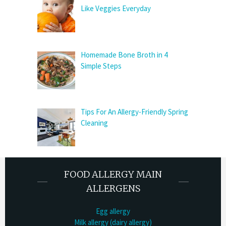
Like Veggies Everyday
Homemade Bone Broth in 4
Simple Steps
Tips For An Allergy-Friendly Spring
Cleaning
FOOD ALLERGY MAIN
ALLERGENS
Egg allergy
Milk allergy (dairy allergy)