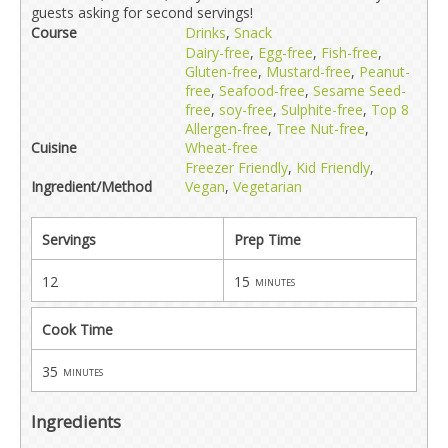
guests asking for second servings!
Course
Drinks
,
Snack
Dairy-free
,
Egg-free
,
Fish-free
,
Gluten-free
,
Mustard-free
,
Peanut-
free
,
Seafood-free
,
Sesame Seed-
free
,
soy-free
,
Sulphite-free
,
Top 8
Allergen-free
,
Tree Nut-free
,
Cuisine
Wheat-free
Freezer Friendly
,
Kid Friendly
,
Ingredient/Method
Vegan
,
Vegetarian
Servings
Prep Time
12
15
minutes
Cook Time
35
minutes
Ingredients