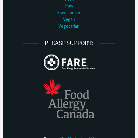
Raw
Slow cooker
Vegan
Vegetarian
PLEASE SUPPORT: