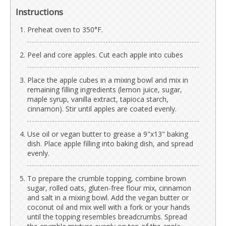
Instructions
Preheat oven to 350°F.
Peel and core apples. Cut each apple into cubes
Place the apple cubes in a mixing bowl and mix in
remaining filling ingredients (lemon juice, sugar,
maple syrup, vanilla extract, tapioca starch,
cinnamon). Stir until apples are coated evenly.
Use oil or vegan butter to grease a 9"x13" baking
dish. Place apple filling into baking dish, and spread
evenly.
To prepare the crumble topping, combine brown
sugar, rolled oats, gluten-free flour mix, cinnamon
and salt in a mixing bowl. Add the vegan butter or
coconut oil and mix well with a fork or your hands
until the topping resembles breadcrumbs. Spread