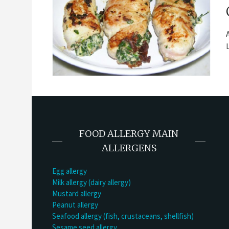
FOOD ALLERGY MAIN
ALLERGENS
Egg allergy
Milk allergy (dairy allergy)
Mustard allergy
Peanut allergy
Seafood allergy (fish, crustaceans, shellfish)
Sesame seed allergy