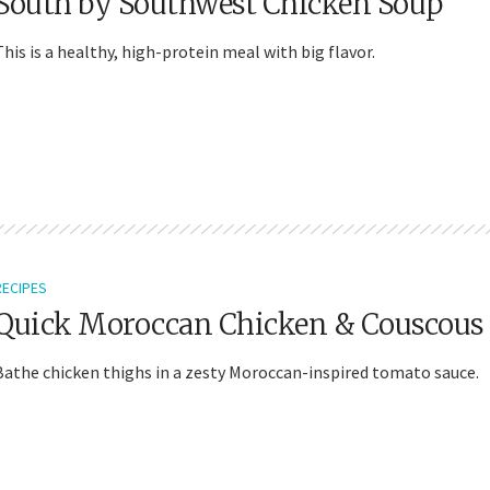
South by Southwest Chicken Soup
This is a healthy, high-protein meal with big flavor.
RECIPES
Quick Moroccan Chicken & Couscous
Bathe chicken thighs in a zesty Moroccan-inspired tomato sauce.