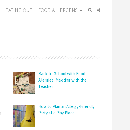
EATING OUT
FOOD ALLERGENS
Back-to-School with Food
Allergies: Meeting with the
Teacher
How to Plan an Allergy-Friendly
r
Party at a Play Place