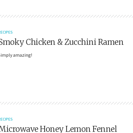
RECIPES
Smoky Chicken & Zucchini Ramen
Simply amazing!
RECIPES
Microwave Honey Lemon Fennel