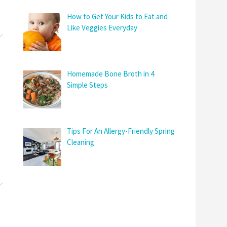
How to Get Your Kids to Eat and
Like Veggies Everyday
Homemade Bone Broth in 4
Simple Steps
Tips For An Allergy-Friendly Spring
Cleaning