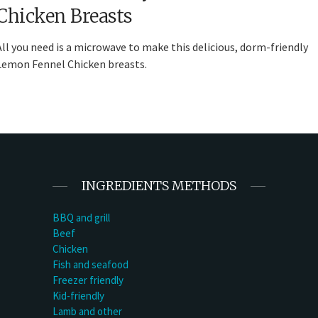
Chicken Breasts
All you need is a microwave to make this delicious, dorm-friendly
Lemon Fennel Chicken breasts.
INGREDIENTS METHODS
BBQ and grill
Beef
Chicken
Fish and seafood
Freezer friendly
Kid-friendly
Lamb and other