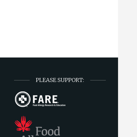
PLEASE SUPPORT: