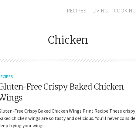
RECIPES
LIVING
COOKING
Chicken
RECIPES
Gluten-Free Crispy Baked Chicken
Wings
Gluten-Free Crispy Baked Chicken Wings Print Recipe These crispy
baked chicken wings are so tasty and delicious. You'll never conside
deep frying your wings...