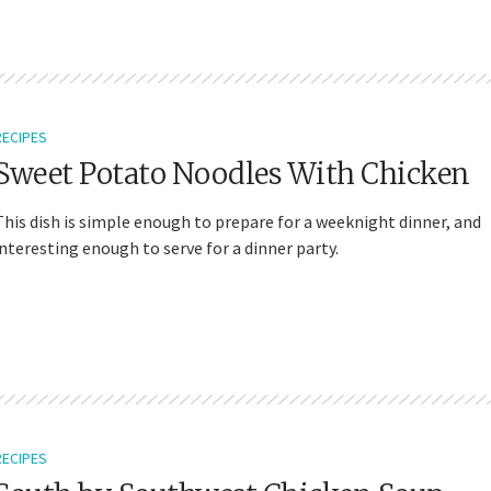
RECIPES
Sweet Potato Noodles With Chicken
This dish is simple enough to prepare for a weeknight dinner, and
interesting enough to serve for a dinner party.
RECIPES