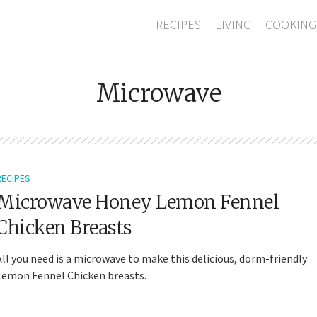
RECIPES
LIVING
COOKING
Microwave
RECIPES
Microwave Honey Lemon Fennel
Chicken Breasts
All you need is a microwave to make this delicious, dorm-friendly
Lemon Fennel Chicken breasts.