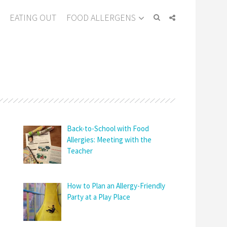
EATING OUT
FOOD ALLERGENS
Back-to-School with Food
Allergies: Meeting with the
Teacher
How to Plan an Allergy-Friendly
Party at a Play Place