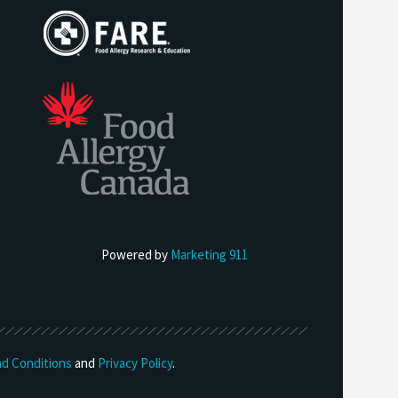
Powered by
Marketing 911
d Conditions
and
Privacy Policy
.