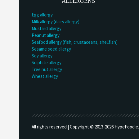
ALLERGENS
Egg allergy
Milk allergy (dairy allergy)
Mustard allergy
Peanut allergy
Seafood allergy (fish, crustaceans, shellfish)
Sesame seed allergy
Soy allergy
Sulphite allergy
Tree nut allergy
Wheat allergy
All rights reserved | Copyright © 2013-
2026 HypeFoodie.c