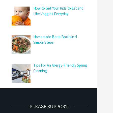
How to Get Your Kids to Eat and
Like Veggies Everyday
Homemade Bone Broth in 4
Simple Steps
Tips For An Allergy-Friendly Spring
Cleaning
PLEASE SUPPORT: