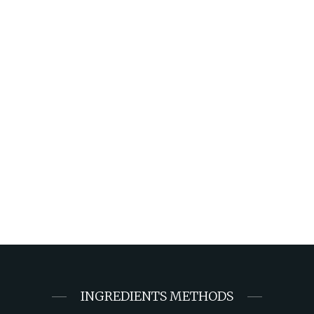
INGREDIENTS METHODS