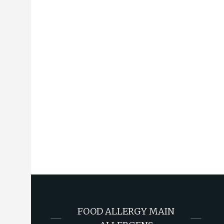
FOOD ALLERGY MAIN