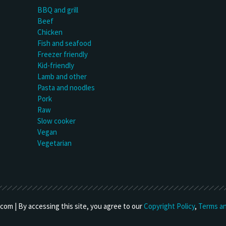
BBQ and grill
Beef
Chicken
Fish and seafood
Freezer friendly
Kid-friendly
Lamb and other
Pasta and noodles
Pork
Raw
Slow cooker
Vegan
Vegetarian
om | By accessing this site, you agree to our
Copyright Policy
,
Terms an