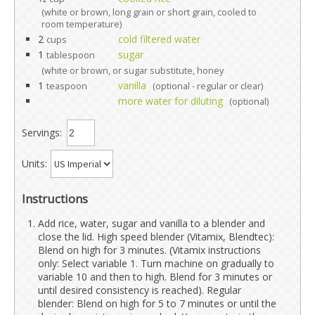
(white or brown, long grain or short grain, cooled to
room temperature)
2
cold filtered water
cups
1
sugar
tablespoon
(white or brown, or sugar substitute, honey
1
vanilla
teaspoon
(optional - regular or clear)
more water for diluting
(optional)
Servings:
Units:
Instructions
Add rice, water, sugar and vanilla to a blender and
close the lid. High speed blender (Vitamix, Blendtec):
Blend on high for 3 minutes. (Vitamix instructions
only: Select variable 1. Turn machine on gradually to
variable 10 and then to high. Blend for 3 minutes or
until desired consistency is reached). Regular
blender: Blend on high for 5 to 7 minutes or until the