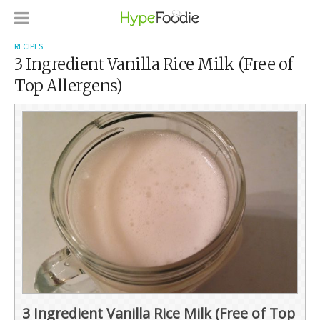
RECIPES
3 Ingredient Vanilla Rice Milk (Free of
Top Allergens)
3 Ingredient Vanilla Rice Milk (Free of Top