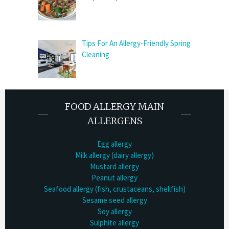
Tips For An Allergy-Friendly Spring
Cleaning
FOOD ALLERGY MAIN
ALLERGENS
Egg allergy
Milk allergy (dairy allergy)
Mustard allergy
Peanut allergy
Seafood allergy (fish, crustaceans, shellfish)
Sesame seed allergy
Soy allergy
Sulphite allergy