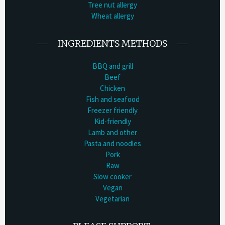
Tree nut allergy
Wheat allergy
INGREDIENTS METHODS
BBQ and grill
Beef
Chicken
Fish and seafood
Freezer friendly
Kid-friendly
Lamb and other
Pasta and noodles
Pork
Raw
Slow cooker
Vegan
Vegetarian