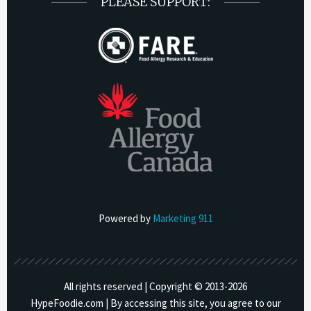
PLEASE SUPPORT:
Powered by
Marketing 911
All rights reserved | Copyright © 2013-
2026
HypeFoodie.com | By accessing this site, you agree to our