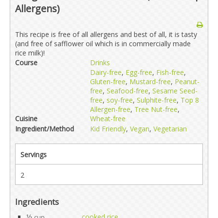
Allergens)
This recipe is free of all allergens and best of all, it is tasty
(and free of safflower oil which is in commercially made
rice milk)!
Course
Drinks
Dairy-free
,
Egg-free
,
Fish-free
,
Gluten-free
,
Mustard-free
,
Peanut-
free
,
Seafood-free
,
Sesame Seed-
free
,
soy-free
,
Sulphite-free
,
Top 8
Allergen-free
,
Tree Nut-free
,
Cuisine
Wheat-free
Ingredient/Method
Kid Friendly
,
Vegan
,
Vegetarian
Servings
2
Ingredients
1⁄2
cooked rice
cup