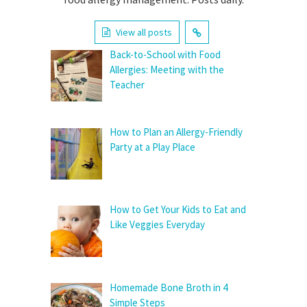
View all posts
Back-to-School with Food
Allergies: Meeting with the
Teacher
How to Plan an Allergy-Friendly
Party at a Play Place
How to Get Your Kids to Eat and
Like Veggies Everyday
Homemade Bone Broth in 4
Simple Steps