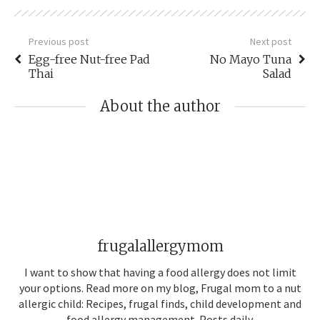
Previous post
Next post
Egg-free Nut-free Pad
No Mayo Tuna
Thai
Salad
About the author
frugalallergymom
I want to show that having a food allergy does not limit
your options. Read more on my blog, Frugal mom to a nut
allergic child: Recipes, frugal finds, child development and
food allergy management. Posts daily.