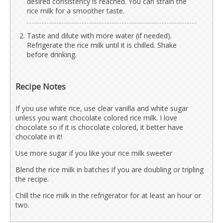
desired consistency is reached. You can strain the
rice milk for a smoother taste.
Taste and dilute with more water (if needed).
Refrigerate the rice milk until it is chilled. Shake
before drinking.
Recipe Notes
If you use white rice, use clear vanilla and white sugar
unless you want chocolate colored rice milk. I love
chocolate so if it is chocolate colored, it better have
chocolate in it!
Use more sugar if you like your rice milk sweeter
Blend the rice milk in batches if you are doubling or tripling
the recipe.
Chill the rice milk in the refrigerator for at least an hour or
two.