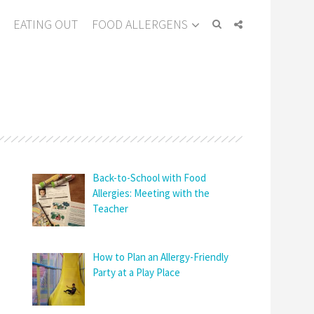
EATING OUT
FOOD ALLERGENS
Back-to-School with Food
Allergies: Meeting with the
Teacher
How to Plan an Allergy-Friendly
Party at a Play Place