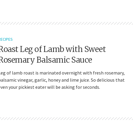
RECIPES
Roast Leg of Lamb with Sweet
Rosemary Balsamic Sauce
Leg of lamb roast is marinated overnight with fresh rosemary,
balsamic vinegar, garlic, honey and lime juice. So delicious that
even your pickiest eater will be asking for seconds.