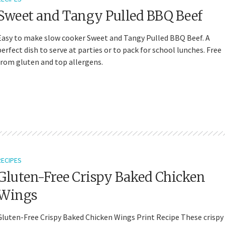
Sweet and Tangy Pulled BBQ Beef
Easy to make slow cooker Sweet and Tangy Pulled BBQ Beef. A
perfect dish to serve at parties or to pack for school lunches. Free
from gluten and top allergens.
RECIPES
Gluten-Free Crispy Baked Chicken
Wings
Gluten-Free Crispy Baked Chicken Wings Print Recipe These crispy