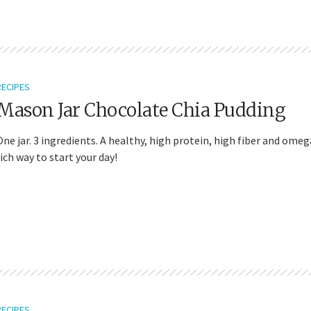
RECIPES
Mason Jar Chocolate Chia Pudding
One jar. 3 ingredients. A healthy, high protein, high fiber and omeg
rich way to start your day!
RECIPES