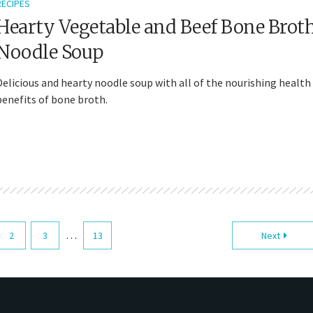
RECIPES
Hearty Vegetable and Beef Bone Brot
Noodle Soup
Delicious and hearty noodle soup with all of the nourishing health
benefits of bone broth.
…
2
3
13
Next