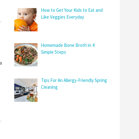
How to Get Your Kids to Eat and
Like Veggies Everyday
Homemade Bone Broth in 4
Simple Steps
a
Tips For An Allergy-Friendly Spring
Cleaning