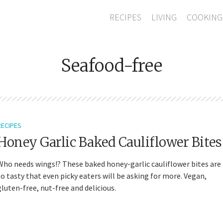
RECIPES
LIVING
COOKING
Seafood-free
RECIPES
Honey Garlic Baked Cauliflower Bites
Who needs wings!? These baked honey-garlic cauliflower bites are
so tasty that even picky eaters will be asking for more. Vegan,
gluten-free, nut-free and delicious.