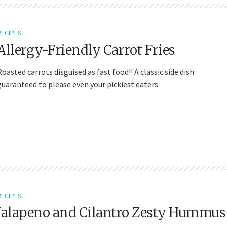
RECIPES
Allergy-Friendly Carrot Fries
Roasted carrots disguised as fast food!! A classic side dish
guaranteed to please even your pickiest eaters.
RECIPES
Jalapeno and Cilantro Zesty Hummus