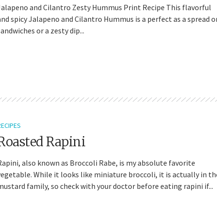
Jalapeno and Cilantro Zesty Hummus Print Recipe This flavorful
and spicy Jalapeno and Cilantro Hummus is a perfect as a spread o
sandwiches or a zesty dip...
RECIPES
Roasted Rapini
Rapini, also known as Broccoli Rabe, is my absolute favorite
vegetable. While it looks like miniature broccoli, it is actually in th
mustard family, so check with your doctor before eating rapini if...