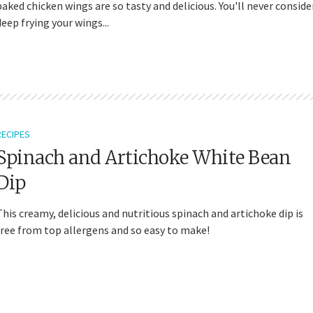
baked chicken wings are so tasty and delicious. You'll never conside
deep frying your wings...
RECIPES
Spinach and Artichoke White Bean
Dip
This creamy, delicious and nutritious spinach and artichoke dip is
free from top allergens and so easy to make!