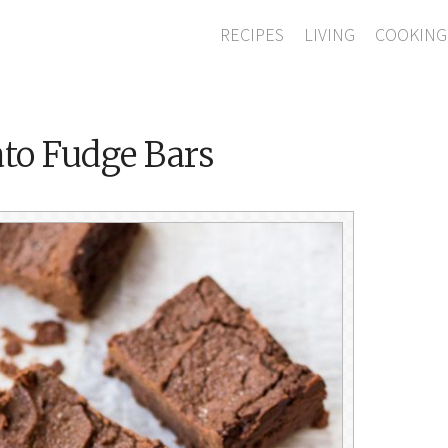
RECIPES
LIVING
COOKING
to Fudge Bars