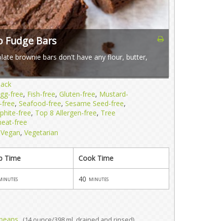
o Fudge Bars
ate brownie bars don't have any flour, butter,
nack
gg-free
,
Fish-free
,
Gluten-free
,
Mustard-
-free
,
Seafood-free
,
Sesame Seed-free
,
phite-free
,
Top 8 Allergen-free
,
Tree
eat-free
,
Vegan
,
Vegetarian
p Time
Cook Time
40
minutes
minutes
 beans
(14 ounce/398 ml, drained and rinsed)