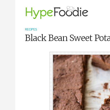
RECIPES
Black Bean Sweet Pota