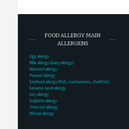
FOOD ALLERGY MAIN
ALLERGENS
Egg allergy
Milk allergy (dairy allergy)
Mustard allergy
Peanut allergy
Seafood allergy (fish, crustaceans, shellfish)
Sesame seed allergy
Soy allergy
Sulphite allergy
Tree nut allergy
Wheat allergy