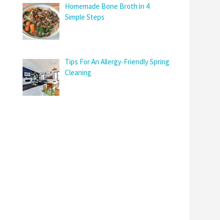
Homemade Bone Broth in 4
Simple Steps
Tips For An Allergy-Friendly Spring
Cleaning