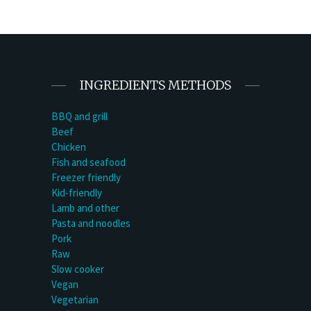
INGREDIENTS METHODS
BBQ and grill
Beef
Chicken
Fish and seafood
Freezer friendly
Kid-friendly
Lamb and other
Pasta and noodles
Pork
Raw
Slow cooker
Vegan
Vegetarian