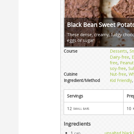
Black Bean Sweet Potat
These dense, creamy, fudgy chocol
eggs or sugar!
Course
Desserts
,
S
Dairy-free
,
E
free
,
Peanut
soy-free
,
Sul
Cuisine
Nut-free
,
Wh
Ingredient/Method
Kid Friendly
Servings
Pre
12
10
small bars
Ingredients
1
unsalted black
can