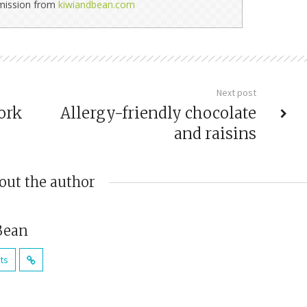
rmission from
kiwiandbean.com
Next post
ork
Allergy-friendly chocolate
and raisins
out the author
Bean
sts