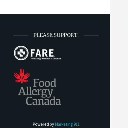
PLEASE SUPPORT:
Powered by
Marketing 911