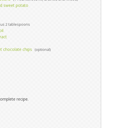
d sweet potato
lus 2 tablespoons
il
ract
et chocolate chips
(optional)
omplete recipe.