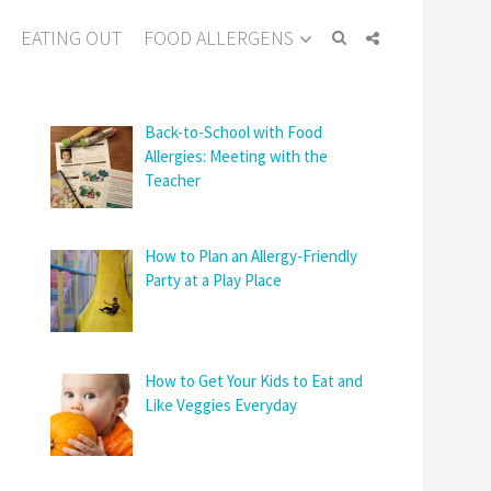
EATING OUT
FOOD ALLERGENS
Back-to-School with Food
Allergies: Meeting with the
Teacher
How to Plan an Allergy-Friendly
Party at a Play Place
How to Get Your Kids to Eat and
Like Veggies Everyday