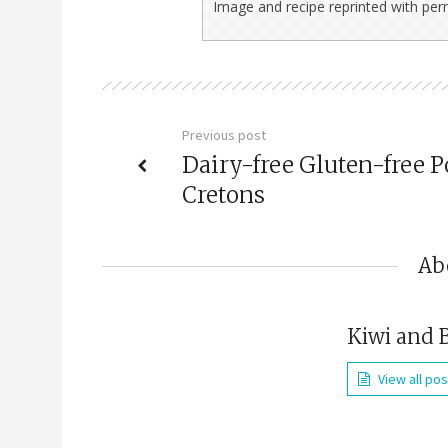
Image and recipe reprinted with pe
Previous post
Dairy-free Gluten-free P
Cretons
Ab
Kiwi and 
View all po