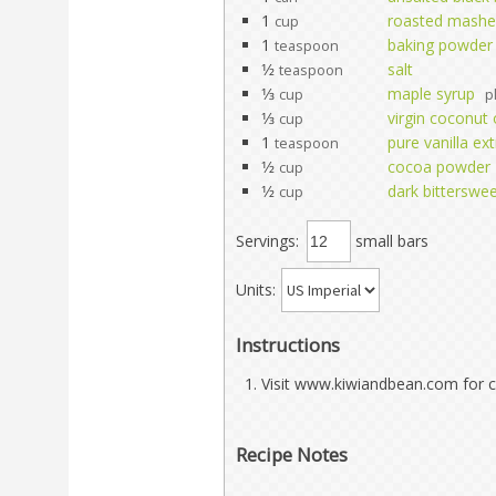
1
roasted mashe
cup
1
baking powder
teaspoon
1⁄2
salt
teaspoon
1⁄3
maple syrup
cup
p
1⁄3
virgin coconut o
cup
1
pure vanilla ext
teaspoon
1⁄2
cocoa powder
cup
1⁄2
dark bitterswe
cup
Servings:
small bars
Units:
Instructions
Visit www.kiwiandbean.com for c
Recipe Notes