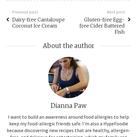
Previous post
Next post
Dairy-free Cantaloupe
Gluten-free Egg-
Coconut Ice Cream
free Cider Battered
Fish
About the author
Dianna Paw
I want to build an awareness around food allergies to help
keep my food-allergic friends safe. I'm also a HypeFoodie
because discovering new recipes that are healthy, allergen-
free, and delicious for entertaining, which my family can