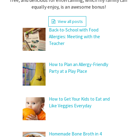
equally enjoy, is an awesome bonus!
View all posts
Back-to-School with Food
Allergies: Meeting with the
Teacher
How to Plan an Allergy-Friendly
Party at a Play Place
How to Get Your Kids to Eat and
Like Veggies Everyday
Homemade Bone Broth in 4