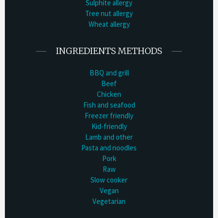
Sulphite allergy
Tree nut allergy
Wheat allergy
INGREDIENTS METHODS
BBQ and grill
Beef
Chicken
Fish and seafood
Freezer friendly
Kid-friendly
Lamb and other
Pasta and noodles
Pork
Raw
Slow cooker
Vegan
Vegetarian