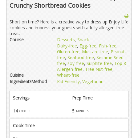
Crunchy Shortbread Cookies
Short on time? Here is a creative way to dress up Enjoy Life
cookies and impress your guests with a fully allergen-free
treat.
Course
Desserts
,
Snack
Dairy-free
,
Egg-free
,
Fish-free
,
Gluten-free
,
Mustard-free
,
Peanut-
free
,
Seafood-free
,
Sesame Seed-
free
,
soy-free
,
Sulphite-free
,
Top 8
Allergen-free
,
Tree Nut-free
,
Cuisine
Wheat-free
Ingredient/Method
Kid Friendly
,
Vegetarian
Servings
Prep Time
14
5
cookies
minutes
Cook Time