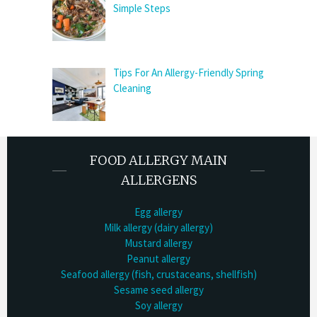
Simple Steps
Tips For An Allergy-Friendly Spring
Cleaning
FOOD ALLERGY MAIN
ALLERGENS
Egg allergy
Milk allergy (dairy allergy)
Mustard allergy
Peanut allergy
Seafood allergy (fish, crustaceans, shellfish)
Sesame seed allergy
Soy allergy