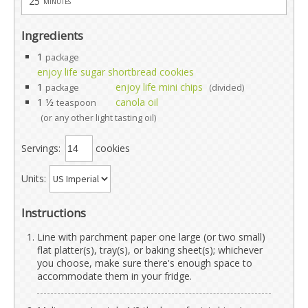
25
minutes
Ingredients
1
package
enjoy life sugar shortbread cookies
1
enjoy life mini chips
package
(divided)
1 1⁄2
canola oil
teaspoon
(or any other light tasting oil)
Servings:
cookies
Units:
Instructions
Line with parchment paper one large (or two small)
flat platter(s), tray(s), or baking sheet(s); whichever
you choose, make sure there's enough space to
accommodate them in your fridge.