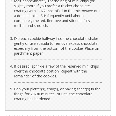
Melt approximately 1/2 the bag of mini chips (or
slightly more if you prefer a thicker chocolate
coating) with 1-1/2 tsps of oil in the microwave or in
a double boiler. Stir frequently until almost
completely melted. Remove and stir until fully
melted and smooth.
Dip each cookie halfway into the chocolate; shake
gently or use spatula to remove excess chocolate,
especially from the bottom of the cookie. Place on
parchment paper.
If desired, sprinkle a few of the reserved mini chips
over the chocolate portion. Repeat with the
remainder of the cookies.
Pop your platter(s), tray(s), or baking sheet(s) in the
fridge for 20-30 minutes, or until the chocolate
coating has hardened.