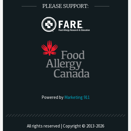
PLEASE SUPPORT:
Powered by
Marketing 911
All rights reserved | Copyright © 2013-
2026