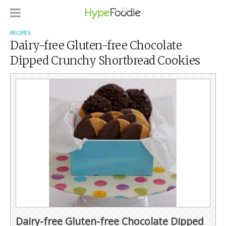
RECIPES
Dairy-free Gluten-free Chocolate
Dipped Crunchy Shortbread Cookies
Dairy-free Gluten-free Chocolate Dipped