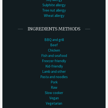
Sulphite allergy
Tree nut allergy
Wheat allergy
INGREDIENTS METHODS
BBQ and grill
Beef
Chicken
Fish and seafood
Freezer friendly
Kid-friendly
Lamb and other
Pasta and noodles
Pork
Raw
Slow cooker
Vegan
Vegetarian