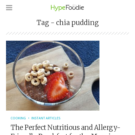
Tag - chia pudding
COOKING
INSTANT ARTICLES
The Perfect Nutritious and Allergy-