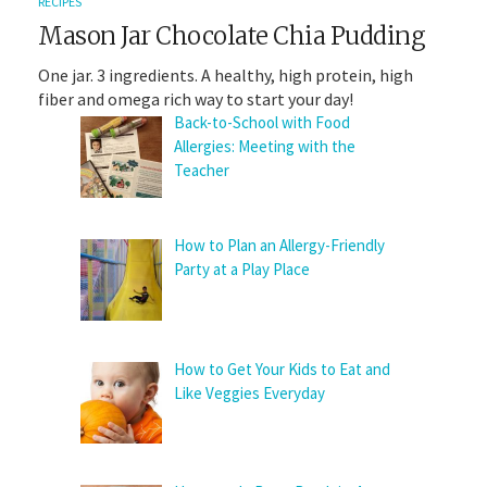
RECIPES
Mason Jar Chocolate Chia Pudding
One jar. 3 ingredients. A healthy, high protein, high
fiber and omega rich way to start your day!
Back-to-School with Food
Allergies: Meeting with the
Teacher
How to Plan an Allergy-Friendly
Party at a Play Place
How to Get Your Kids to Eat and
Like Veggies Everyday