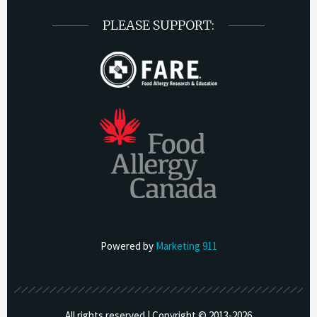
PLEASE SUPPORT:
Powered by
Marketing 911
All rights reserved | Copyright © 2013-
2026