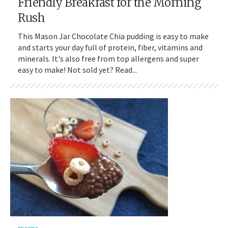
Friendly Breakfast for the Morning
Rush
This Mason Jar Chocolate Chia pudding is easy to make
and starts your day full of protein, fiber, vitamins and
minerals. It's also free from top allergens and super
easy to make! Not sold yet? Read...