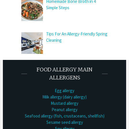
Homemade Bone Broth in 4
Simple Steps
Tips For An Allergy-Friendly Spring
Cleaning
FOOD ALLERGY MAIN
ALLERGENS
Egg allergy
Milk allergy (dairy allergy)
Mustard allergy
Peanut allergy
Seafood allergy (fish, crustaceans, shellfish)
Sesame seed allergy
Soy allergy