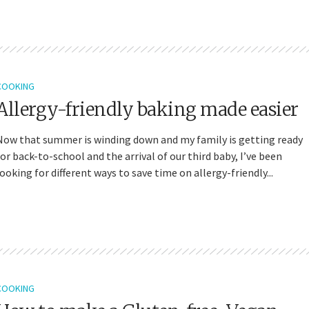
COOKING
Allergy-friendly baking made easier
Now that summer is winding down and my family is getting ready
for back-to-school and the arrival of our third baby, I’ve been
looking for different ways to save time on allergy-friendly...
COOKING