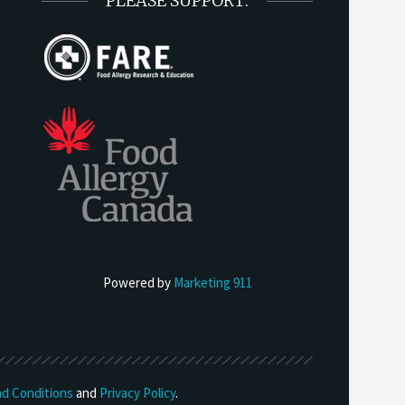
PLEASE SUPPORT:
Powered by
Marketing 911
d Conditions
and
Privacy Policy
.