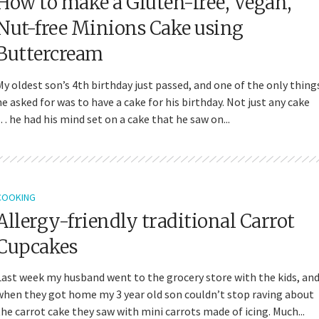
How to make a Gluten-free, Vegan,
Nut-free Minions Cake using
Buttercream
My oldest son’s 4th birthday just passed, and one of the only thing
he asked for was to have a cake for his birthday. Not just any cake
… he had his mind set on a cake that he saw on...
COOKING
Allergy-friendly traditional Carrot
Cupcakes
Last week my husband went to the grocery store with the kids, an
when they got home my 3 year old son couldn’t stop raving about
the carrot cake they saw with mini carrots made of icing. Much...