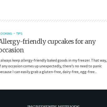
COOKING
TIPS
Allergy-friendly cupcakes for any
occasion
I always keep allergy-friendly baked goods in my freezer. That way,
if any occasion comes up unexpectedly, there’s no need to panic
because I can easily grab a gluten-free, dairy-free, egg-free...