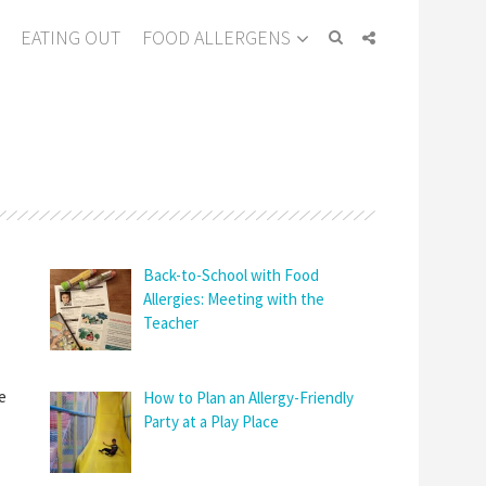
EATING OUT
FOOD ALLERGENS
Back-to-School with Food
Allergies: Meeting with the
Teacher
e
How to Plan an Allergy-Friendly
Party at a Play Place