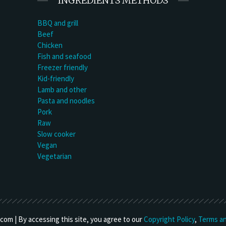
INGREDIENTS METHODS
BBQ and grill
Beef
Chicken
Fish and seafood
Freezer friendly
Kid-friendly
Lamb and other
Pasta and noodles
Pork
Raw
Slow cooker
Vegan
Vegetarian
om | By accessing this site, you agree to our
Copyright Policy
,
Terms an