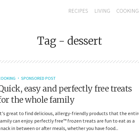
RECIPES
LIVING
COOKING
Tag - dessert
COOKING
SPONSORED POST
Quick, easy and perfectly free treats
for the whole family
It's great to find delicious, allergy-friendly products that the entir
family can enjoy. perfectly free™ frozen treats are fun to eat as a
snack in between or after meals, whether you have food...