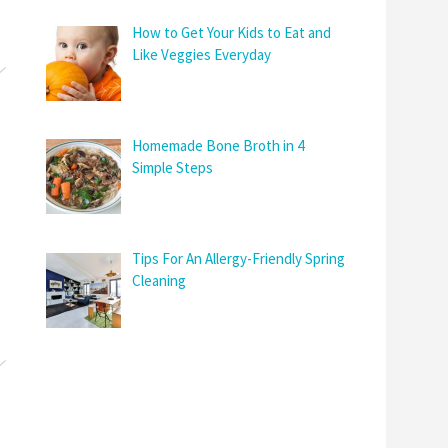
How to Get Your Kids to Eat and
Like Veggies Everyday
Homemade Bone Broth in 4
Simple Steps
Tips For An Allergy-Friendly Spring
Cleaning