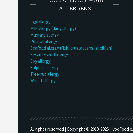
FOOD ALLERGY MAIN
ALLERGENS
Egg allergy
Milk allergy (dairy allergy)
Mustard allergy
Peanut allergy
Seafood allergy (fish, crustaceans, shellfish)
Sesame seed allergy
Soy allergy
Sulphite allergy
Tree nut allergy
Wheat allergy
All rights reserved | Copyright © 2013-
2026 HypeFoodie.c