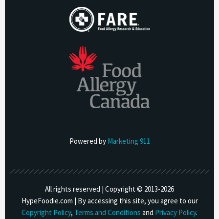
Powered by
Marketing 911
All rights reserved | Copyright © 2013-
2026
HypeFoodie.com | By accessing this site, you agree to our
Copyright Policy
,
Terms and Conditions
and
Privacy Policy
.