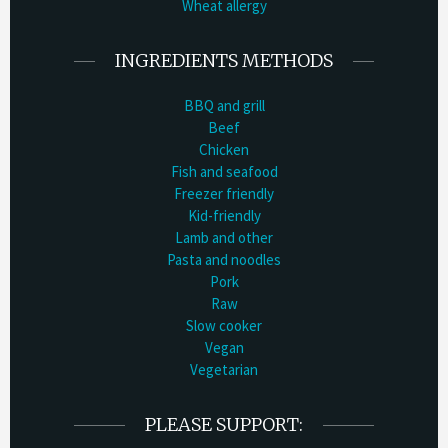
Wheat allergy
INGREDIENTS METHODS
BBQ and grill
Beef
Chicken
Fish and seafood
Freezer friendly
Kid-friendly
Lamb and other
Pasta and noodles
Pork
Raw
Slow cooker
Vegan
Vegetarian
PLEASE SUPPORT: