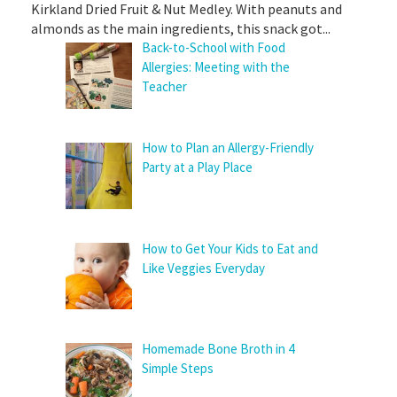
Kirkland Dried Fruit & Nut Medley. With peanuts and
almonds as the main ingredients, this snack got...
Back-to-School with Food
Allergies: Meeting with the
Teacher
How to Plan an Allergy-Friendly
Party at a Play Place
How to Get Your Kids to Eat and
Like Veggies Everyday
Homemade Bone Broth in 4
Simple Steps