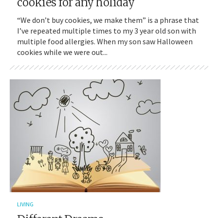
cookies for any holiday
“We don’t buy cookies, we make them” is a phrase that
I’ve repeated multiple times to my 3 year old son with
multiple food allergies. When my son saw Halloween
cookies while we were out...
LIVING