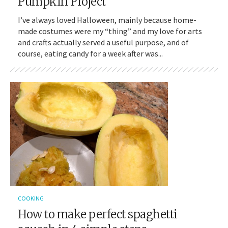
Pumpkin Project
I’ve always loved Halloween, mainly because home-
made costumes were my “thing” and my love for arts
and crafts actually served a useful purpose, and of
course, eating candy for a week after was...
COOKING
How to make perfect spaghetti