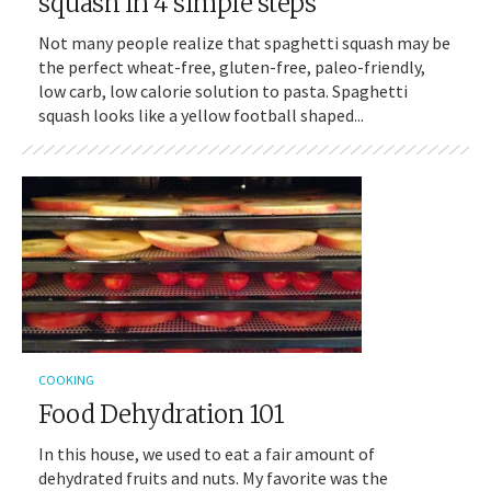
squash in 4 simple steps
Not many people realize that spaghetti squash may be
the perfect wheat-free, gluten-free, paleo-friendly,
low carb, low calorie solution to pasta. Spaghetti
squash looks like a yellow football shaped...
COOKING
Food Dehydration 101
In this house, we used to eat a fair amount of
dehydrated fruits and nuts. My favorite was the