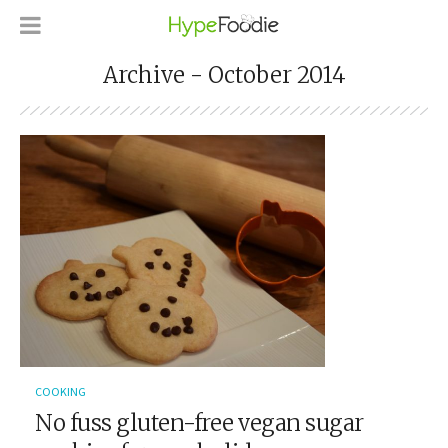
Archive - October 2014
COOKING
No fuss gluten-free vegan sugar