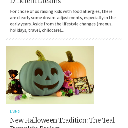
Different Dreams
For those of us raising kids with food allergies, there
are clearly some dream-adjustments, especially in the
early years. Aside from the lifestyle changes (menus,
holidays, travel, childcare)...
LIVING
New Halloween Tradition: The Teal