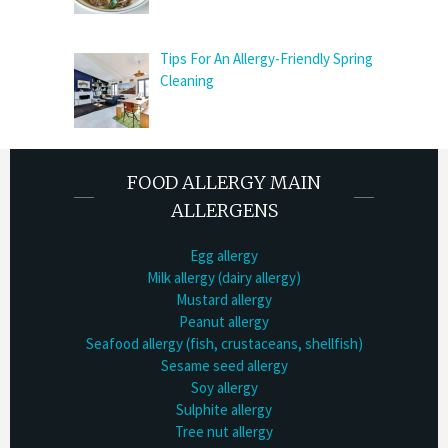
Tips For An Allergy-Friendly Spring
Cleaning
FOOD ALLERGY MAIN
ALLERGENS
Egg allergy
Milk allergy (dairy allergy)
Mustard allergy
Peanut allergy
Seafood allergy (fish, crustaceans, shellfish)
Sesame seed allergy
Soy allergy
Sulphite allergy
Tree nut allergy