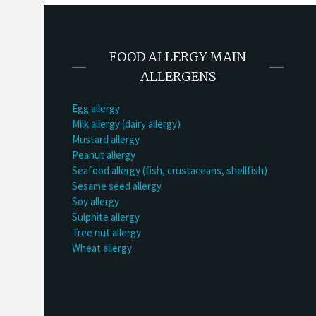
FOOD ALLERGY MAIN
ALLERGENS
Egg allergy
Milk allergy (dairy allergy)
Mustard allergy
Peanut allergy
Seafood allergy (fish, crustaceans, shellfish)
Sesame seed allergy
Soy allergy
Sulphite allergy
Tree nut allergy
Wheat allergy