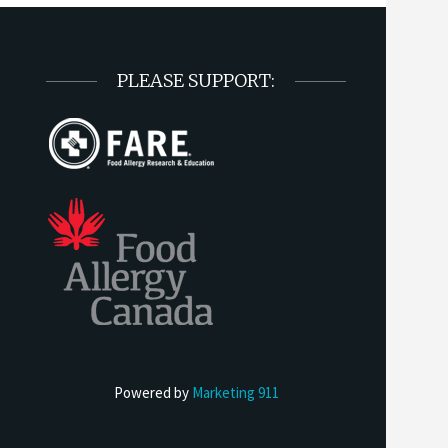
PLEASE SUPPORT:
Powered by
Marketing 911