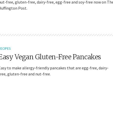
nut-free, gluten-free, dairy-free, egg-free and soy-free now on Th
Huffington Post.
RECIPES
Easy Vegan Gluten-Free Pancakes
Easy to make allergy-friendly pancakes that are egg-free, dairy-
free, gluten-free and nut-free.