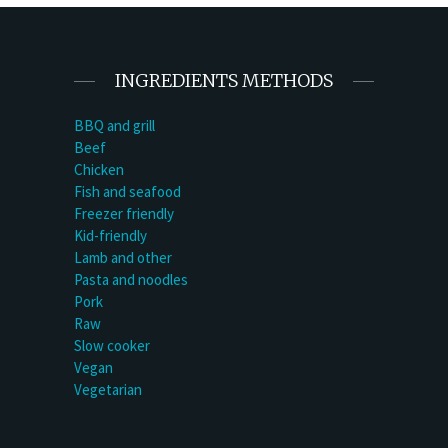
INGREDIENTS METHODS
BBQ and grill
Beef
Chicken
Fish and seafood
Freezer friendly
Kid-friendly
Lamb and other
Pasta and noodles
Pork
Raw
Slow cooker
Vegan
Vegetarian