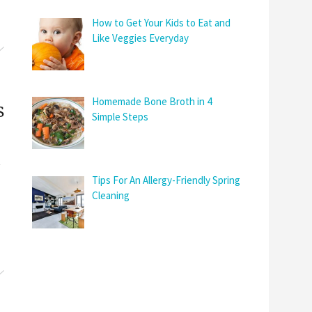
How to Get Your Kids to Eat and
Like Veggies Everyday
Homemade Bone Broth in 4
s
Simple Steps
Tips For An Allergy-Friendly Spring
Cleaning