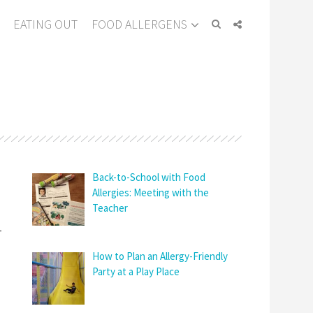
EATING OUT
FOOD ALLERGENS
Back-to-School with Food
Allergies: Meeting with the
Teacher
-
How to Plan an Allergy-Friendly
Party at a Play Place