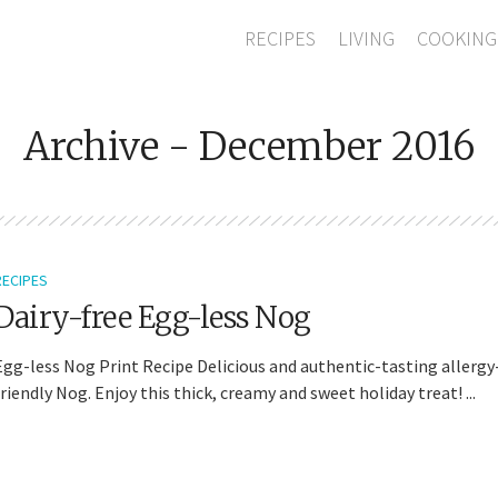
RECIPES
LIVING
COOKING
Archive - December 2016
RECIPES
Dairy-free Egg-less Nog
Egg-less Nog Print Recipe Delicious and authentic-tasting allergy
friendly Nog. Enjoy this thick, creamy and sweet holiday treat! ...