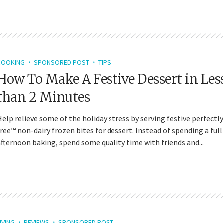
COOKING
SPONSORED POST
TIPS
How To Make A Festive Dessert in Les
than 2 Minutes
Help relieve some of the holiday stress by serving festive perfectly
free™ non-dairy frozen bites for dessert. Instead of spending a full
afternoon baking, spend some quality time with friends and...
IVING
REVIEWS
SPONSORED POST