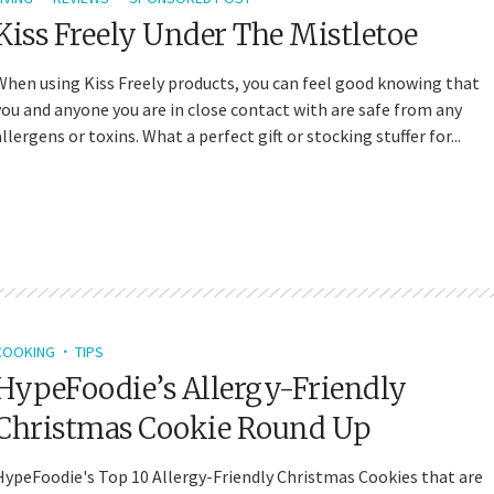
Kiss Freely Under The Mistletoe
When using Kiss Freely products, you can feel good knowing that
you and anyone you are in close contact with are safe from any
allergens or toxins. What a perfect gift or stocking stuffer for...
COOKING
TIPS
HypeFoodie’s Allergy-Friendly
Christmas Cookie Round Up
HypeFoodie's Top 10 Allergy-Friendly Christmas Cookies that are