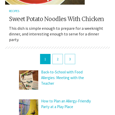
RECIPES
Sweet Potato Noodles With Chicken
This dish is simple enough to prepare for a weeknight
dinner, and interesting enough to serve for a dinner
party.
1
2
3
Back-to-School with Food
Allergies: Meeting with the
Teacher
How to Plan an Allergy-Friendly
Party at a Play Place