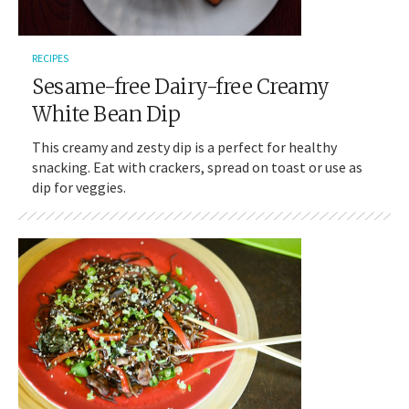
RECIPES
Sesame-free Dairy-free Creamy
White Bean Dip
This creamy and zesty dip is a perfect for healthy
snacking. Eat with crackers, spread on toast or use as
dip for veggies.