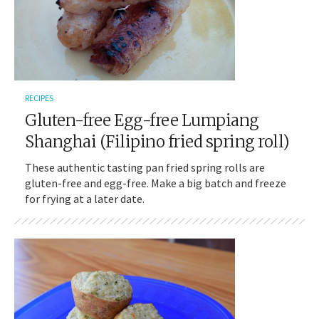
RECIPES
Gluten-free Egg-free Lumpiang
Shanghai (Filipino fried spring roll)
These authentic tasting pan fried spring rolls are
gluten-free and egg-free. Make a big batch and freeze
for frying at a later date.