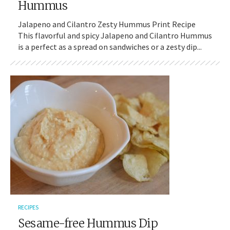
Hummus
Jalapeno and Cilantro Zesty Hummus Print Recipe
This flavorful and spicy Jalapeno and Cilantro Hummus
is a perfect as a spread on sandwiches or a zesty dip...
RECIPES
Sesame-free Hummus Dip