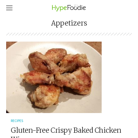
Appetizers
RECIPES
Gluten-Free Crispy Baked Chicken