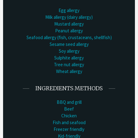
Egg allergy
Milk allergy (dairy allergy)
Mustard allergy
Peanut allergy
Seafood allergy (fish, crustaceans, shellfish)
Sesame seed allergy
Soy allergy
Sulphite allergy
Tree nut allergy
Wheat allergy
INGREDIENTS METHODS
BBQ and grill
Beef
Chicken
Fish and seafood
Freezer friendly
Kid-friendly