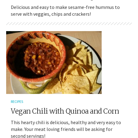
Delicious and easy to make sesame-free hummus to
serve with veggies, chips and crackers!
RECIPES
Vegan Chili with Quinoa and Corn
This hearty chili is delicious, healthy and very easy to
make. Your meat loving friends will be asking for
second servings!