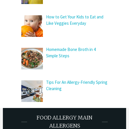
How to Get Your Kids to Eat and
Like Veggies Everyday
Homemade Bone Broth in 4
Simple Steps
Tips For An Allergy-Friendly Spring
Cleaning
FOOD ALLERGY MAIN
ALLERGENS