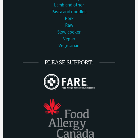
Lamb and other
Pasta and noodles
Pork
Raw
Slow cooker
Vegan
Vegetarian
PLEASE SUPPORT: