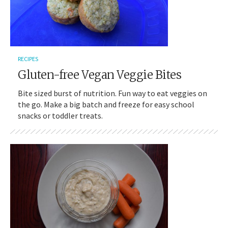
RECIPES
Gluten-free Vegan Veggie Bites
Bite sized burst of nutrition. Fun way to eat veggies on
the go. Make a big batch and freeze for easy school
snacks or toddler treats.