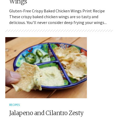
Wings
Gluten-Free Crispy Baked Chicken Wings Print Recipe
These crispy baked chicken wings are so tasty and
delicious. You'll never consider deep frying your wings...
RECIPES
Jalapeno and Cilantro Zesty