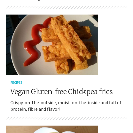
RECIPES
Vegan Gluten-free Chickpea fries
Crispy-on-the-outside, moist-on-the-inside and full of
protein, fibre and flavor!