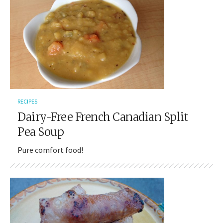
RECIPES
Dairy-Free French Canadian Split
Pea Soup
Pure comfort food!